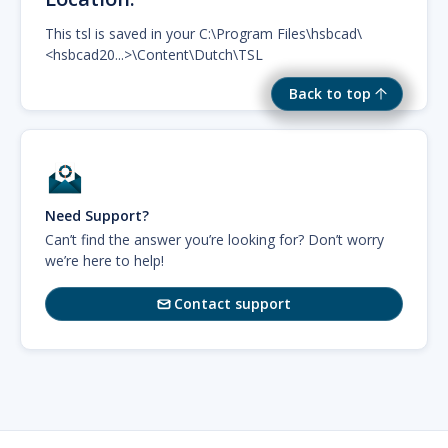
This tsl is saved in your C:\Program Files\hsbcad\
<hsbcad20...>\Content\Dutch\TSL
Back to top
Need Support?
Can’t find the answer you’re looking for? Don’t worry
we’re here to help!
Contact support
