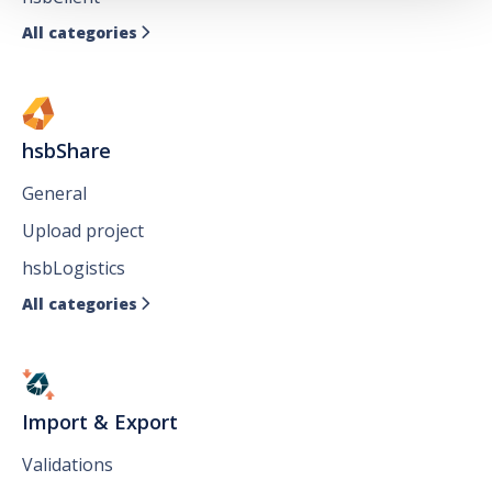
All categories

hsbShare
General
Upload project
hsbLogistics
All categories

Import & Export
Validations