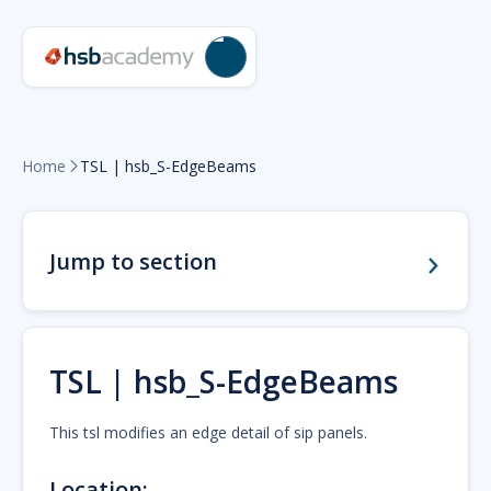
Home
TSL | hsb_S-EdgeBeams

Jump to section
TSL | hsb_S-EdgeBeams
This tsl modifies an edge detail of sip panels.
Location: