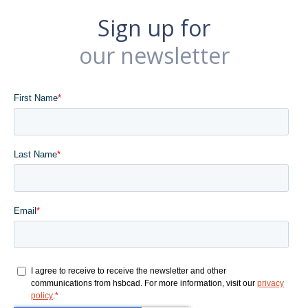
Sign up for
our newsletter