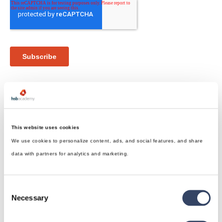
This website uses cookies
We use cookies to personalize content, ads, and social features, and share
hsbDesign for Revit®
data with partners for analytics and marketing.
General
hsbRoofElement
Consent
hsbFloorElement
Necessary
Selection
All categories
