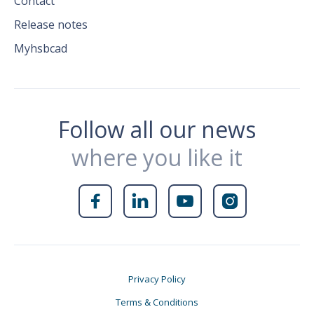
Contact
Release notes
Myhsbcad
Follow all our news
where you like it




Privacy Policy
Terms & Conditions