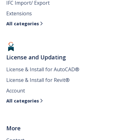
IFC Import/ Export
Extensions
All categories

License and Updating
License & Install for AutoCAD®
License & Install for Revit®
Account
All categories

More