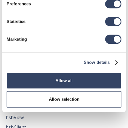
Preferences
Statistics
hsbDesign for AutoCAD®
General
Marketing
hsbTimber
Issues
Show details
All categories

Allow all
hsbMake
Allow selection
General
hsbView
hsbClient