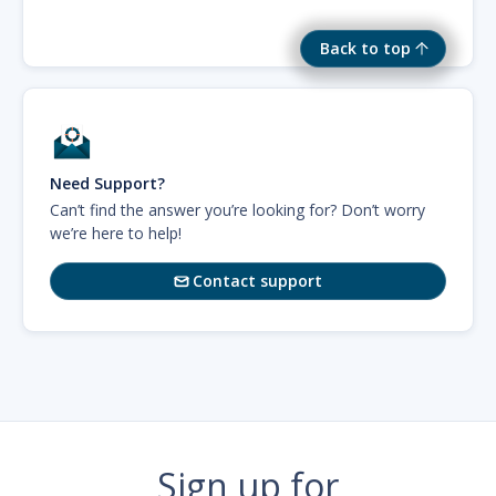
Back to top
Need Support?
Can’t find the answer you’re looking for? Don’t worry
we’re here to help!
Contact support

Sign up for