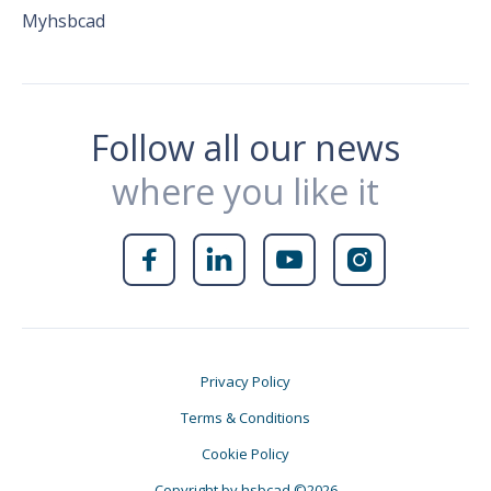
Myhsbcad
Follow all our news
where you like it




Privacy Policy
Terms & Conditions
Cookie Policy
Copyright by hsbcad ©2026