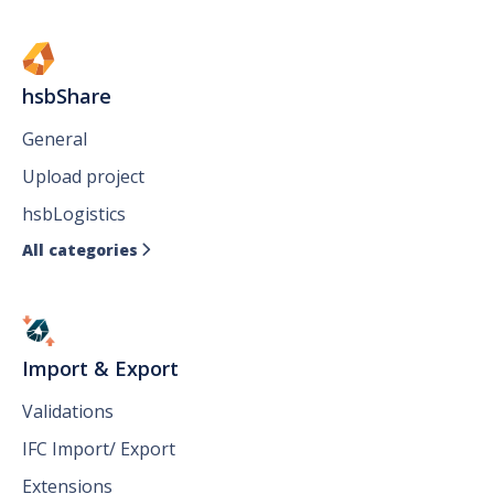
hsbShare
General
Upload project
hsbLogistics
All categories

Import & Export
Validations
IFC Import/ Export
Extensions