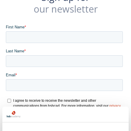
our newsletter