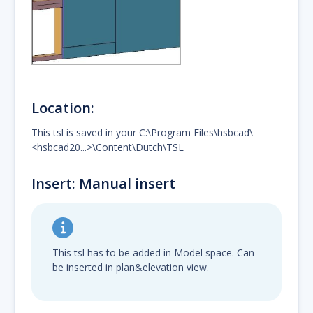
Location:
This tsl is saved in your C:\Program Files\hsbcad\
<hsbcad20...>\Content\Dutch\TSL
Insert: Manual insert
This tsl has to be added in Model space. Can
be inserted in plan&elevation view.