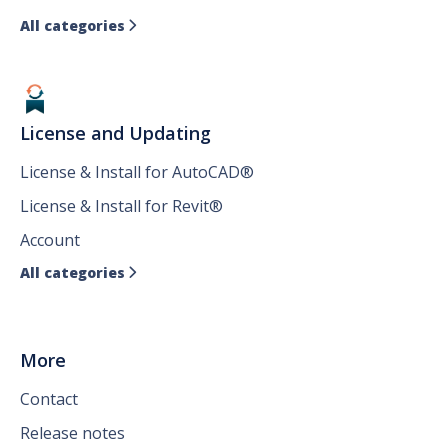
All categories

License and Updating
License & Install for AutoCAD®
License & Install for Revit®
Account
All categories

More
Contact
Release notes