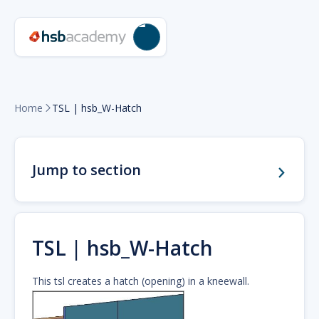
Home
TSL | hsb_W-Hatch

Jump to section
TSL | hsb_W-Hatch
This tsl creates a hatch (opening) in a kneewall.