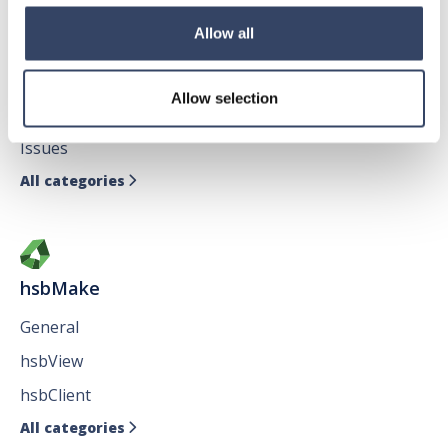
Allow all
hsbDesign for AutoCAD®
General
Allow selection
hsbTimber
Issues
All categories

hsbMake
General
hsbView
hsbClient
All categories
