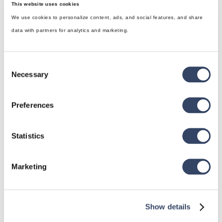
This website uses cookies
We use cookies to personalize content, ads, and social features, and share
data with partners for analytics and marketing.
Consent
Necessary
Selection
Preferences
hsbDesign for Revit®
Statistics
General
hsbRoofElement
Marketing
hsbFloorElement
All categories

Show details