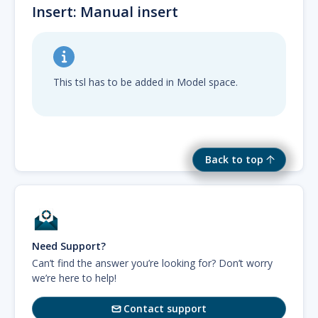
Insert: Manual insert
This tsl has to be added in Model space.
Back to top
Need Support?
Can’t find the answer you’re looking for? Don’t worry
we’re here to help!
Contact support
