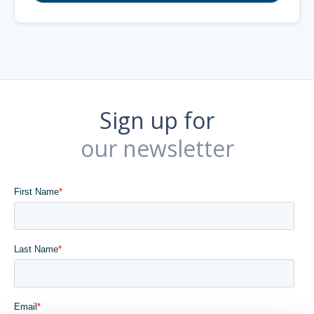
Sign up for
our newsletter