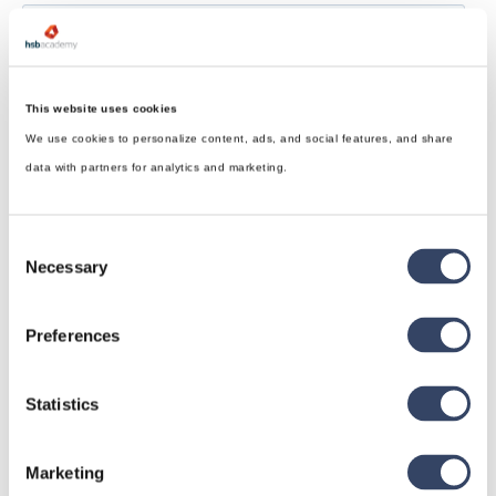
This website uses cookies
We use cookies to personalize content, ads, and social features, and share
data with partners for analytics and marketing.
Consent
Necessary
Selection
Preferences
Statistics
hsbDesign for Revit®
Marketing