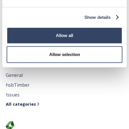
General
hsbRoofElement
Show details
hsbFloorElement
All categories

Allow all
Allow selection
hsbDesign for AutoCAD®
General
hsbTimber
Issues
All categories
