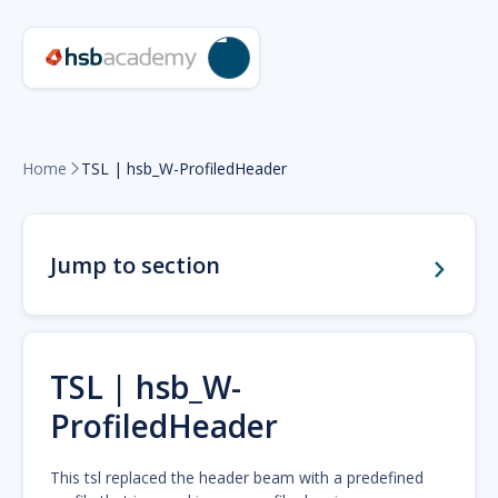
Home
TSL | hsb_W-ProfiledHeader

Jump to section
TSL | hsb_W-
ProfiledHeader
This tsl replaced the header beam with a predefined