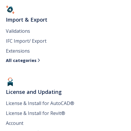
Import & Export
Validations
IFC Import/ Export
Extensions
All categories

License and Updating
License & Install for AutoCAD®
License & Install for Revit®
Account