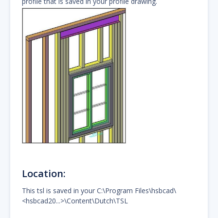
profile that is saved in your profile drawing.
Location:
This tsl is saved in your C:\Program Files\hsbcad\
<hsbcad20...>\Content\Dutch\TSL