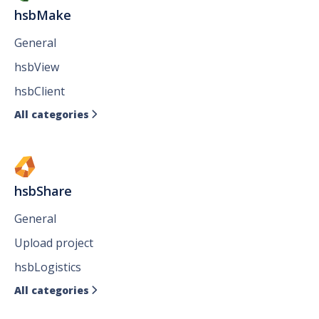
hsbMake
General
hsbView
hsbClient
All categories

hsbShare
General
Upload project
hsbLogistics
All categories
