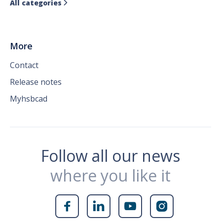
All categories

More
Contact
Release notes
Myhsbcad
Follow all our news
where you like it



