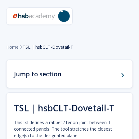
Home
TSL | hsbCLT-Dovetail-T

Jump to section
TSL | hsbCLT-Dovetail-T
This tsl defines a rabbet / tenon joint between T-
connected panels, The tool stretches the closest
edge(s) to the designated plane.