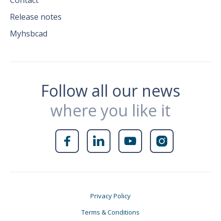
Contact
Release notes
Myhsbcad
Follow all our news
where you like it




Privacy Policy
Terms & Conditions