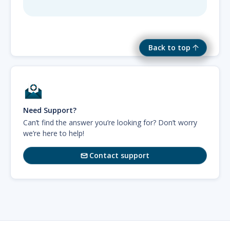
Back to top
Need Support?
Can’t find the answer you’re looking for? Don’t worry
we’re here to help!
Contact support
