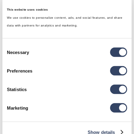
This website uses cookies
We use cookies to personalize content, ads, and social features, and share
data with partners for analytics and marketing.
Consent
Necessary
Selection
Preferences
hsbDesign for Revit®
Statistics
General
Marketing
hsbRoofElement
hsbFloorElement
All categories

Show details