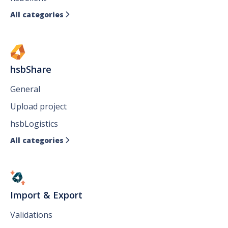
All categories

hsbShare
General
Upload project
hsbLogistics
All categories

Import & Export
Validations