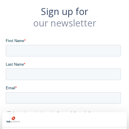
Sign up for
our newsletter