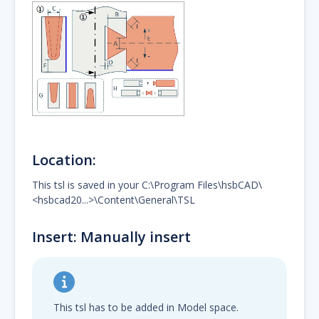
Location:
This tsl is saved in your C:\Program Files\hsbCAD\
<hsbcad20...>\Content\General\TSL
Insert: Manually insert
This tsl has to be added in Model space.