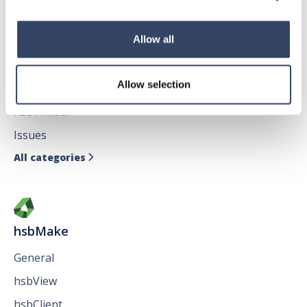
Allow all
hsbDesign for AutoCAD®
Allow selection
General
hsbTimber
Issues
All categories

hsbMake
General
hsbView
hsbClient