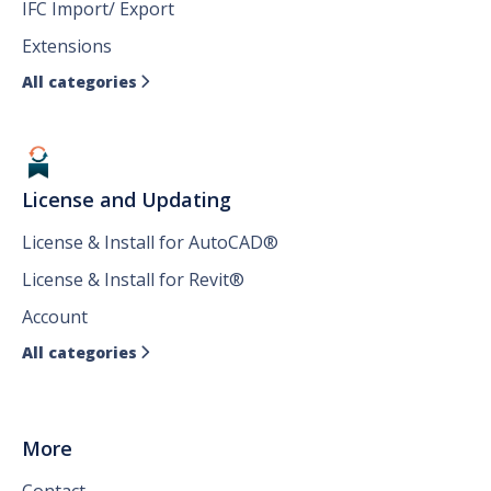
IFC Import/ Export
Extensions
All categories

License and Updating
License & Install for AutoCAD®
License & Install for Revit®
Account
All categories

More