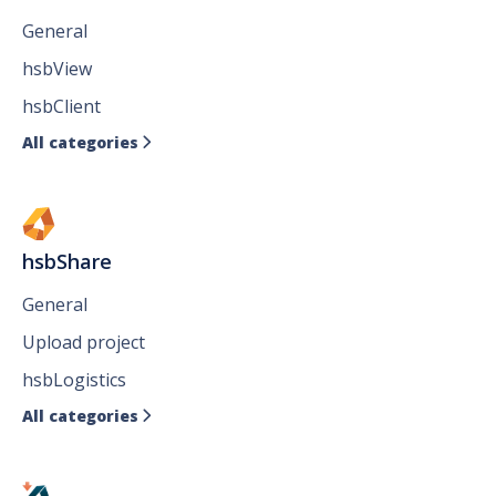
General
hsbView
hsbClient
All categories

hsbShare
General
Upload project
hsbLogistics
All categories
