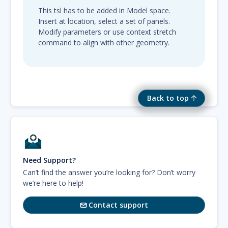
This tsl has to be added in Model space.
Insert at location, select a set of panels.
Modify parameters or use context stretch
command to align with other geometry.
Back to top
Need Support?
Can’t find the answer you’re looking for? Don’t worry
we’re here to help!
Contact support
