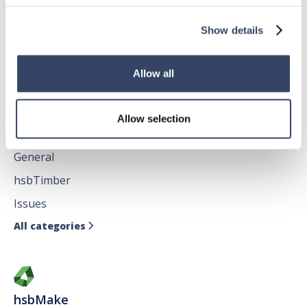
hsbRoofElement
Show details
hsbFloorElement
All categories

Allow all
Allow selection
hsbDesign for AutoCAD®
General
hsbTimber
Issues
All categories

hsbMake