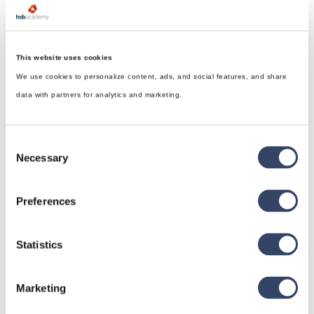
This website uses cookies
We use cookies to personalize content, ads, and social features, and share
data with partners for analytics and marketing.
Consent
Necessary
Selection
Preferences
Statistics
hsbDesign for Revit®
Marketing
General