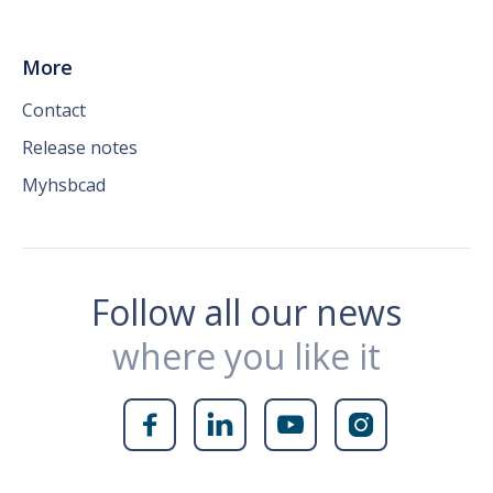
More
Contact
Release notes
Myhsbcad
Follow all our news
where you like it



