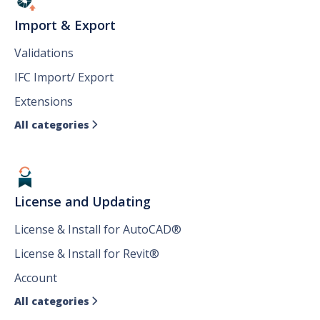
Import & Export
Validations
IFC Import/ Export
Extensions
All categories

License and Updating
License & Install for AutoCAD®
License & Install for Revit®
Account
All categories
