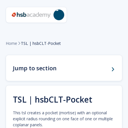
Home
TSL | hsbCLT-Pocket

Jump to section
TSL | hsbCLT-Pocket
This tsl creates a pocket (mortise) with an optional
explicit radius rounding on one face of one or multiple
coplanar panels.