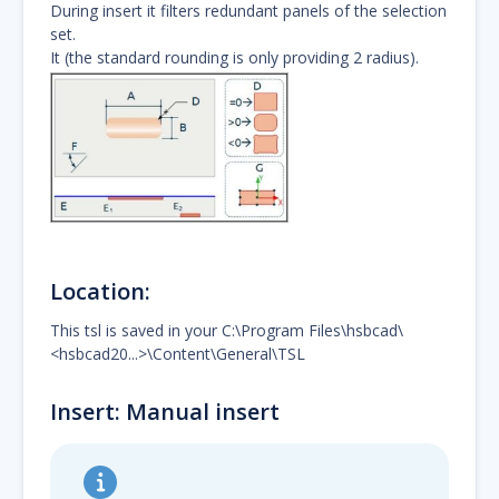
During insert it filters redundant panels of the selection
set.
It (the standard rounding is only providing 2 radius).
Location:
This tsl is saved in your C:\Program Files\hsbcad\
<hsbcad20...>\Content\General\TSL
Insert: Manual insert