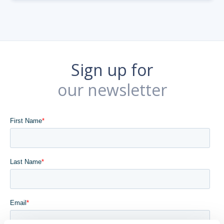
Sign up for
our newsletter