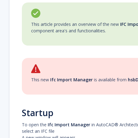
This article provides an overview of the new
IFC Imp
component area's and functionalities.
This new
Ifc Import Manager
is available from
hsbD
Startup
To open the
Ifc Import Manager
in AutoCAD® Architect
select an IFC file
A new window will appears.