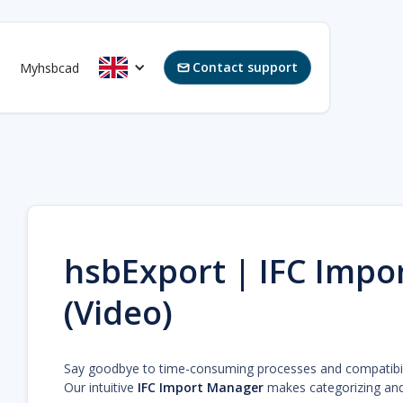
Contact support
Myhsbcad

hsbExport | IFC Impo
(Video)
Say goodbye to time-consuming processes and compatibili
Our intuitive
IFC Import Manager
makes categorizing and