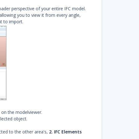
oader perspective of your entire IFC model.
allowing you to view it from every angle,
 to import.
t on the modelviewer.
lected object.
ted to the other area's,
2. IFC Elements