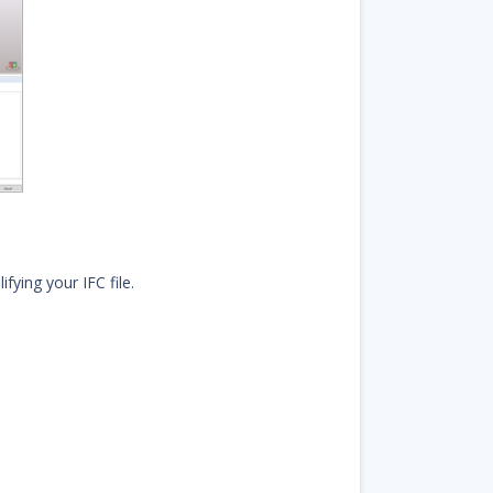
fying your IFC file.