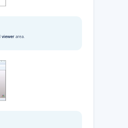
l viewer
area.