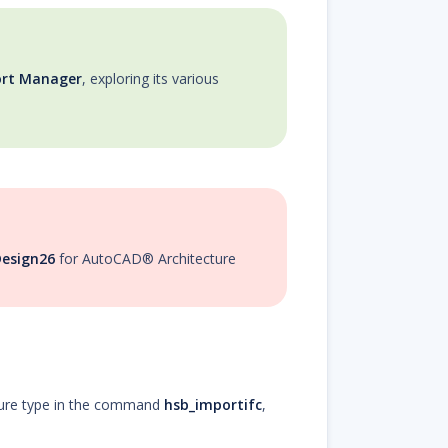
ort Manager
, exploring its various
esign26
for AutoCAD® Architecture
ure type in the command
hsb_importifc
,