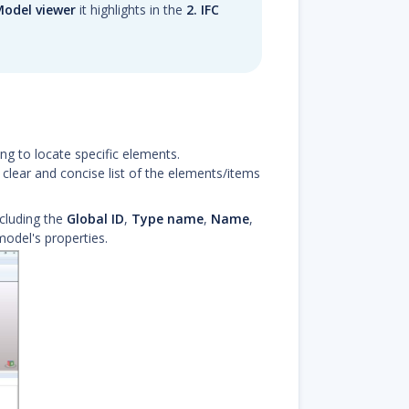
 Model viewer
it highlights in the
2. IFC
g to locate specific elements.
 clear and concise list of the elements/items
ncluding the
Global ID
,
Type name
,
Name
,
odel's properties.