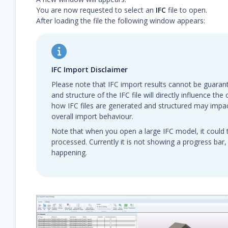
You are now requested to select an
IFC
file to open.
After loading the file the following window appears:
IFC Import Disclaimer
Please note that IFC import results cannot be guarant
and structure of the IFC file will directly influence th
how IFC files are generated and structured may impa
overall import behaviour.
Note that when you open a large IFC model, it could 
processed. Currently it is not showing a progress bar,
happening.