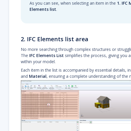
As you can see, when selecting an item in the
1. IFC
Elements list
.
2. IFC Elements list area
No more searching through complex structures or strugglin
The
IFC Elements List
simplifies the process, giving you a
within your model.
Each item in the list is accompanied by essential details, i
and
Material
, ensuring a complete understanding of the m