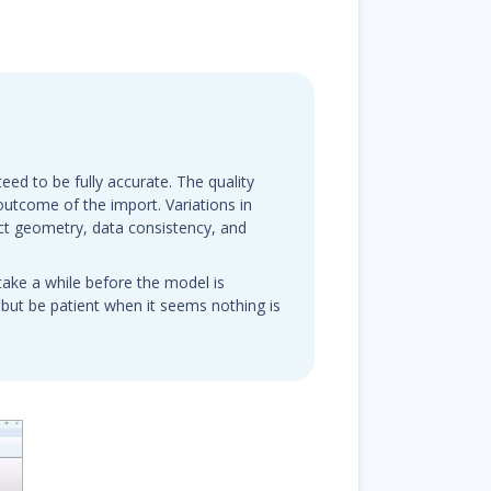
eed to be fully accurate. The quality
e outcome of the import. Variations in
ct geometry, data consistency, and
take a while before the model is
 but be patient when it seems nothing is