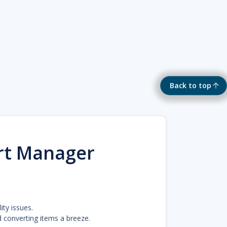
Back to top
rt Manager
ty issues.
 converting items a breeze.