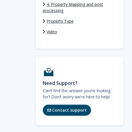
4. Property Mapping and post
processing
Property Type
Video
Need Support?
Can’t find the answer you’re looking
for? Don’t worry we’re here to help!
Contact support
