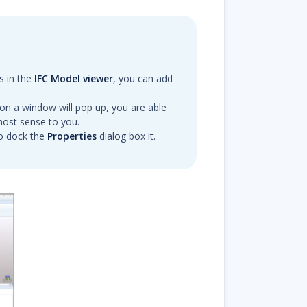
s in the
IFC Model viewer
, you can add
bon a window will pop up, you are able
ost sense to you.
o dock the
Properties
dialog box it.