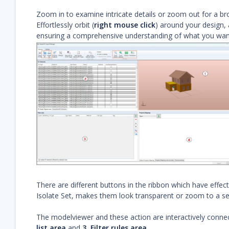
Zoom in to examine intricate details or zoom out for a br
Effortlessly orbit (
right mouse click
) around your design, 
ensuring a comprehensive understanding of what you want
There are different buttons in the ribbon which have effec
Isolate Set, makes them look transparent or zoom to a se
The modelviewer and these action are interactively connec
list area
and
3. Filter rules area
.