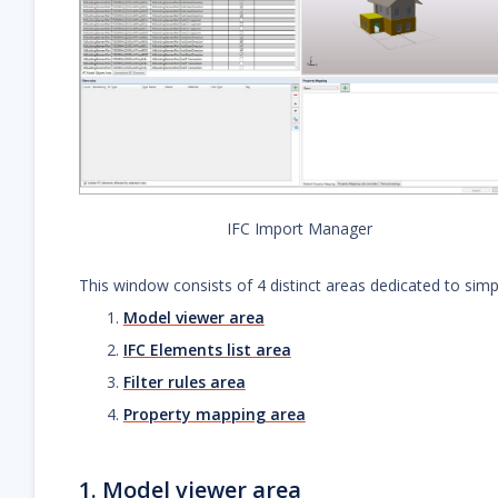
IFC Import Manager
This window consists of 4 distinct areas dedicated to simpli
Model viewer area
IFC Elements list area
Filter rules area
Property mapping area
1. Model viewer area