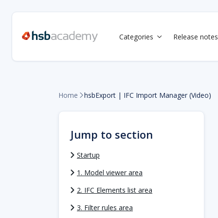
Categories
Release notes

Home
hsbExport | IFC Import Manager (Video)

Jump to section
Startup
1. Model viewer area
2. IFC Elements list area
3. Filter rules area