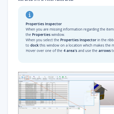
Properties Inspector
When you are missing information regarding the item
the
Properties
window.
When you select the
Properties Inspector
in the rib
to
dock
this window on a location which makes the m
Hover over one of the
4 area's
and use the
arrows
t