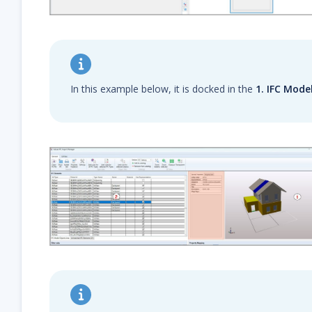
In this example below, it is docked in the
1. IFC Mode