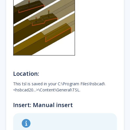
Location:
This tsl is saved in your C:\Program Files\hsbcad\
<hsbcad20...>\Content\General\TSL.
Insert: Manual insert