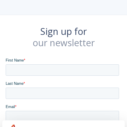
Sign up for
our newsletter