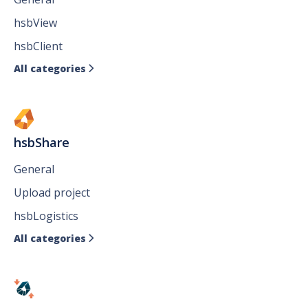
hsbView
hsbClient
All categories

hsbShare
General
Upload project
hsbLogistics
All categories
