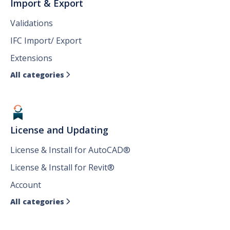
Import & Export
Validations
IFC Import/ Export
Extensions
All categories

License and Updating
License & Install for AutoCAD®
License & Install for Revit®
Account
All categories
