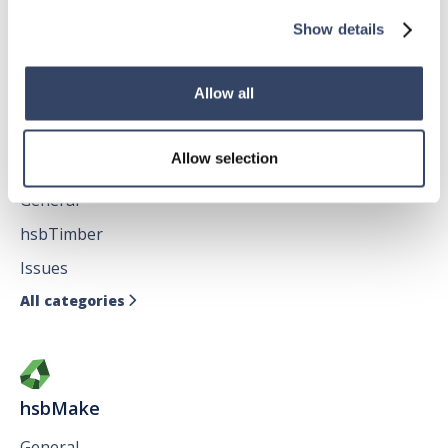
hsbFloorElement
Show details
All categories

Allow all
hsbDesign for AutoCAD®
Allow selection
General
hsbTimber
Issues
All categories

hsbMake
General