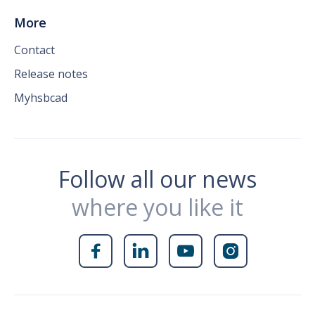
More
Contact
Release notes
Myhsbcad
Follow all our news
where you like it



