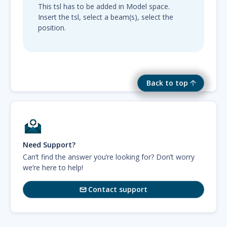
This tsl has to be added in Model space.
Insert the tsl, select a beam(s), select the
position.
Back to top
Need Support?
Can’t find the answer you’re looking for? Don’t worry
we’re here to help!
Contact support
