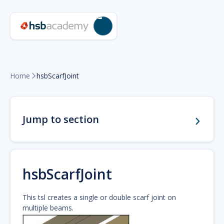
Home
hsbScarfJoint

Jump to section
hsbScarfJoint
This tsl creates a single or double scarf joint on
multiple beams.