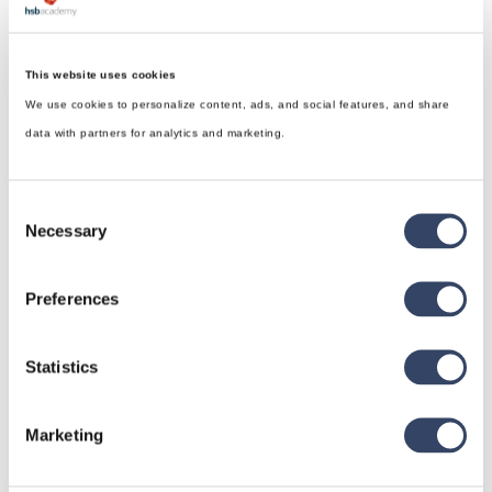
This website uses cookies
We use cookies to personalize content, ads, and social features, and share
data with partners for analytics and marketing.
Consent
Necessary
Selection
Preferences
Statistics
hsbDesign for Revit®
Marketing
General
hsbRoofElement