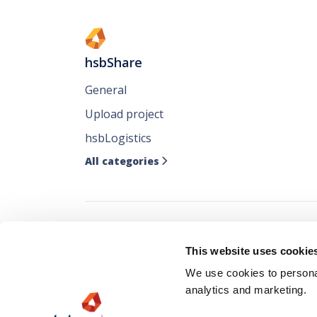
hsbShare
General
Upload project
hsbLogistics
All categories

Follow all our ne
This website uses cookie
where you like it
We use cookies to personal
analytics and marketing.