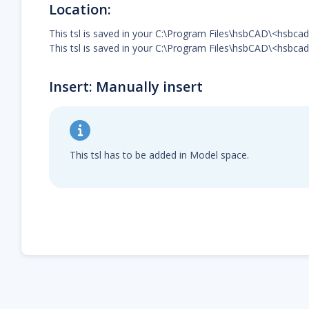
Location:
This tsl is saved in your C:\Program Files\hsbCAD\<hsbc
This tsl is saved in your C:\Program Files\hsbCAD\<hsbcad
Insert: Manually insert
This tsl has to be added in Model space.