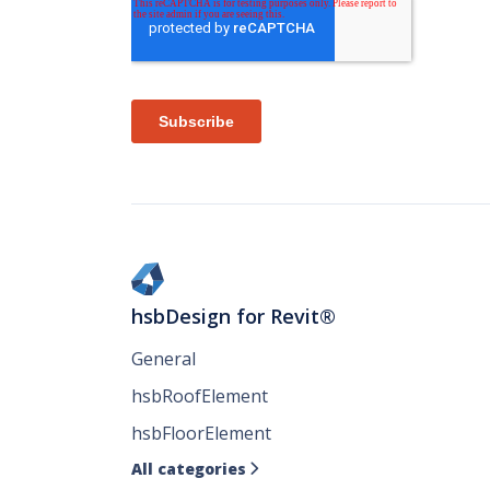
hsbDesign for Revit®
General
hsbRoofElement
hsbFloorElement
All categories
