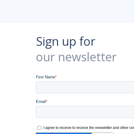
Sign up for
our newsletter