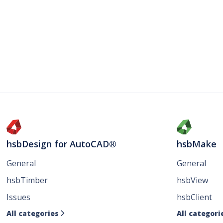
hsbDesign for AutoCAD®
hsbMake
General
General
hsbTimber
hsbView
Issues
hsbClient
All categories
All categori
