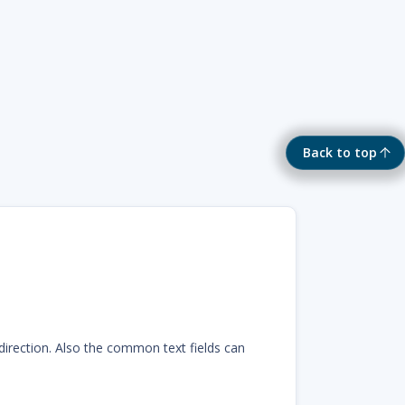
Back to top
 direction. Also the common text fields can