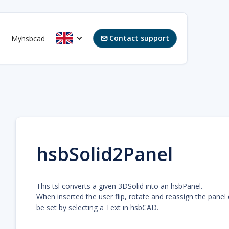
Contact support
Myhsbcad

hsbSolid2Panel
This tsl converts a given 3DSolid into an hsbPanel.
When inserted the user flip, rotate and reassign the panel
be set by selecting a Text in hsbCAD.