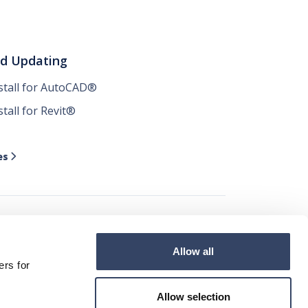
nd Updating
nstall for AutoCAD®
stall for Revit®
es

Allow all




ers for
Allow selection