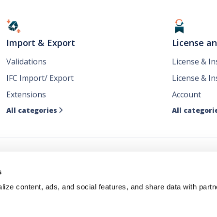
Import & Export
License a
Validations
License & I
IFC Import/ Export
License & In
Extensions
Account
All categories
All categori

ws
s
ize content, ads, and social features, and share data with partn