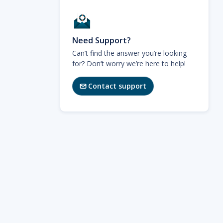
Need Support?
Can’t find the answer you’re looking
for? Don’t worry we’re here to help!
Contact support
