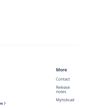
More
Contact
Release
notes
Myhsbcad
es
