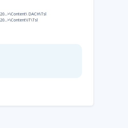
ad20...>\Content\ DACH\Tsl
20...>\Content\IT\Tsl