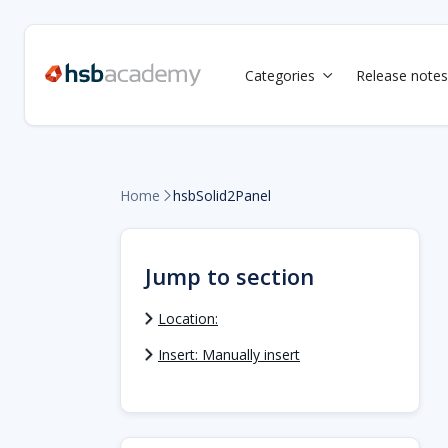
Categories
Release notes

Home
hsbSolid2Panel

Jump to section
Location:
Insert: Manually insert