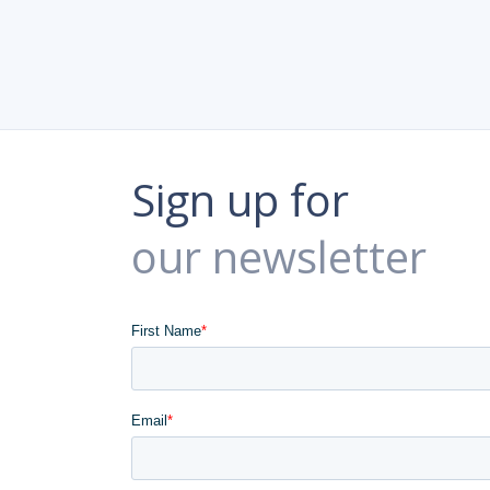
Sign up for
our newsletter