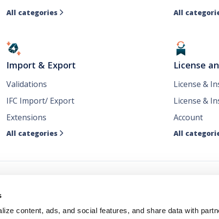
All categories
All categori

Import & Export
License a
Validations
License & I
IFC Import/ Export
License & In
Extensions
Account
All categories
All categori

ws
s
ize content, ads, and social features, and share data with partn