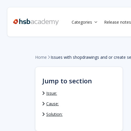
Categories
Release notes

Home
Issues with shopdrawings and or create se

Jump to section
Issue:
Cause:
Solution: