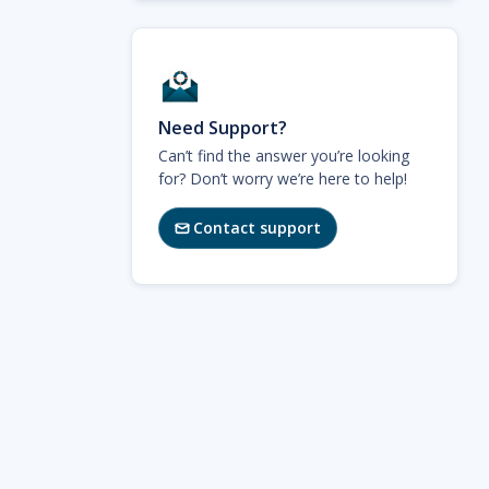
Need Support?
Can’t find the answer you’re looking
for? Don’t worry we’re here to help!
Contact support
