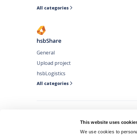
All categories

hsbShare
General
Upload project
hsbLogistics
All categories

Follow all our ne
This website uses cookie
where you like it
We use cookies to personal