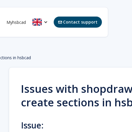
Contact support
Myhsbcad

ctions in hsbcad
Issues with shopdraw
create sections in hs
Issue: