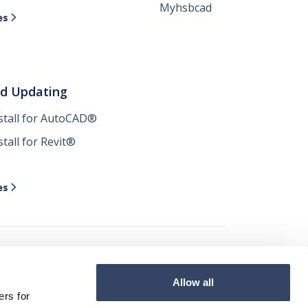
Myhsbcad
es

nd Updating
nstall for AutoCAD®
stall for Revit®
es

Allow all




ers for