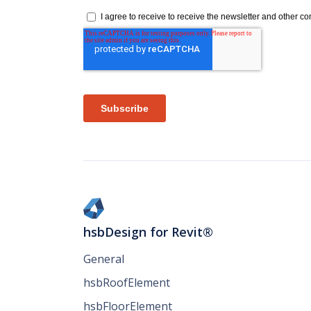
hsbDesign for Revit®
General
hsbRoofElement
hsbFloorElement