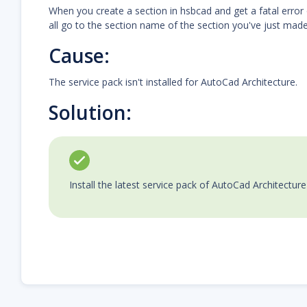
When you create a section in hsbcad and get a fatal error 
all go to the section name of the section you've just made
Cause:
The service pack isn't installed for AutoCad Architecture.
Solution:
Install the latest service pack of AutoCad Architectur