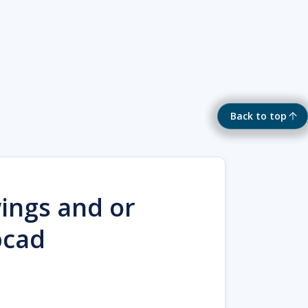
Back to top
ings and or
bcad