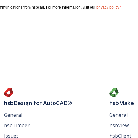
hsbDesign for AutoCAD®
hsbMake
General
General
hsbTimber
hsbView
Issues
hsbClient