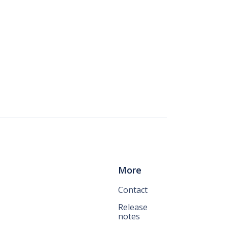
More
Contact
Release
notes