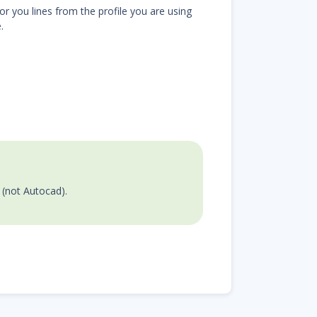
or you lines from the profile you are using
.
e (not Autocad).