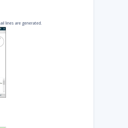
il lines are generated.