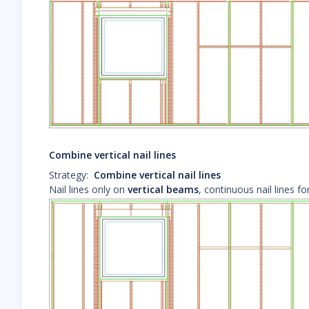
Combine vertical nail lines
Strategy:
Combine vertical nail lines
Nail lines only on
vertical beams
, continuous nail lines f