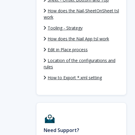
How does the Nail-SheetOnSheet tsl
work
Tooling - Strategy
How does the Nail App tsl work
Edit in Place process
Location of the configurations and
rules
How to Export *.xml setting
Need Support?