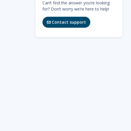
Can’t find the answer you’re looking
for? Don’t worry we’re here to help!
Contact support
