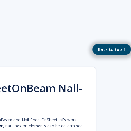
Back to top
eetOnBeam Nail-
OnBeam and Nail-SheetOnSheet tsl's work.
et
, nail lines on elements can be determined