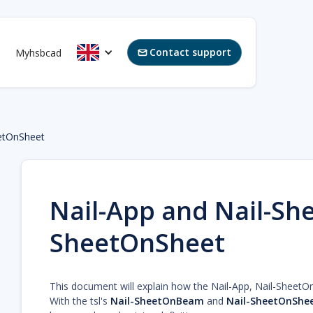
Contact support
Myhsbcad

etOnSheet
Nail-App and Nail-Sh
SheetOnSheet
This document will explain how the Nail-App, Nail-Sheet
With the tsl's
Nail-SheetOnBeam
and
Nail-SheetOnShe