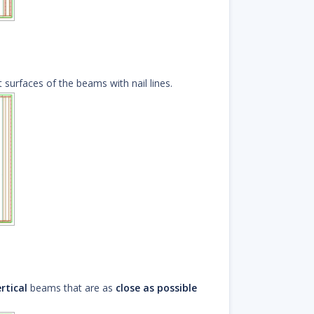
 surfaces of the beams with nail lines.
rtical
beams that are as
close as possible