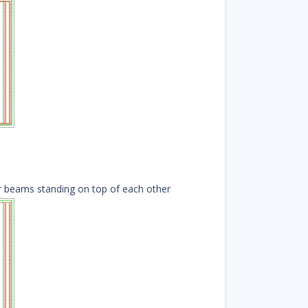
or beams
standing on top of each other