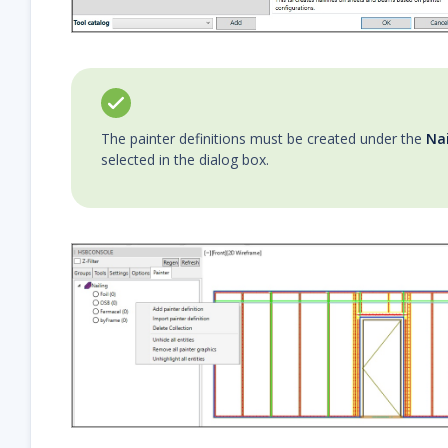
The painter definitions must be created under the
Nai
selected in the dialog box.