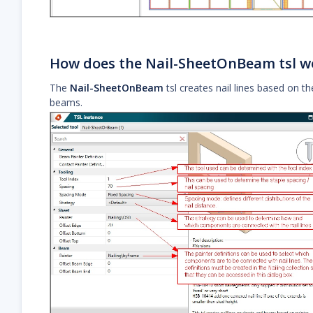
How does the Nail-SheetOnBeam tsl w
The
Nail-SheetOnBeam
tsl creates nail lines based on th
beams.