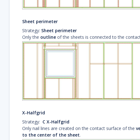
Sheet perimeter
Strategy:
Sheet perimeter
Only the
outline
of the sheets is connected to the contact
X-Halfgrid
Strategy:
C X-Halfgrid
Only nail lines are created on the contact surface of the
ve
to the center of the sheet
.