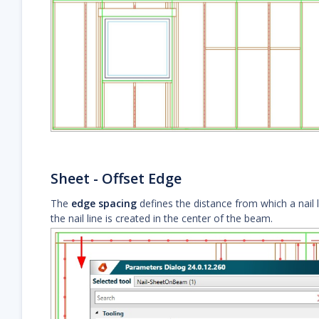
Sheet - Offset Edge
The
edge spacing
defines the distance from which a nail l
the nail line is created in the center of the beam.