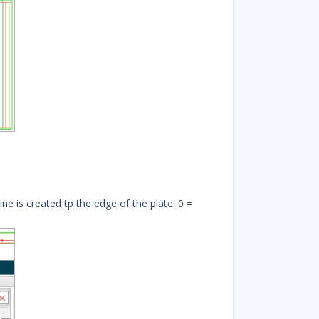
ine is created tp the edge of the plate. 0 =