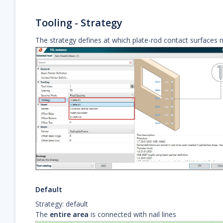
Tooling - Strategy
The strategy defines at which plate-rod contact surfaces na
Default
Strategy: default
The
entire area
is connected with nail lines