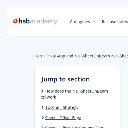
Categories
Release notes

Home
Nail-App and Nail-SheetOnBeam Nail-She

Jump to section
How does the Nail-SheetOnBeam
tsl work
Tooling - Strategy
Sheet - Offset Edge
Sheet - Offset Bottom and Top