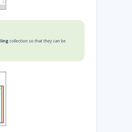
ling
collection so that they can be