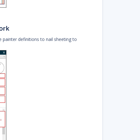
ork
e painter definitions to nail sheeting to