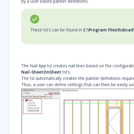
by a user based painter definitions.
These tsl's can be found in
C:\Program Files\hsbcad
The Nail App tsl creates nail lines based on the configura
Nail-SheetOnSheet
tsl's.
The tsl automatically creates the painter definitions requir
Thus, a user can define settings that can then be easily us