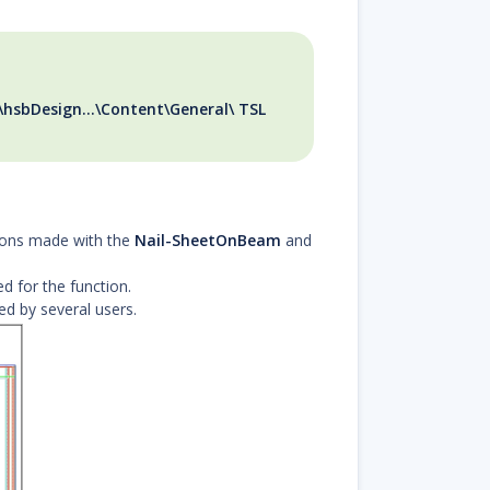
\hsbDesign...\Content\General\ TSL
tions made with the
Nail-SheetOnBeam
and
ed for the function.
ed by several users.