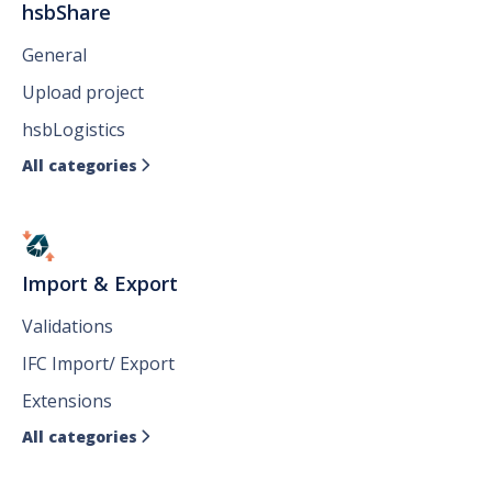
hsbShare
General
Upload project
hsbLogistics
All categories

Import & Export
Validations
IFC Import/ Export
Extensions
All categories
