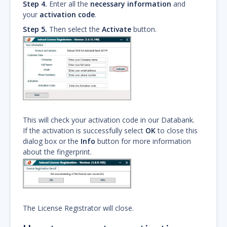
Step 4.
Enter all the
necessary information
and
your
activation code
.
Step 5.
Then select the
Activate
button.
This will check your activation code in our Databank.
If the activation is successfully select
OK
to close this
dialog box or the
Info
button for more information
about the fingerprint.
The License Registrator will close.