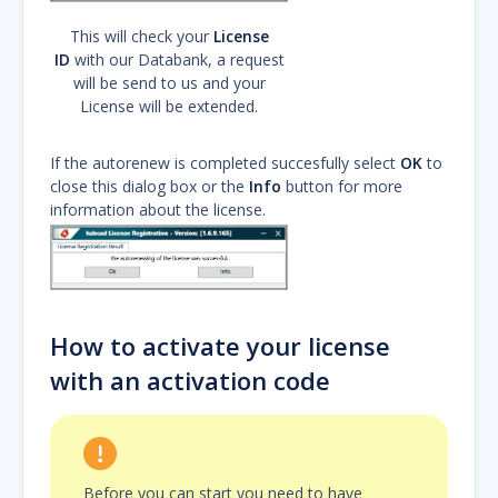
This will check your
License
ID
with our Databank, a request
will be send to us and your
License will be extended.
If the autorenew is completed succesfully select
OK
to
close this dialog box or the
Info
button for more
information about the license.
How to activate your license
with an activation code
Before you can start you need to have