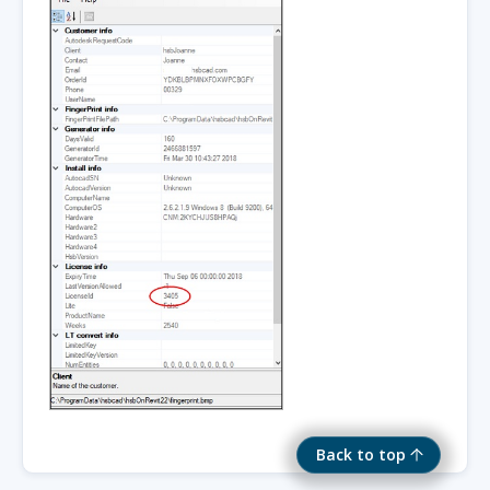
Back to top