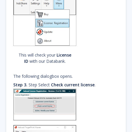
This will check your
License
ID
with our Databank.
The following dialogbox opens.
Step 3.
Step Select
Check current license
.