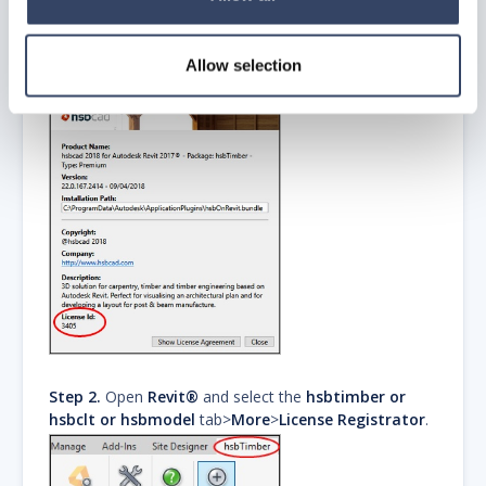
Allow selection
Step 2.
Open
Revit®
and select the
hsbtimber or
hsbclt or hsbmodel
tab>
More
>
License Registrator
.