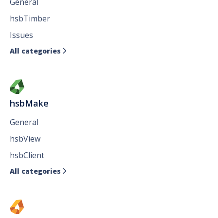
General
hsbTimber
Issues
All categories

hsbMake
General
hsbView
hsbClient
All categories
