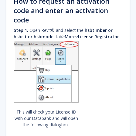
How to request an activation
code and enter an activation
code
Step 1.
Open Revit® and select the
hsbtimber or
hsbclt or hsbmodel
tab>
More
>
License Registrator
.
This will check your License ID
with our Databank and will open
the following dialogbox.