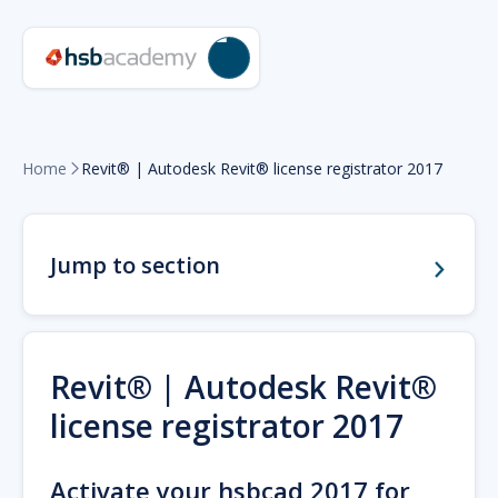
Home
Revit® | Autodesk Revit® license registrator 2017

Jump to section
Revit® | Autodesk Revit®
license registrator 2017
Activate your hsbcad 2017 for