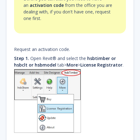
an
activation code
from the office you are
dealing with, if you don't have one, request
one first.
Request an activation code.
Step 1.
Open Revit® and select the
hsbtimber or
hsbclt or hsbmodel
tab>
More
>
License Registrator
.