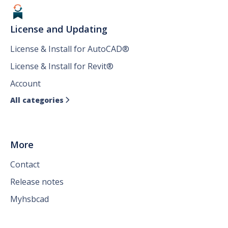
License and Updating
License & Install for AutoCAD®
License & Install for Revit®
Account
All categories

More
Contact
Release notes
Myhsbcad