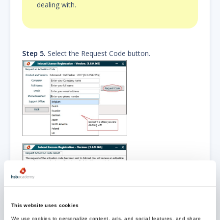
dealing with.
Step 5.
Select the Request Code button.
The request Activation Code has
been sent to the
This website uses cookies
hsbcad office you are dealing
We use cookies to personalize content, ads, and social features, and share