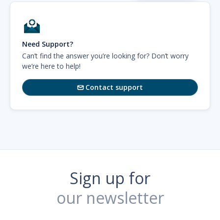
Need Support?
Can’t find the answer you’re looking for? Don’t worry
we’re here to help!
Contact support

Sign up for
our newsletter