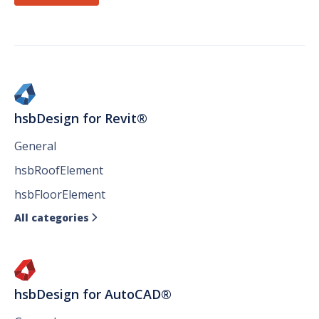
hsbDesign for Revit®
General
hsbRoofElement
hsbFloorElement
All categories

hsbDesign for AutoCAD®