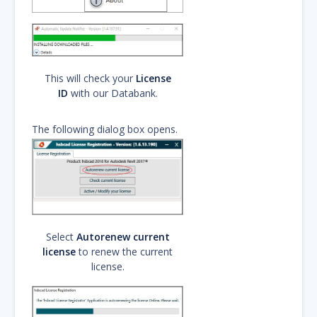
This will check your
License
ID
with our Databank.
The following dialog box opens.
Select
Autorenew current
license
to renew the current
license.