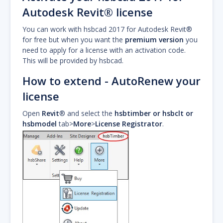
Autodesk Revit® license
You can work with hsbcad 2017 for Autodesk Revit®
for free but when you want the
premium version
you
need to apply for a license with an activation code.
This will be provided by hsbcad.
How to extend - AutoRenew your
license
Open
Revit
® and select the
hsbtimber or hsbclt or
hsbmodel
tab>
More
>
License Registrator
.