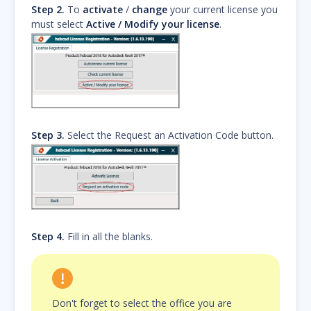
Step 2.
To
activate
/
change
your current license you
must select
Active / Modify your license
.
Step 3.
Select the Request an Activation Code button.
Step 4.
Fill in all the blanks.
Don't forget to select the office you are