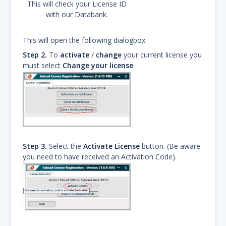
This will check your License ID
with our Databank.
This will open the following dialogbox.
Step 2.
To
activate
/
change
your current license you
must select
Change your license
.
Step 3.
Select the
Activate License
button. (Be aware
you need to have received an Activation Code).