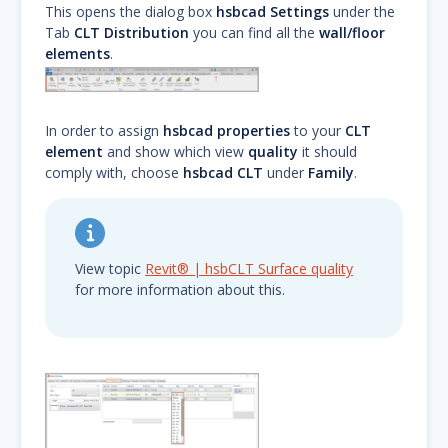
This opens the dialog box
hsbcad Settings
under the
Tab
CLT Distribution
you can find all the
wall/floor
elements
.
In order to assign
hsbcad properties
to your
CLT
element
and show which view
quality
it should
comply with, choose
hsbcad CLT
under
Family
.
View topic
Revit® | hsbCLT Surface quality
for more information about this.