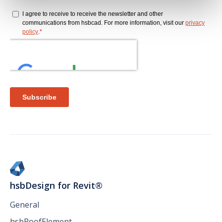
hsbDesign for Revit®
General
hsbRoofElement