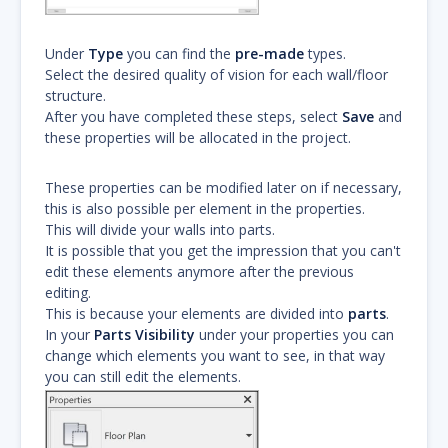
Under
Type
you can find the
pre-made
types.
Select the desired quality of vision for each wall/floor
structure.
After you have completed these steps, select
Save
and
these properties will be allocated in the project.
These properties can be modified later on if necessary,
this is also possible per element in the properties.
This will divide your walls into parts.
It is possible that you get the impression that you can't
edit these elements anymore after the previous
editing.
This is because your elements are divided into
parts
.
In your
Parts Visibility
under your properties you can
change which elements you want to see, in that way
you can still edit the elements.