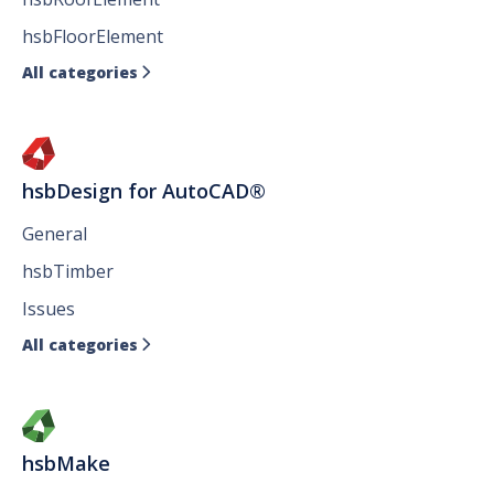
hsbFloorElement
All categories

hsbDesign for AutoCAD®
General
hsbTimber
Issues
All categories

hsbMake