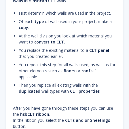
walls
into
hsbcad CLT
walls.
First determin which walls are used in the project.
Of each
type
of wall used in your project, make a
copy
.
At the wall division you look at which material you
want to
convert to CLT.
You replace the existing material to a
CLT panel
that you created earlier.
You repeat this step for all walls used, as well as for
other elements such as
floors
or
roofs
if
applicable.
Then you replace all existing walls with the
duplicated
wall types with
CLT properties
.
After you have gone through these steps you can use
the
hsbCLT ribbon
.
In the ribbon you select the
CLTs and or Sheetings
button.