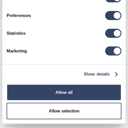
Preferences
Sign up for
Statistics
our newsletter
Marketing
Show details
Allow all
Allow selection