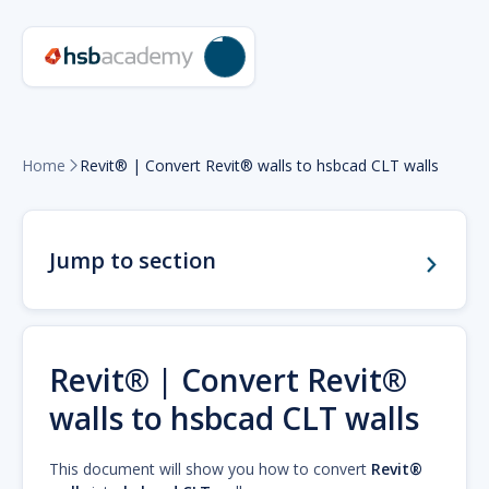
Home
Revit® | Convert Revit® walls to hsbcad CLT walls

Jump to section
Revit® | Convert Revit®
walls to hsbcad CLT walls
This document will show you how to convert
Revit®