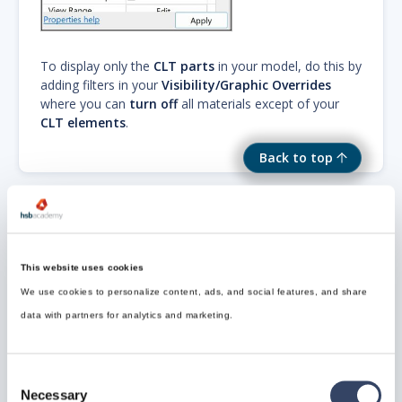
To display only the
CLT parts
in your model, do this by
adding filters in your
Visibility/Graphic Overrides
where you can
turn off
all materials except of your
CLT elements
.
Back to top
Need Support?
This website uses cookies
Can’t find the answer you’re looking for? Don’t worry
We use cookies to personalize content, ads, and social features, and share
we’re here to help!
data with partners for analytics and marketing.
Contact support

Consent
Necessary
Selection