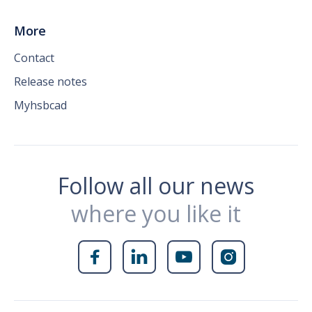
More
Contact
Release notes
Myhsbcad
Follow all our news
where you like it



