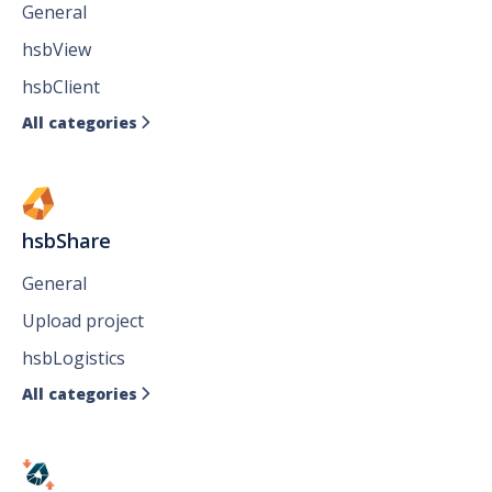
General
hsbView
hsbClient
All categories

hsbShare
General
Upload project
hsbLogistics
All categories
