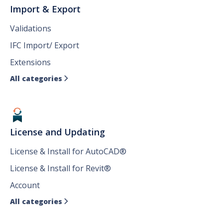
Import & Export
Validations
IFC Import/ Export
Extensions
All categories

License and Updating
License & Install for AutoCAD®
License & Install for Revit®
Account
All categories
