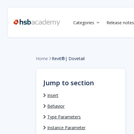
Categories
Release notes

Home
Revit®| Dovetail

Jump to section
Insert
Behavior
Type Parameters
Instance Parameter