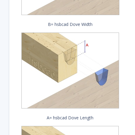
B= hsbcad Dove Width
A= hsbcad Dove Length