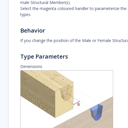
male Structural Member(s).
Select the magenta coloured handler to parameterize the 
types.
Behavior
If you change the position of the Male or Female Structural
Type Parameters
Dimensions