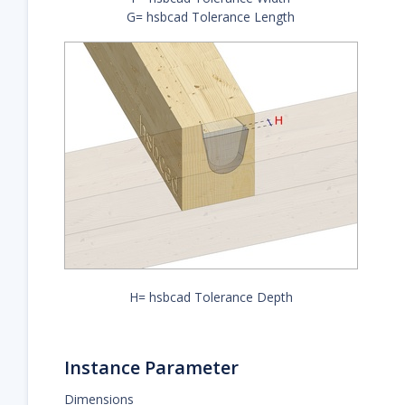
G= hsbcad Tolerance Length
H= hsbcad Tolerance Depth
Instance Parameter
Dimensions