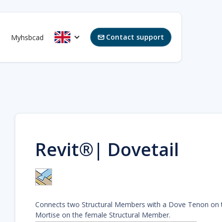
Contact support
Myhsbcad

Revit®| Dovetail
Connects two Structural Members with a Dove Tenon on 
Mortise on the female Structural Member.