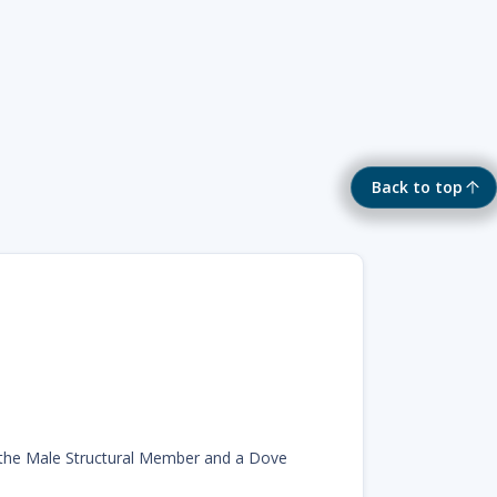
Back to top
the Male Structural Member and a Dove