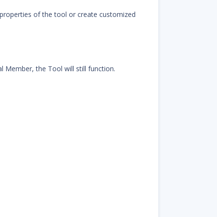
properties of the tool or create customized
 Member, the Tool will still function.