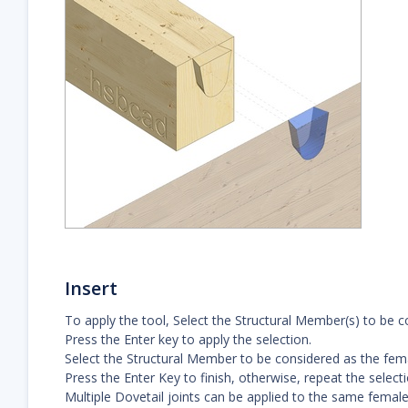
Insert
To apply the tool, Select the Structural Member(s) to be co
Press the Enter key to apply the selection.
Select the Structural Member to be considered as the femal
Press the Enter Key to finish, otherwise, repeat the select
Multiple Dovetail joints can be applied to the same female 