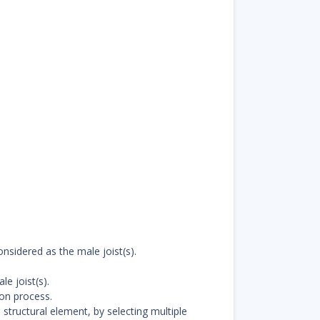
nsidered as the male joist(s).
e joist(s).
ion process.
structural element, by selecting multiple