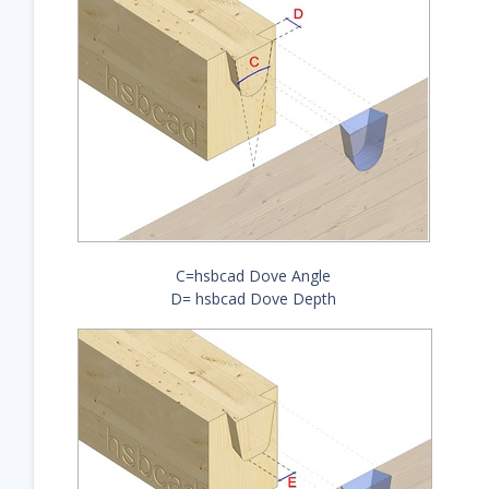
C=hsbcad Dove Angle
D= hsbcad Dove Depth