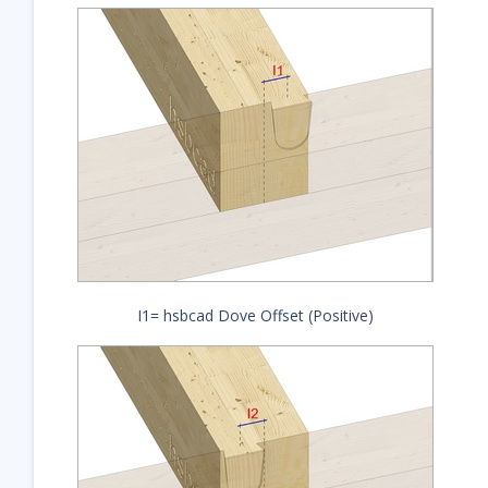
I1= hsbcad Dove Offset (Positive)