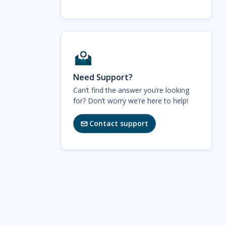
Need Support?
Can’t find the answer you’re looking
for? Don’t worry we’re here to help!
Contact support
