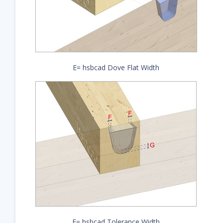
E= hsbcad Dove Flat Width
F= hsbcad Tolerance Width