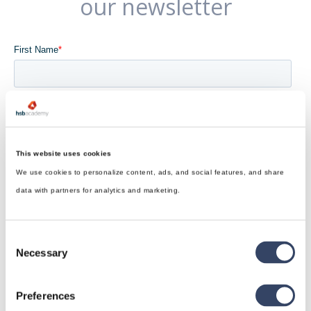
our newsletter
This website uses cookies
We use cookies to personalize content, ads, and social features, and share
data with partners for analytics and marketing.
Consent
Necessary
Selection
Preferences