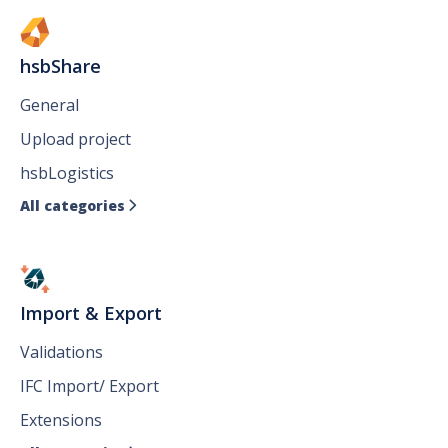
hsbShare
General
Upload project
hsbLogistics
All categories

Import & Export
Validations
IFC Import/ Export
Extensions