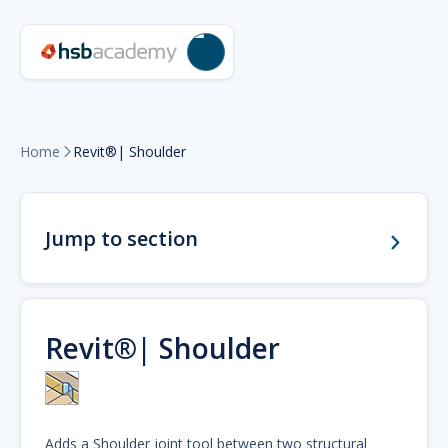
Home
Revit®| Shoulder

Jump to section
Revit®| Shoulder
Adds a Shoulder joint tool between two structural