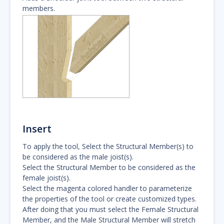
members.
Insert
To apply the tool, Select the Structural Member(s) to
be considered as the male joist(s).
Select the Structural Member to be considered as the
female joist(s).
Select the magenta colored handler to parameterize
the properties of the tool or create customized types.
After doing that you must select the Female Structural
Member, and the Male Structural Member will stretch