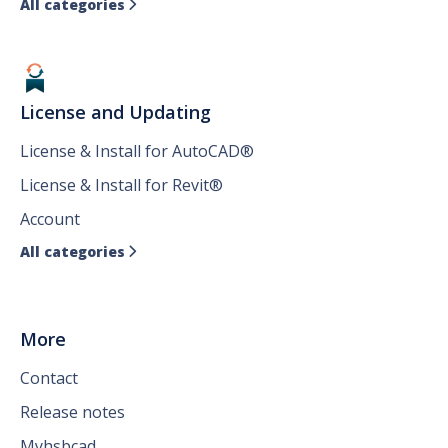
All categories

License and Updating
License & Install for AutoCAD®
License & Install for Revit®
Account
All categories

More
Contact
Release notes
Myhsbcad