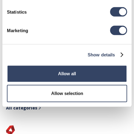
Statistics
Marketing
Show details
hsbDesign for Revit®
Allow all
General
hsbRoofElement
Allow selection
hsbFloorElement
All categories
