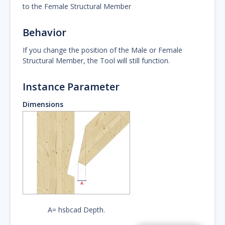
to the Female Structural Member
Behavior
If you change the position of the Male or Female
Structural Member, the Tool will still function.
Instance Parameter
Dimensions
A= hsbcad Depth.