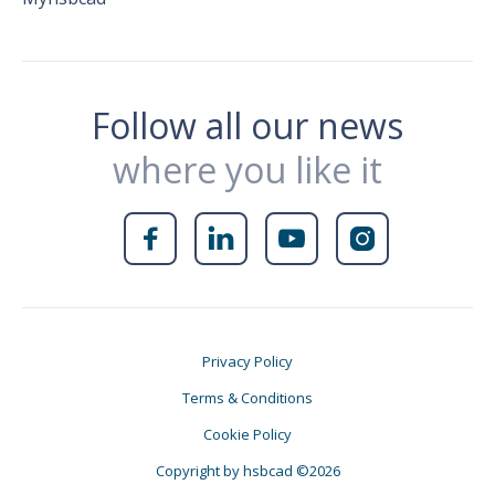
Follow all our news
where you like it




Privacy Policy
Terms & Conditions
Cookie Policy
Copyright by hsbcad ©2026