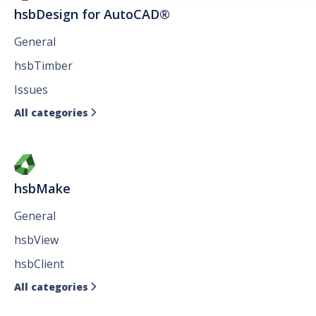
hsbDesign for AutoCAD®
General
hsbTimber
Issues
All categories

hsbMake
General
hsbView
hsbClient
All categories
