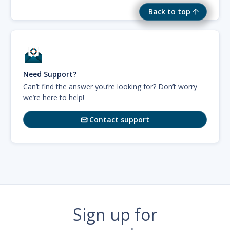
Back to top
Need Support?
Can’t find the answer you’re looking for? Don’t worry
we’re here to help!
Contact support

Sign up for