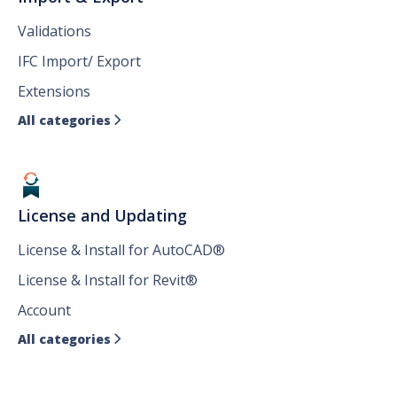
Validations
IFC Import/ Export
Extensions
All categories

License and Updating
License & Install for AutoCAD®
License & Install for Revit®
Account
All categories
