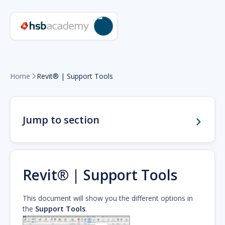
Home
Revit® | Support Tools

Jump to section
Revit® | Support Tools
This document will show you the different options in
the
Support Tools
.