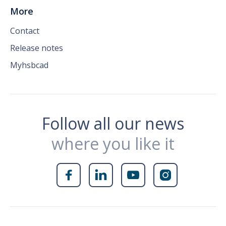
More
Contact
Release notes
Myhsbcad
Follow all our news
where you like it



