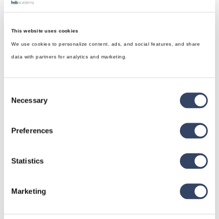
This website uses cookies
We use cookies to personalize content, ads, and social features, and share
data with partners for analytics and marketing.
Consent
Necessary
Selection
Preferences
Statistics
hsbDesign for Revit®
General
Marketing
hsbRoofElement