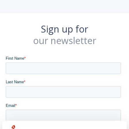
Sign up for
our newsletter