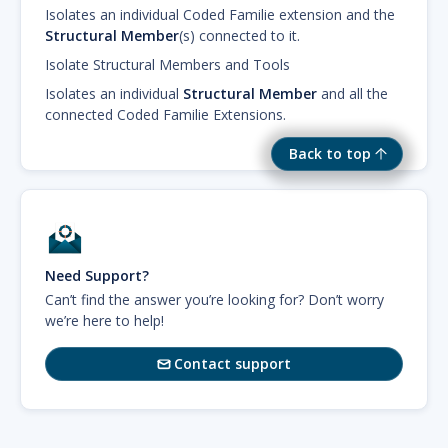
Isolates an individual Coded Familie extension and the
Structural Member
(s) connected to it.
Isolate Structural Members and Tools
Isolates an individual
Structural Member
and all the
connected Coded Familie Extensions.
Back to top
Need Support?
Can’t find the answer you’re looking for? Don’t worry
we’re here to help!
Contact support
