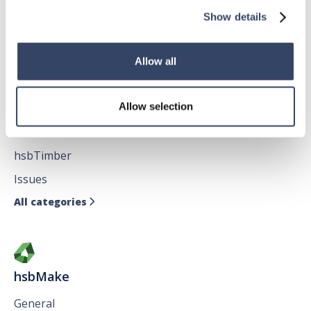
hsbFloorElement
Show details
All categories

Allow all
hsbDesign for AutoCAD®
Allow selection
General
hsbTimber
Issues
All categories

hsbMake
General