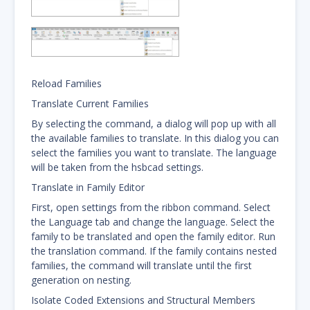
Reload Families
Translate Current Families
By selecting the command, a dialog will pop up with all
the available families to translate. In this dialog you can
select the families you want to translate. The language
will be taken from the hsbcad settings.
Translate in Family Editor
First, open settings from the ribbon command. Select
the Language tab and change the language. Select the
family to be translated and open the family editor. Run
the translation command. If the family contains nested
families, the command will translate until the first
generation on nesting.
Isolate Coded Extensions and Structural Members