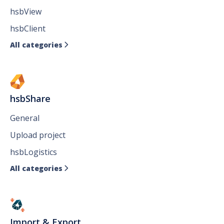
hsbView
hsbClient
All categories

hsbShare
General
Upload project
hsbLogistics
All categories

Import & Export