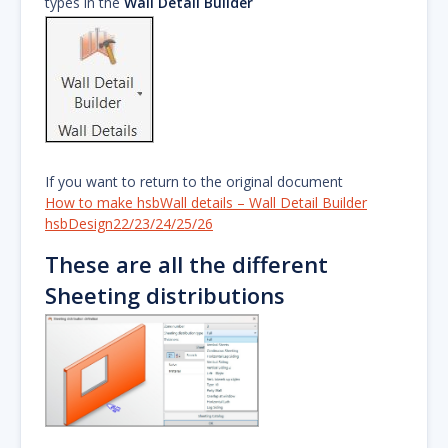
types in the
Wall Detail Builder
If you want to return to the original document
How to make hsbWall details – Wall Detail Builder
hsbDesign22/23/24/25/26
These are all the different
Sheeting distributions