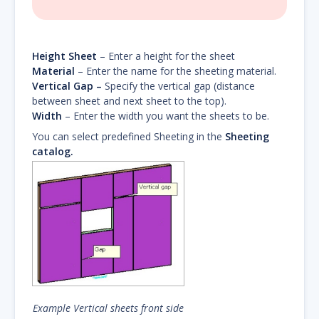
Height Sheet
– Enter a height for the sheet
Material
– Enter the name for the sheeting material.
Vertical Gap –
Specify the vertical gap (distance
between sheet and next sheet to the top).
Width
– Enter the width you want the sheets to be.
You can select predefined Sheeting in the
Sheeting
catalog.
Example Vertical sheets front side