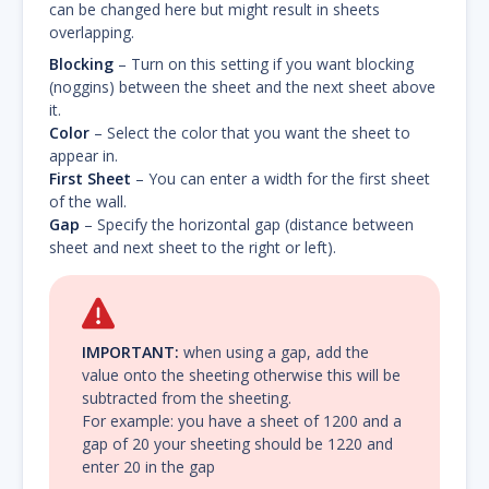
can be changed here but might result in sheets
overlapping.
Blocking
– Turn on this setting if you want blocking
(noggins) between the sheet and the next sheet above
it.
Color
– Select the color that you want the sheet to
appear in.
First Sheet
– You can enter a width for the first sheet
of the wall.
Gap
– Specify the horizontal gap (distance between
sheet and next sheet to the right or left).
IMPORTANT:
when using a gap, add the
value onto the sheeting otherwise this will be
subtracted from the sheeting.
For example: you have a sheet of 1200 and a
gap of 20 your sheeting should be 1220 and
enter 20 in the gap