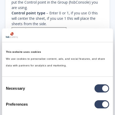
put the Control point in the Group (hsbConsole) you
are using.
Control point type
– Enter 0 or 1, if you use O this
will center the sheet, if you use 1 this will place the
sheets from the side.
This website uses cookies
We use cookies to personalize content, ads, and social features, and share
data with partners for analytics and marketing.
Consent
Necessary
Make sure the distribution point is in the
Selection
same group as the hsbWalls (hsbConsole).
Otherwise it will not work.
Preferences