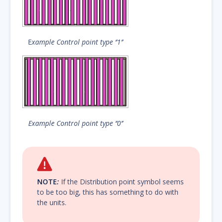
E
xample Control point type ‘’1’’
Example Control point type ‘’0’’
NOTE
:
If the Distribution point symbol seems
to be too big, this has something to do with
the units.