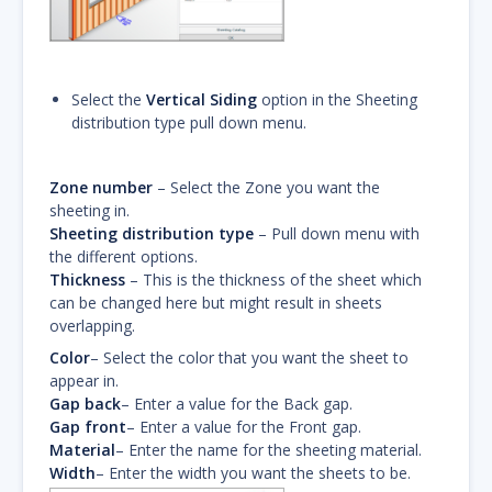
Select the
Vertical Siding
option in the Sheeting
distribution type pull down menu.
Zone number
– Select the Zone you want the
sheeting in.
Sheeting distribution type
– Pull down menu with
the different options.
Thickness
– This is the thickness of the sheet which
can be changed here but might result in sheets
overlapping.
Color
– Select the color that you want the sheet to
appear in.
Gap back
– Enter a value for the Back gap.
Gap front
– Enter a value for the Front gap.
Material
– Enter the name for the sheeting material.
Width
– Enter the width you want the sheets to be.