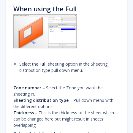
When using the Full
Select the
Full
sheeting option in the Sheeting
distribution type pull down menu.
Zone number
– Select the Zone you want the
sheeting in.
Sheeting distribution type
– Pull down menu with
the different options.
Thickness
– This is the thickness of the sheet which
can be changed here but might result in sheets
overlapping.