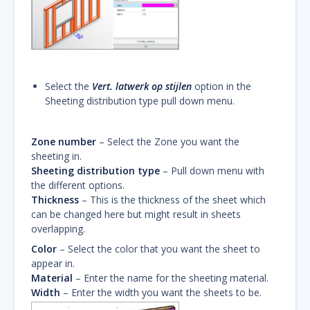
Select the
Vert. latwerk op stijlen
option in the
Sheeting distribution type pull down menu.
Zone number
– Select the Zone you want the
sheeting in.
Sheeting distribution type
– Pull down menu with
the different options.
Thickness
– This is the thickness of the sheet which
can be changed here but might result in sheets
overlapping.
Color
– Select the color that you want the sheet to
appear in.
Material
– Enter the name for the sheeting material.
Width
– Enter the width you want the sheets to be.