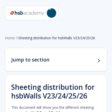
Home
Sheeting distribution for hsbWalls V23/24/25/26

Jump to section
Sheeting distribution for
hsbWalls V23/24/25/26
This document will show you the different sheeting