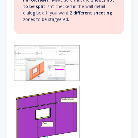
to be split
isn’t checked in the wall detail
dialog box. If you want
2 different sheeting
zones to be staggered.