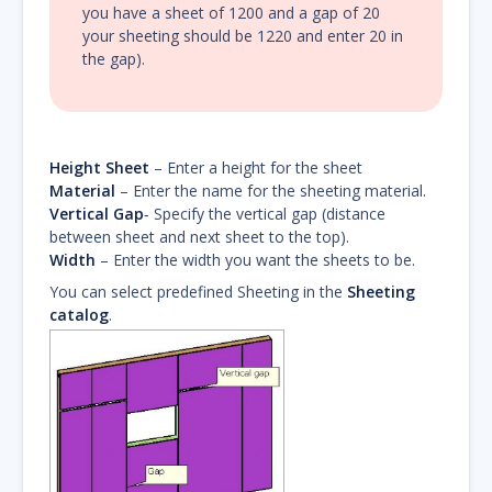
you have a sheet of 1200 and a gap of 20
your sheeting should be 1220 and enter 20 in
the gap).
Height Sheet
– Enter a height for the sheet
Material
– Enter the name for the sheeting material.
Vertical Gap
‐ Specify the vertical gap (distance
between sheet and next sheet to the top).
Width
– Enter the width you want the sheets to be.
You can select predefined Sheeting in the
Sheeting
catalog
.