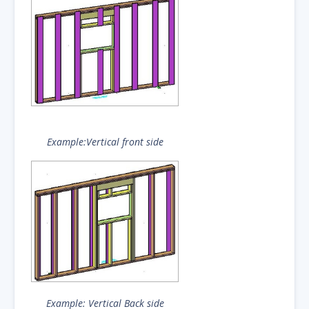
Example:Vertical front side
Example: Vertical Back side