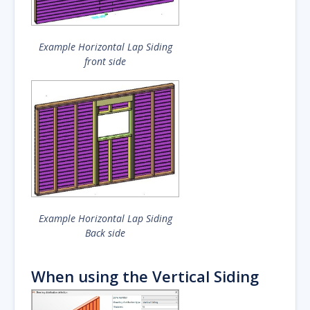
Example Horizontal Lap Siding
front side
Example Horizontal Lap Siding
Back side
When using the Vertical Siding