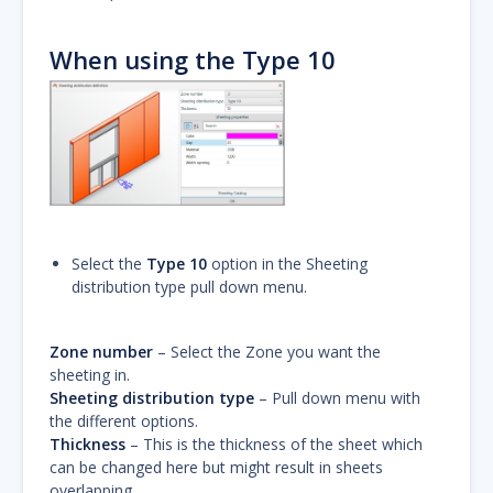
When using the Type 10
Select the
Type 10
option in the Sheeting
distribution type pull down menu.
Zone number
– Select the Zone you want the
sheeting in.
Sheeting distribution type
– Pull down menu with
the different options.
Thickness
– This is the thickness of the sheet which
can be changed here but might result in sheets
overlapping.