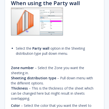
When using the Party wall
Select the
Party wall
option in the Sheeting
distribution type pull down menu.
Zone number
– Select the Zone you want the
sheeting in.
Sheeting distribution type
– Pull down menu with
the different options.
Thickness
– This is the thickness of the sheet which
can be changed here but might result in sheets
overlapping.
Color
– Select the color that you want the sheet to