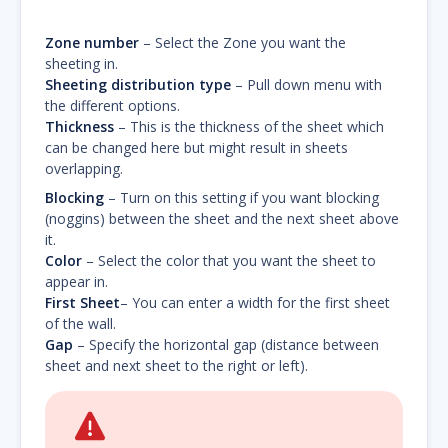
Zone number
– Select the Zone you want the
sheeting in.
Sheeting distribution type
– Pull down menu with
the different options.
Thickness
– This is the thickness of the sheet which
can be changed here but might result in sheets
overlapping.
Blocking
– Turn on this setting if you want blocking
(noggins) between the sheet and the next sheet above
it.
Color
– Select the color that you want the sheet to
appear in.
First Sheet
– You can enter a width for the first sheet
of the wall.
Gap
– Specify the horizontal gap (distance between
sheet and next sheet to the right or left).