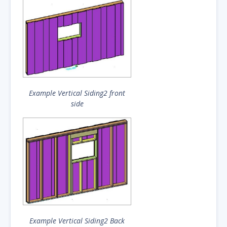
Example Vertical Siding2 front
side
Example Vertical Siding2 Back