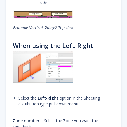
side
Example Vertical Siding2 Top view
When using the Left-Right
Select the
Left-Right
option in the Sheeting
distribution type pull down menu.
Zone number
– Select the Zone you want the
sheeting in.