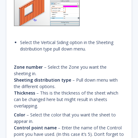
Select the Vertical Siding option in the Sheeting
distribution type pull down menu.
Zone number
– Select the Zone you want the
sheeting in.
Sheeting distribution type
– Pull down menu with
the different options.
Thickness
– This is the thickness of the sheet which
can be changed here but might result in sheets
overlapping.
Color
– Select the color that you want the sheet to
appear in.
Control point name
– Enter the name of the Control
point you have used. (In this case it’s 5). Don’t forget to