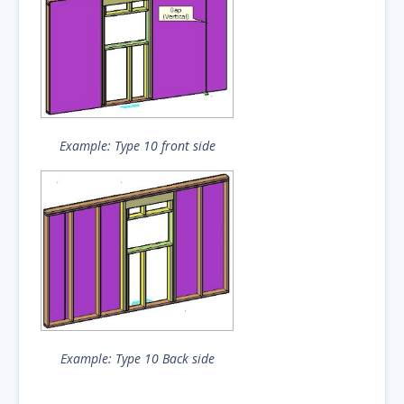
Example: Type 10 front side
Example: Type 10 Back side