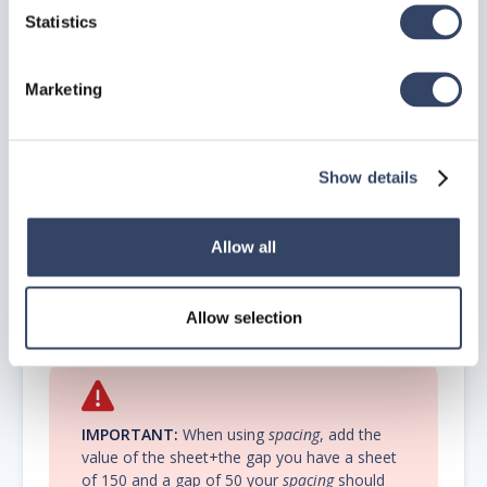
Statistics
Marketing
NOTE:
If the Distribution point symbol seems
to be too big, this has something to do with
the
units
.
Show details
Allow all
Height plate
– Enter a height for the sheet.
Material
– Enter the name for the sheeting material.
Module
– Enter a value for the
spacing
(Horizontal gap).
Allow selection
Height +
gap=spacing
IMPORTANT:
When using
spacing
, add the
value of the sheet+the gap you have a sheet
of 150 and a gap of 50 your
spacing
should