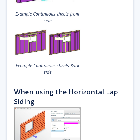
Example Continuous sheets front
side
Example Continuous sheets Back
side
When using the Horizontal Lap
Siding