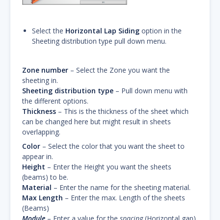
Select the
Horizontal Lap Siding
option in the
Sheeting distribution type pull down menu.
Zone number
– Select the Zone you want the
sheeting in.
Sheeting distribution type
– Pull down menu with
the different options.
Thickness
– This is the thickness of the sheet which
can be changed here but might result in sheets
overlapping.
Color
– Select the color that you want the sheet to
appear in.
Height
– Enter the Height you want the sheets
(beams) to be.
Material
– Enter the name for the sheeting material.
Max Length
– Enter the max. Length of the sheets
(Beams)
Module
– Enter a value for the
spacing
(Horizontal gap).