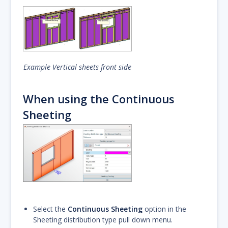
Example Vertical sheets front side
When using the Continuous
Sheeting
Select the
Continuous Sheeting
option in the
Sheeting distribution type pull down menu.