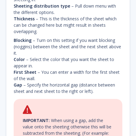
Sheeting distribution type
– Pull down menu with
the different options.
Thickness
– This is the thickness of the sheet which
can be changed here but might result in sheets
overlapping.
Blocking
– Turn on this setting if you want blocking
(noggins) between the sheet and the next sheet above
it.
Color
– Select the color that you want the sheet to
appear in.
First Sheet
– You can enter a width for the first sheet
of the wall.
Gap
– Specify the horizontal gap (distance between
sheet and next sheet to the right or left).
IMPORTANT:
When using a gap, add the
value onto the sheeting otherwise this will be
subtracted from the sheeting. (For example: