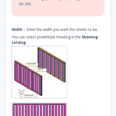
be 200.
Width
– Enter the width you want the sheets to be.
You can select predefined Sheeting in the
Sheeting
catalog
.