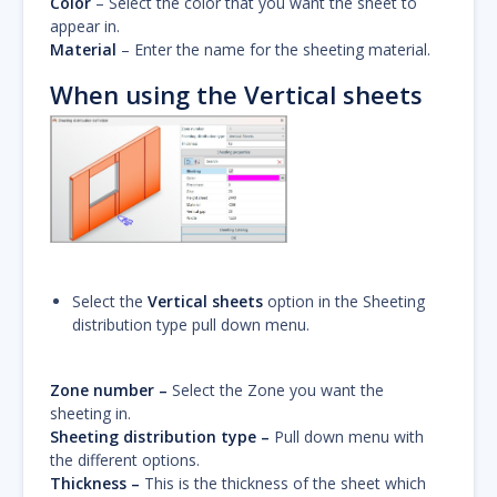
Color
– Select the color that you want the sheet to
appear in.
Material
– Enter the name for the sheeting material.
When using the Vertical sheets
Select the
Vertical sheets
option in the Sheeting
distribution type pull down menu.
Zone number –
Select the Zone you want the
sheeting in.
Sheeting distribution type –
Pull down menu with
the different options.
Thickness –
This is the thickness of the sheet which