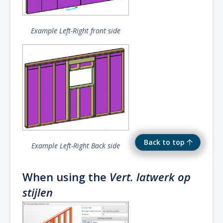
Example Left-Right front side
Back to top
Example Left-Right Back side
When using the
Vert. latwerk op
stijlen