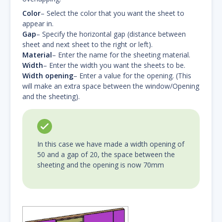
Color
– Select the color that you want the sheet to
appear in.
Gap
– Specify the horizontal gap (distance between
sheet and next sheet to the right or left).
Material
– Enter the name for the sheeting material.
Width
– Enter the width you want the sheets to be.
Width opening
– Enter a value for the opening. (This
will make an extra space between the window/Opening
and the sheeting).
In this case we have made a width opening of
50 and a gap of 20, the space between the
sheeting and the opening is now 70mm