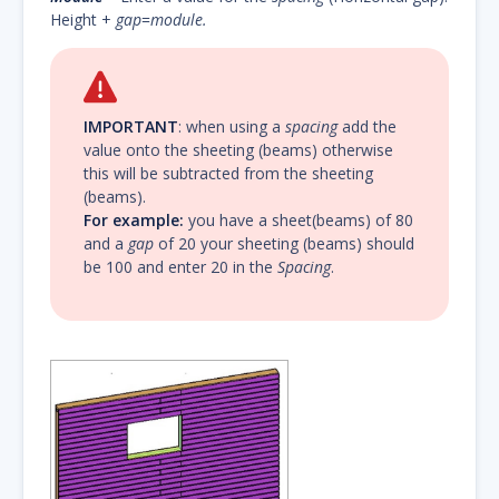
Height +
gap
=
module.
IMPORTANT
: when using a
spacing
add the
value onto the sheeting (beams) otherwise
this will be subtracted from the sheeting
(beams).
For example:
you have a sheet(beams) of 80
and a
gap
of 20 your sheeting (beams) should
be 100 and enter 20 in the
Spacing
.