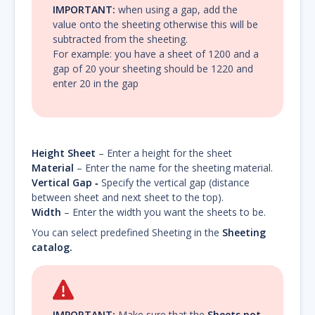
IMPORTANT:
when using a gap, add the
value onto the sheeting otherwise this will be
subtracted from the sheeting.
For example: you have a sheet of 1200 and a
gap of 20 your sheeting should be 1220 and
enter 20 in the gap
Height Sheet
– Enter a height for the sheet
Material
– Enter the name for the sheeting material.
Vertical Gap ‐
Specify the vertical gap (distance
between sheet and next sheet to the top).
Width
– Enter the width you want the sheets to be.
You can select predefined Sheeting in the
Sheeting
catalog.
IMPORTANT:
Make sure that the
Sheets not