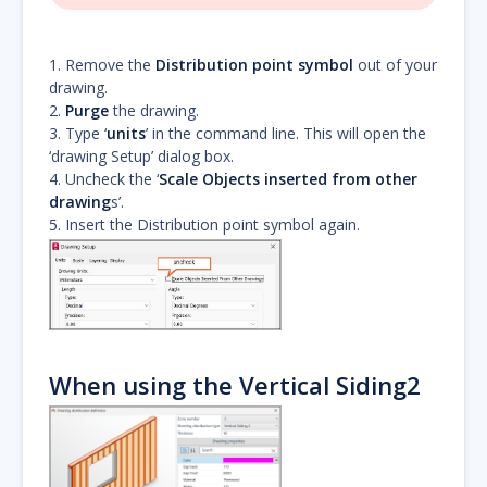
1. Remove the
Distribution point symbol
out of your
drawing.
2.
Purge
the drawing.
3. Type ‘
units
’ in the command line. This will open the
‘drawing Setup’ dialog box.
4. Uncheck the ‘
Scale Objects inserted from other
drawing
s’.
5. Insert the Distribution point symbol again.
When using the Vertical Siding2