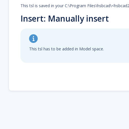
This tsl is saved in your C:\Program Files\hsbcad\<hsbca
Insert: Manually insert
This tsl has to be added in Model space.