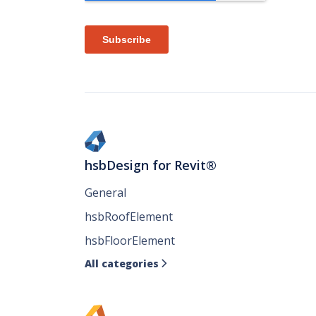
hsbDesign for Revit®
General
hsbRoofElement
hsbFloorElement
All categories
