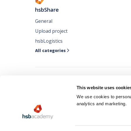
hsbShare
General
Upload project
hsbLogistics
All categories

Follow all our ne
This website uses cookie
where you like it
We use cookies to personal
analytics and marketing.