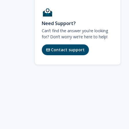
Need Support?
Can’t find the answer you’re looking
for? Don’t worry we’re here to help!
Contact support
