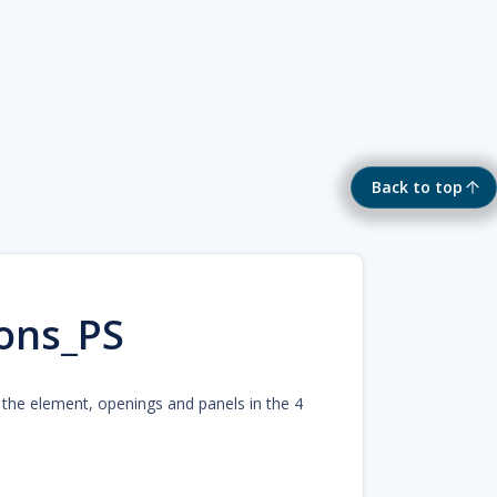
Back to top
ons_PS
r the element, openings and panels in the 4