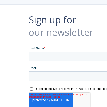
Sign up for
our newsletter