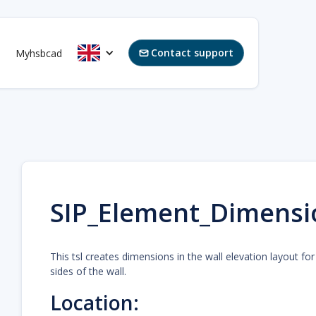
Contact support
Myhsbcad

SIP_Element_Dimensi
This tsl creates dimensions in the wall elevation layout fo
sides of the wall.
Location: