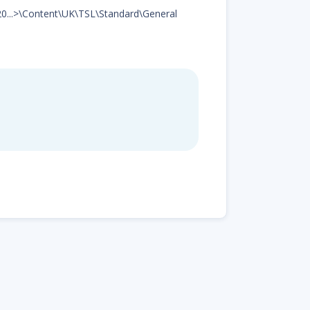
d20...>\Content\UK\TSL\Standard\General