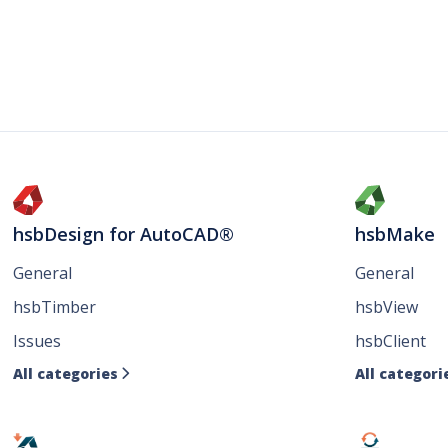
hsbDesign for AutoCAD®
hsbMake
General
General
hsbTimber
hsbView
Issues
hsbClient
All categories
All categori
