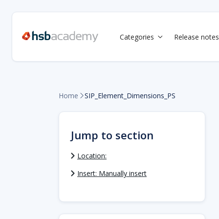
Categories
Release notes

Home
SIP_Element_Dimensions_PS

Jump to section
Location:
Insert: Manually insert