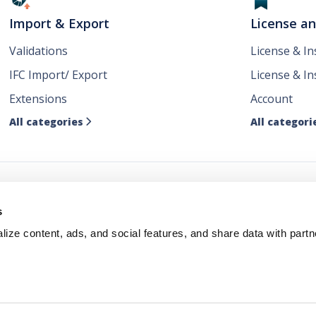
Import & Export
License a
Validations
License & I
IFC Import/ Export
License & In
Extensions
Account
All categories
All categori

ws
s
ize content, ads, and social features, and share data with partn