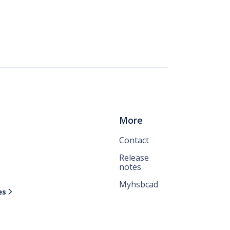
More
Contact
Release
notes
Myhsbcad
es
