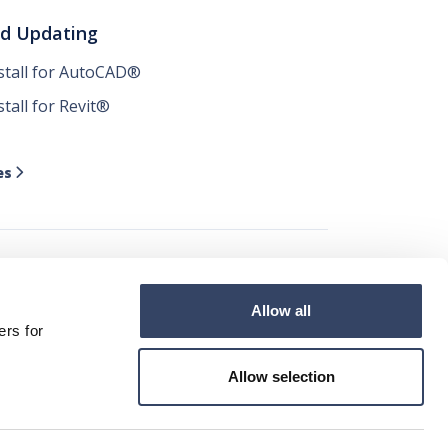
nd Updating
nstall for AutoCAD®
stall for Revit®
es

Allow all




ers for
Allow selection