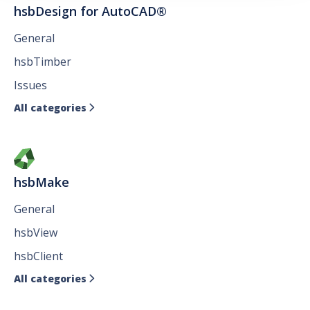
hsbDesign for AutoCAD®
General
hsbTimber
Issues
All categories

hsbMake
General
hsbView
hsbClient
All categories
