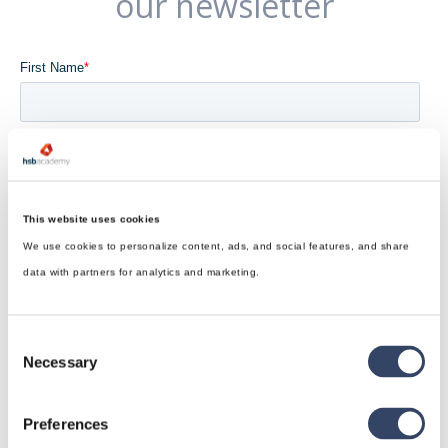
our newsletter
This website uses cookies
We use cookies to personalize content, ads, and social features, and share
data with partners for analytics and marketing.
Consent
Necessary
Selection
Preferences