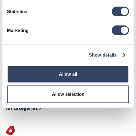
Statistics
Marketing
Show details
hsbDesign for Revit®
Allow all
General
hsbRoofElement
Allow selection
hsbFloorElement
All categories
