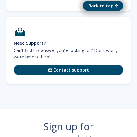
Back to top
Need Support?
Can’t find the answer you’re looking for? Don’t worry
we’re here to help!
Contact support

Sign up for