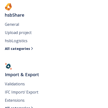
hsbShare
General
Upload project
hsbLogistics
All categories

Import & Export
Validations
IFC Import/ Export
Extensions