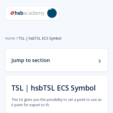
Home
TSL | hsbTSL ECS Symbol

Jump to section
TSL | hsbTSL ECS Symbol
This tsl gives you the possibility to set a point to use as
0 point for export to ifc.