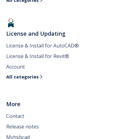
All categories

License and Updating
License & Install for AutoCAD®
License & Install for Revit®
Account
All categories

More
Contact
Release notes
Myhsbcad