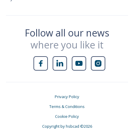
Follow all our news
where you like it




Privacy Policy
Terms & Conditions
Cookie Policy
Copyright by hsbcad ©2026