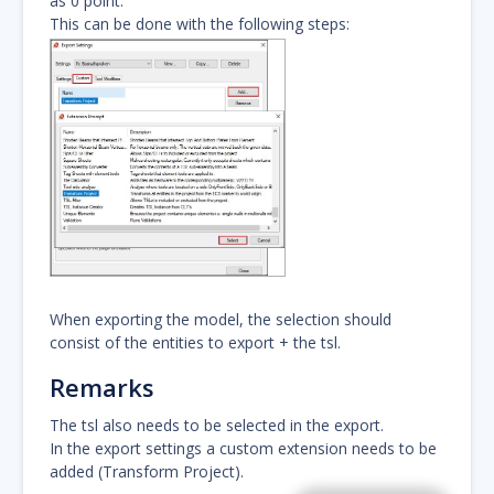
as 0 point.
This can be done with the following steps:
When exporting the model, the selection should
consist of the entities to export + the tsl.
Remarks
The tsl also needs to be selected in the export.
In the export settings a custom extension needs to be
added (Transform Project).