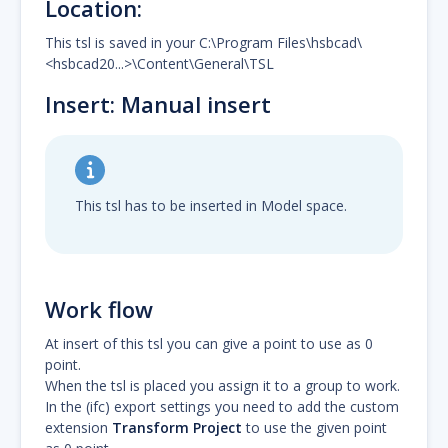
Location:
This tsl is saved in your C:\Program Files\hsbcad\
<hsbcad20...>\Content\General\TSL
Insert: Manual insert
This tsl has to be inserted in Model space.
Work flow
At insert of this tsl you can give a point to use as 0
point.
When the tsl is placed you assign it to a group to work.
In the (ifc) export settings you need to add the custom
extension
Transform Project
to use the given point