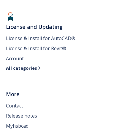
License and Updating
License & Install for AutoCAD®
License & Install for Revit®
Account
All categories

More
Contact
Release notes
Myhsbcad