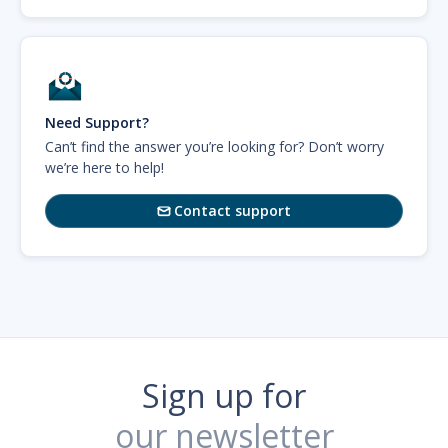
Need Support?
Can’t find the answer you’re looking for? Don’t worry
we’re here to help!
Contact support

Sign up for
our newsletter