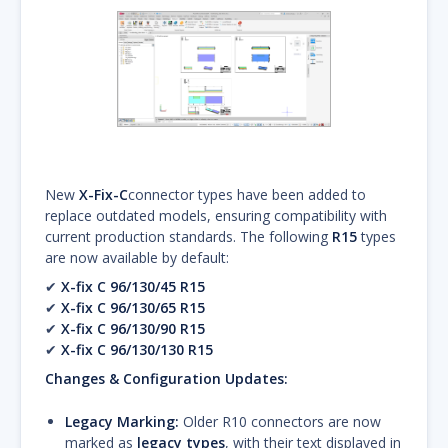
New
X-Fix-C
connector types have been added to
replace outdated models, ensuring compatibility with
current production standards. The following
R15
types
are now available by default:
✔
X-fix C 96/130/45 R15
✔
X-fix C 96/130/65 R15
✔
X-fix C 96/130/90 R15
✔
X-fix C 96/130/130 R15
Changes & Configuration Updates:
Legacy Marking:
Older R10 connectors are now
marked as
legacy types
, with their text displayed in