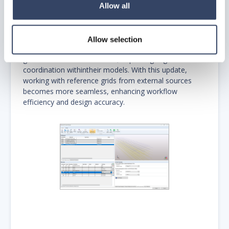
Allow all
New Feature: IFC Grid Import Now Supported.
The IFC Import Manager now supports importing
IfcGrid, which will be recognized as hsbtype "Grid" in
Allow selection
AutoCAD. This enhancement allows users to bring in
grid structures from IFC files, improving alignment and
coordination withintheir models. With this update,
working with reference grids from external sources
becomes more seamless, enhancing workflow
efficiency and design accuracy.