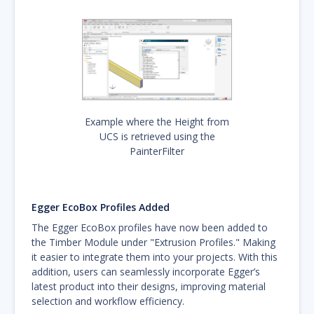
Example where the Height from
UCS is retrieved using the
PainterFilter
Egger EcoBox Profiles Added
The Egger EcoBox profiles have now been added to
the Timber Module under "Extrusion Profiles." Making
it easier to integrate them into your projects. With this
addition, users can seamlessly incorporate Egger’s
latest product into their designs, improving material
selection and workflow efficiency.