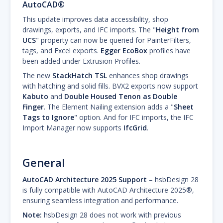
AutoCAD®
This update improves data accessibility, shop
drawings, exports, and IFC imports. The "
Height from
UCS
" property can now be queried for PainterFilters,
tags, and Excel exports.
Egger EcoBox
profiles have
been added under Extrusion Profiles.
The new
StackHatch TSL
enhances shop drawings
with hatching and solid fills. BVX2 exports now support
Kabuto
and
Double Housed Tenon as Double
Finger
. The Element Nailing extension adds a "
Sheet
Tags to Ignore
" option. And for IFC imports, the IFC
Import Manager now supports
IfcGrid
.
General
AutoCAD Architecture 2025 Support
– hsbDesign 28
is fully compatible with AutoCAD Architecture 2025®,
ensuring seamless integration and performance.
Note:
hsbDesign 28 does not work with previous