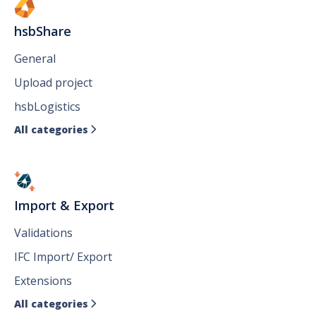
hsbShare
General
Upload project
hsbLogistics
All categories

Import & Export
Validations
IFC Import/ Export
Extensions
All categories
