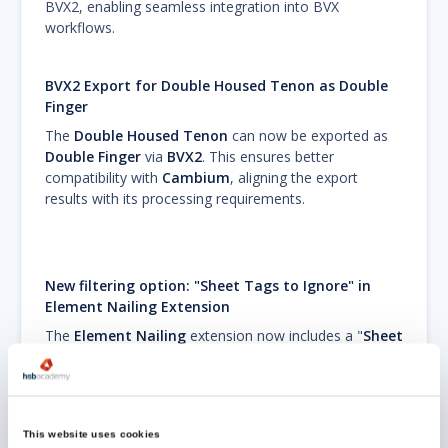
BVX2, enabling seamless integration into BVX
workflows.
BVX2 Export for Double Housed Tenon as Double
Finger
The
Double Housed Tenon
can now be exported as
Double Finger
via
BVX2
. This ensures better
compatibility with
Cambium
, aligning the export
results with its processing requirements.
New filtering option: "Sheet Tags to Ignore" in
Element Nailing Extension
The
Element Nailing
extension now includes a "
Sheet
Tags to Ignore
" property, allowing users to exclude
specific sheets from nailing based on their tags. This
enhancement provides greater control over the nailing
process, ensuring that tagged sheets remain
This website uses cookies
unaffected. This update improves flexibility and