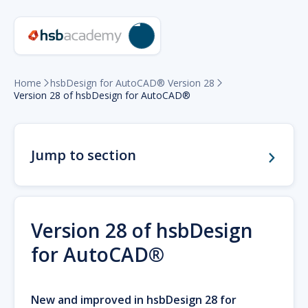
Home
hsbDesign for AutoCAD® Version 28


Version 28 of hsbDesign for AutoCAD®
Jump to section
Version 28 of hsbDesign
for AutoCAD®
New and improved in hsbDesign 28 for