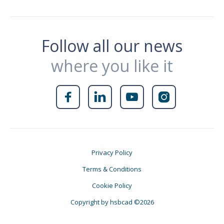
Follow all our news
where you like it




Privacy Policy
Terms & Conditions
Cookie Policy
Copyright by hsbcad ©2026