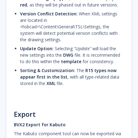
red
, as they will be phased out in future versions.
Version Conflict Detection:
When XML settings
are located in
<hsbcad>\Content\General\TSL\Settings, the
system will detect potential version conflicts with
the drawing settings.
Update Option:
Selecting
"Update"
will load the
new settings into the
DWG
file. It is recommended
to do this within the
template
for consistency.
Sorting & Customization:
The
R15 types now
appear first in the list
, with all type-related data
stored in the
XML
file.
Export
BVX2 Export for Kabuto
The Kabuto component tool can now be exported via