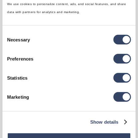
prevents unwanted nailing in designated sheet areas,
We use cookies to personalize content, ads, and social features, and share
streamlining production workflows.
data with partners for analytics and marketing.
Consent
Necessary
Selection
Preferences
Statistics
Marketing
Show details
IFC Import