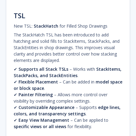
TSL
New TSL:
StackHatch
for Filled Shop Drawings
The StackHatch TSL has been introduced to add
hatching and solid fills to StackItems, StackPacks, and
StackEntities in shop drawings. This improves visual
clarity and provides better control over how stacking
elements are displayed.
✔
Supports all Stack TSLs
– Works with
StackItems,
StackPacks, and StackEntities
.
✔
Flexible Placement
– Can be added in
model space
or block space
.
✔
Painter Filtering
– Allows more control over
visibility by overriding complex settings.
✔
Customizable Appearance
– Supports
edge lines,
colors, and transparency settings
.
✔
Easy View Management
– Can be applied to
specific views or all views
for flexibility.