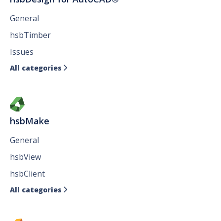
General
hsbTimber
Issues
All categories

hsbMake
General
hsbView
hsbClient
All categories
