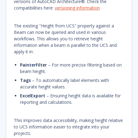
versions of AutoCAD Architecture®. Check the
compatibilities here:
versioning information
The existing "Height from UCS" property against a
Beam can now be queried and used in various
workflows. This allows you to retrieve height
information when a beam is parallel to the UCS and
apply it in:
PainterFilter
– For more precise filtering based on
beam height.
Tags
– To automatically label elements with
accurate height values.
ExcelExport
– Ensuring height data is available for
reporting and calculations.
This improves data accessibility, making height relative
to UCS information easier to integrate into your
projects.