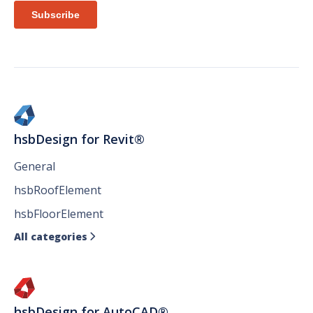
hsbDesign for Revit®
General
hsbRoofElement
hsbFloorElement
All categories

hsbDesign for AutoCAD®