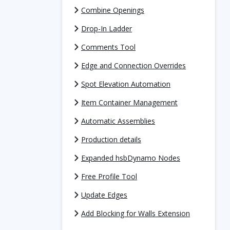
Combine Openings
Drop-In Ladder
Comments Tool
Edge and Connection Overrides
Spot Elevation Automation
Item Container Management
Automatic Assemblies
Production details
Expanded hsbDynamo Nodes
Free Profile Tool
Update Edges
Add Blocking for Walls Extension