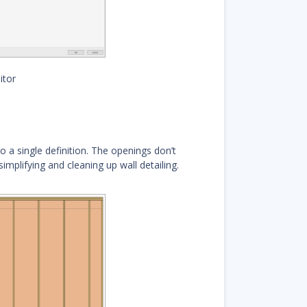
itor
 a single definition. The openings don’t
mplifying and cleaning up wall detailing.