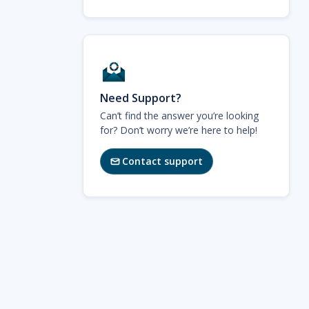
Need Support?
Can’t find the answer you’re looking
for? Don’t worry we’re here to help!
Contact support
