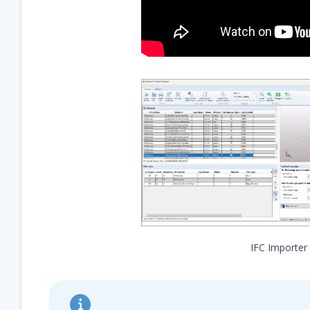
IFC Importer