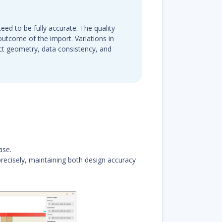
eed to be fully accurate. The quality
e outcome of the import. Variations in
ct geometry, data consistency, and
ase.
ecisely, maintaining both design accuracy