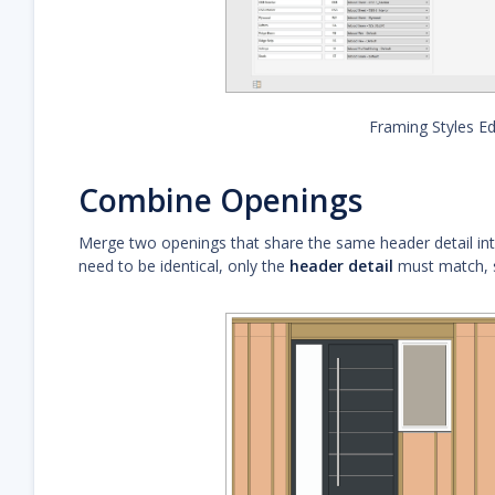
Framing Styles Ed
Combine Openings
Merge two openings that share the same header detail into
need to be identical, only the
header detail
must match, si