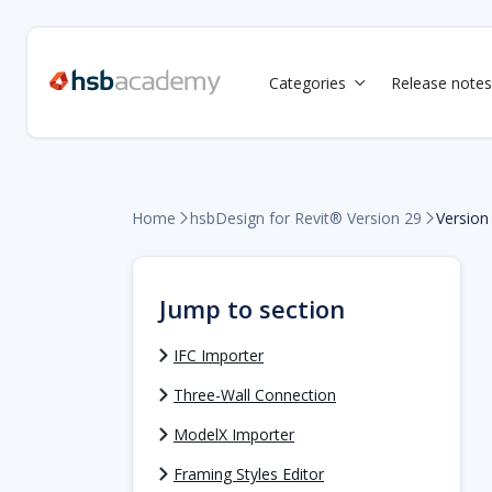
Categories
Release notes

Home
Version
hsbDesign for Revit® Version 29


Jump to section
IFC Importer
Three-Wall Connection
ModelX Importer
Framing Styles Editor