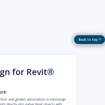
Back to top
gn for Revit®
it®
ntrol, and greater automation to hsbDesign
s directly into native Revit objects with