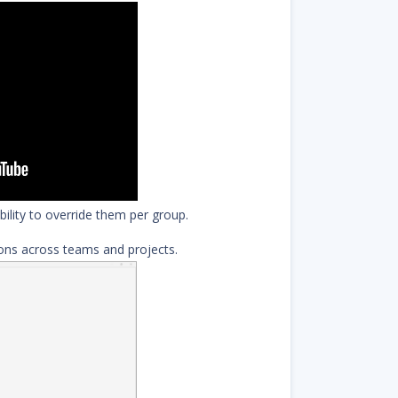
bility to override them per group.
ions across teams and projects.