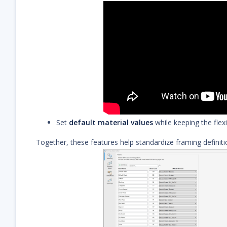
Set
default material values
while keeping the flexi
Together, these features help standardize framing definit