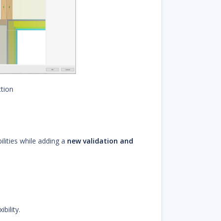
tion
lities while adding a
new validation and
bility.