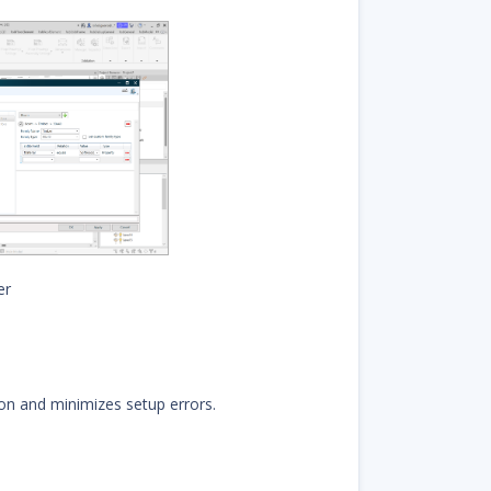
er
on and minimizes setup errors.