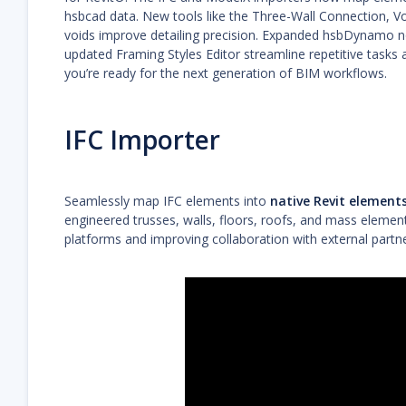
hsbcad data. New tools like the Three-Wall Connection, Vo
voids improve detailing precision. Expanded hsbDynamo n
updated Framing Styles Editor streamline repetitive tasks
you’re ready for the next generation of BIM workflows.
IFC Importer
Seamlessly map IFC elements into
native Revit element
engineered trusses, walls, floors, roofs, and mass eleme
platforms and improving collaboration with external partne