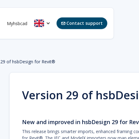
Contact support
Myhsbcad

 29 of hsbDesign for Revit®
Version 29 of hsbDesi
New and improved in hsbDesign 29 for Rev
This release brings smarter imports, enhanced framing co
for Revit®. The IFC and ModelX importers now map element