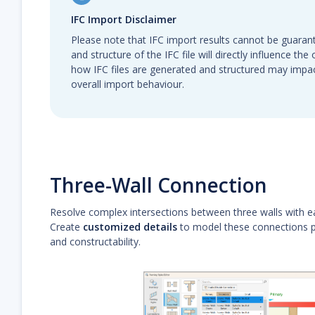
IFC Import Disclaimer
Please note that IFC import results cannot be guarant
and structure of the IFC file will directly influence th
how IFC files are generated and structured may impa
overall import behaviour.
Three-Wall Connection
Resolve complex intersections between three walls with e
Create
customized details
to model these connections pr
and constructability.