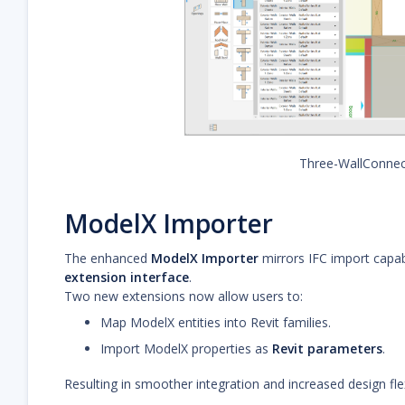
Three-WallConnec
ModelX Importer
The enhanced
ModelX Importer
mirrors IFC import capabi
extension interface
.
Two new extensions now allow users to:
Map ModelX entities into Revit families.
Import ModelX properties as
Revit parameters
.
Resulting in smoother integration and increased design flexi