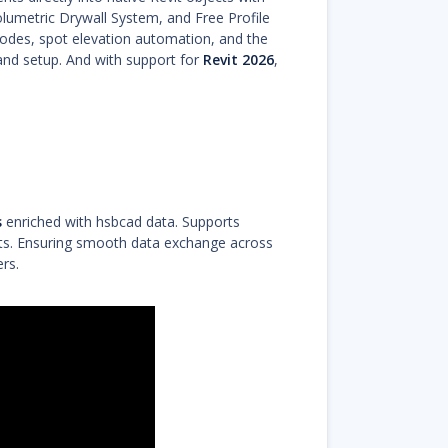
lumetric Drywall System, and Free Profile
odes, spot elevation automation, and the
 and setup. And with support for
Revit 2026
,
s
enriched with hsbcad data. Supports
nts. Ensuring smooth data exchange across
rs.