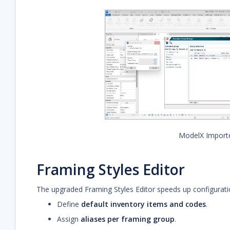
ModelX Import
Framing Styles Editor
The upgraded Framing Styles Editor speeds up configurati
Define
default inventory items and codes
.
Assign
aliases per framing group
.