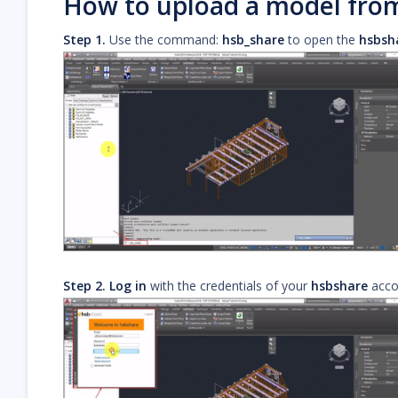
How to upload a model fr
Step 1.
Use the command:
hsb_share
to open the
hsbsh
Step 2.
Log in
with the credentials of your
hsbshare
acco