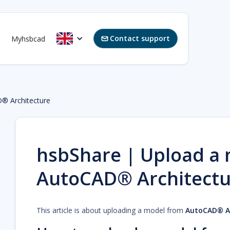
Contact support
Myhsbcad

® Architecture
hsbShare | Upload a
AutoCAD® Architectu
This article is about uploading a model from
AutoCAD® Ar