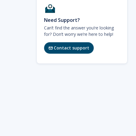
Need Support?
Can’t find the answer you’re looking
for? Don’t worry we’re here to help!
Contact support
