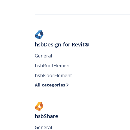
hsbDesign for Revit®
General
hsbRoofElement
hsbFloorElement
All categories

hsbShare
General