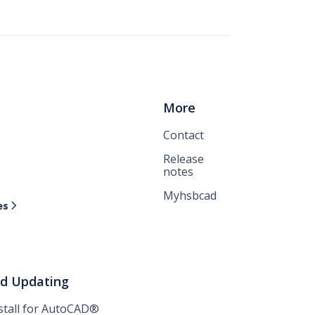
More
Contact
Release
notes
Myhsbcad
es

nd Updating
nstall for AutoCAD®