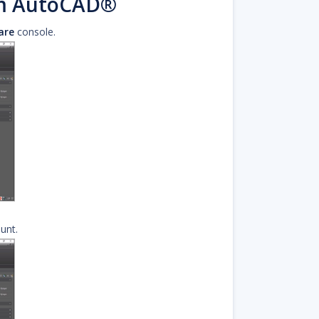
om AutoCAD®
are
console.
unt.