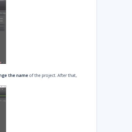
nge the name
of the project. After that,