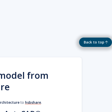
Back to top
 model from
re
chitecture
to
hsbshare
.