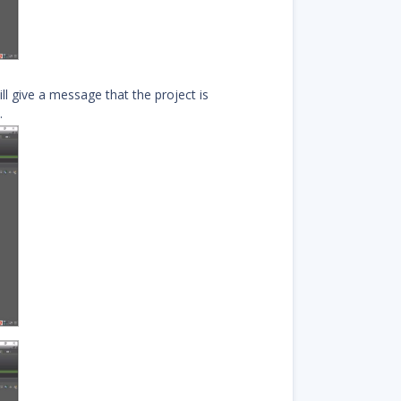
ll give a message that the project is
.