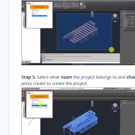
Step 5.
Select what
team
the project belongs to and
cha
press create to create the project.