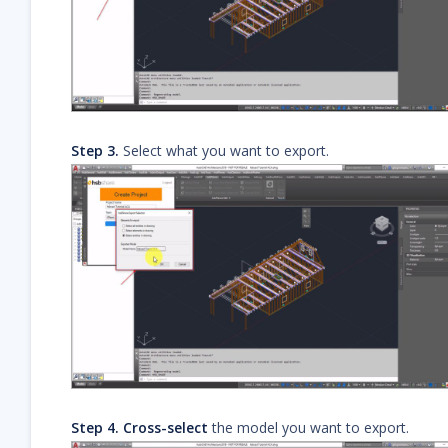
Step 3.
Select what you want to export.
Step 4.
Cross-select
the model you want to export.