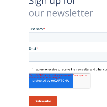
Sign up for
our newsletter