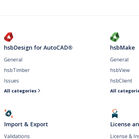
hsbDesign for AutoCAD®
hsbMake
General
General
hsbTimber
hsbView
Issues
hsbClient
All categories
All categori

Import & Export
License a
Validations
License & I