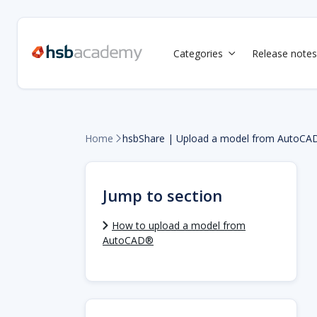
Categories
Release notes

Home
hsbShare | Upload a model from AutoCAD

Jump to section
How to upload a model from
AutoCAD®