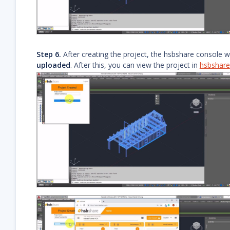
Step 6.
After creating the project, the hsbshare console wi
uploaded
. After this, you can view the project in
hsbshare