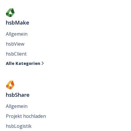
hsbMake
Allgemein
hsbView
hsbClient
Alle Kategorien

hsbShare
Allgemein
Projekt hochladen
hsbLogistik