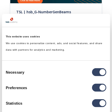
TSL | hsb_G-NumberGenBeams
This tsl will number beams and sheets starting from a 
specific starting number. Uses/Abbund/position 
numberconfiguration.
Read article

This website uses cookies
We use cookies to personalize content, ads, and social features, and share
data with partners for analytics and marketing.
Consent
Necessary
Selection
Preferences
TSL | hsb_G-Identification Marking
This tsl adds marking to a set of beams.
Statistics
Read article
