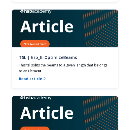
TSL | hsb_G-OptimizeBeams
This tsl splits the beams to a given length that belongs 
to an Element.
Read article
