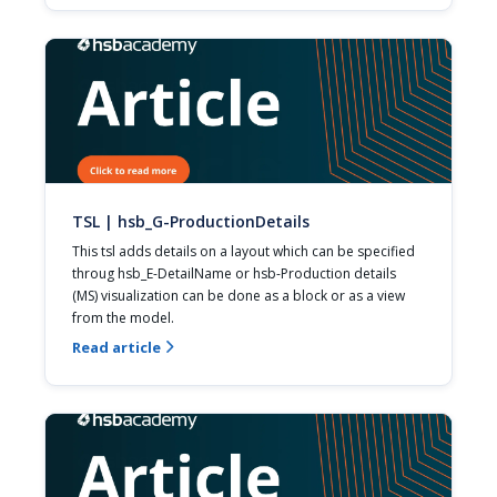
TSL | hsb_G-ProductionDetails
This tsl adds details on a layout which can be specified 
throug hsb_E-DetailName or hsb-Production details 
(MS) visualization can be done as a block or as a view 
from the model.
Read article
