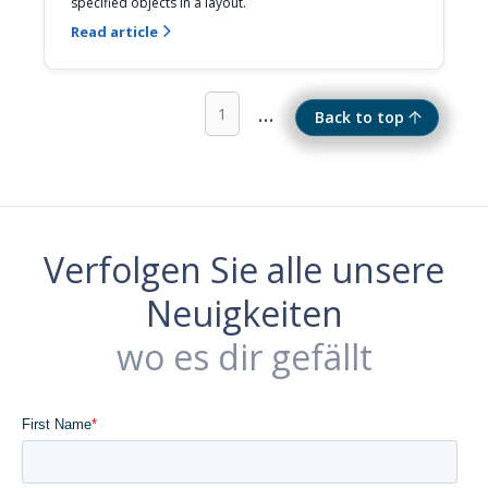
specified objects in a layout.
Read article

...
1
Back to top
Verfolgen Sie alle unsere
Neuigkeiten
wo es dir gefällt