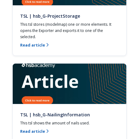
TSL | hsb_G-ProjectStorage
This tsl stores (modelmap) one or more elements. It 
opens the Exporter and exports it to one of the 
selected.
Read article

TSL | hsb_G-NailingInformation
This tsl shows the amount of nails used.
Read article
