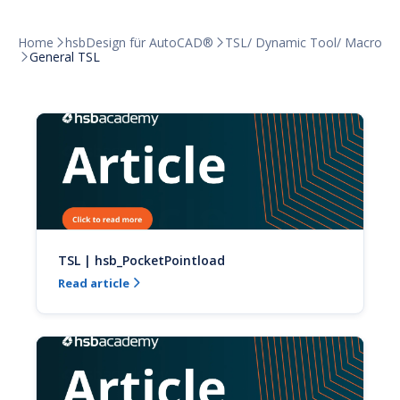
Home
hsbDesign für AutoCAD®
TSL/ Dynamic Tool/ Macro


General TSL

TSL | hsb_PocketPointload
Read article
