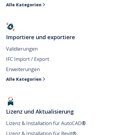
Alle Kategorien

Importiere und exportiere
Validierungen
IFC Import / Export
Erweiterungen
Alle Kategorien

Lizenz und Aktualisierung
Lizenz & Installation für AutoCAD
®
Lizenz & Installation für Revit®