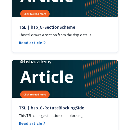
TSL | hsb_G-SectionScheme
This tsl draws a section from the dsp details.
Read article

TSL | hsb_G-RotateBlockingSide
This TSL changes the side of a blocking.
Read article
