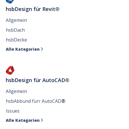
hsbDesign für Revit®
Allgemein
hsbDach
hsbDecke
Alle Kategorien

hsbDesign für AutoCAD®
Allgemein
hsbAbbund fürr AutoCAD
®
Issues
Alle Kategorien
