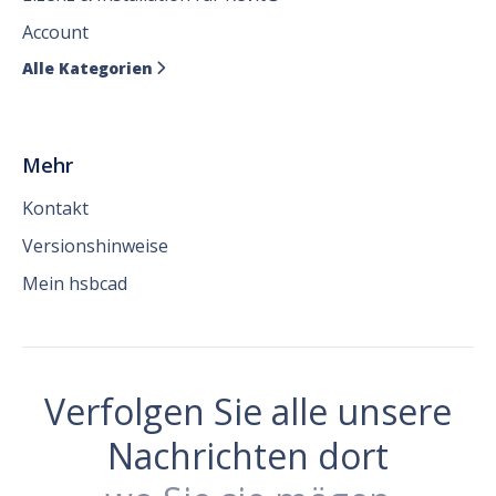
Account
Alle Kategorien

Mehr
Kontakt
Versionshinweise
Mein hsbcad
Verfolgen Sie alle unsere
Nachrichten dort