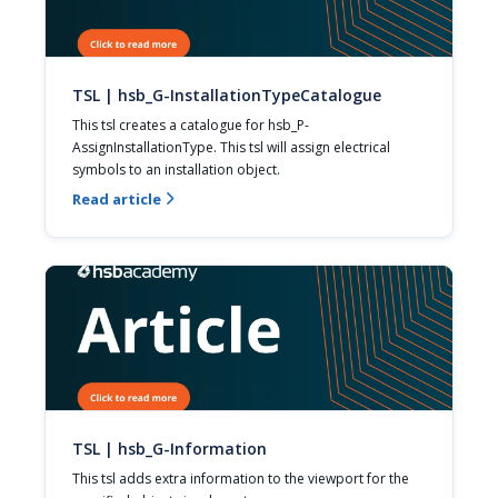
TSL | hsb_G-InstallationTypeCatalogue
This tsl creates a catalogue for hsb_P-
AssignInstallationType. This tsl will assign electrical 
symbols to an installation object.
Read article

TSL | hsb_G-Information
This tsl adds extra information to the viewport for the 