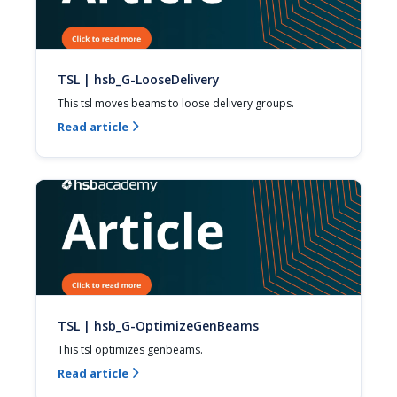
TSL | hsb_G-LooseDelivery
This tsl moves beams to loose delivery groups.
Read article

TSL | hsb_G-OptimizeGenBeams
This tsl optimizes genbeams.
Read article
