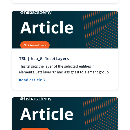
TSL | hsb_G-ResetLayers
This tsl sets the layer of the selected entities in 
elements. Sets layer '0' and assigns it to element group.
Read article
