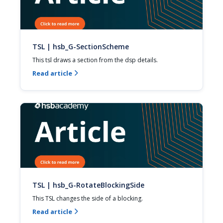
TSL | hsb_G-SectionScheme
This tsl draws a section from the dsp details.
Read article

TSL | hsb_G-RotateBlockingSide
This TSL changes the side of a blocking.
Read article
