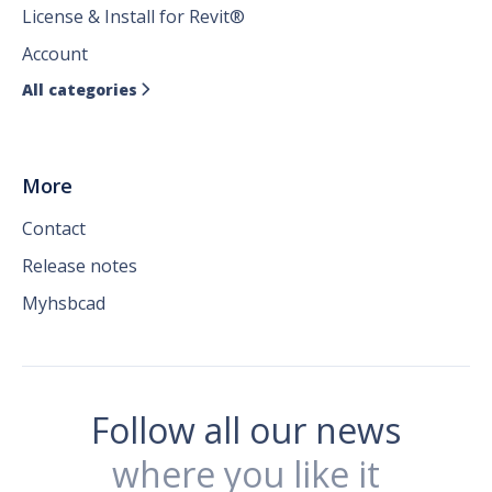
License & Install for Revit®
Account
All categories

More
Contact
Release notes
Myhsbcad
Follow all our news
where you like it