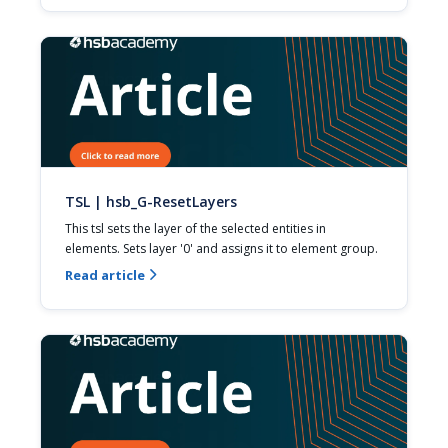
TSL | hsb_G-ResetLayers
This tsl sets the layer of the selected entities in 
elements. Sets layer '0' and assigns it to element group.
Read article
