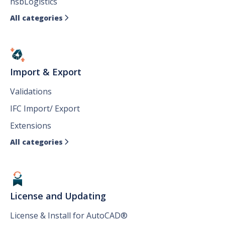
hsbLogistics
All categories

Import & Export
Validations
IFC Import/ Export
Extensions
All categories

License and Updating
License & Install for AutoCAD®