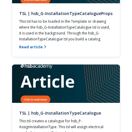
TSL | hsb_G-InstallationTypeCatalogueProps
This tsl has to be loaded in the Template or drawing 
where the hsb_G-InstallationTypeCatalogue tsl is used, 
it is used in the background. Through the hsb_G-
InstallationTypeCatalogue tsl you build a catalog.
Read article

TSL | hsb_G-InstallationTypeCatalogue
This tsl creates a catalogue for hsb_P-
AssignInstallationType. This tsl will assign electrical 