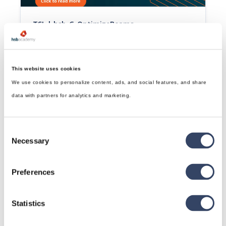
TSL | hsb_G-OptimizeBeams
This tsl splits the beams to a given length that belongs 
to an Element.
Read article

This website uses cookies
We use cookies to personalize content, ads, and social features, and share
data with partners for analytics and marketing.
Consent
Necessary
Selection
Preferences
TSL | hsb_G-NumberGenBeams
This tsl will number beams and sheets starting from a 
specific starting number. Uses/Abbund/position 
Statistics
numberconfiguration.
Read article
