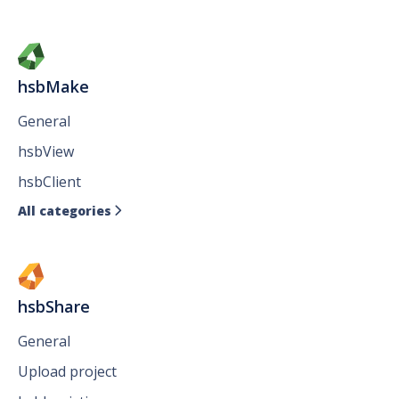
hsbMake
General
hsbView
hsbClient
All categories

hsbShare
General
Upload project