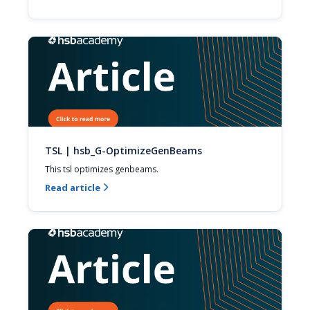
TSL | hsb_G-OptimizeGenBeams
This tsl optimizes genbeams.
Read article
