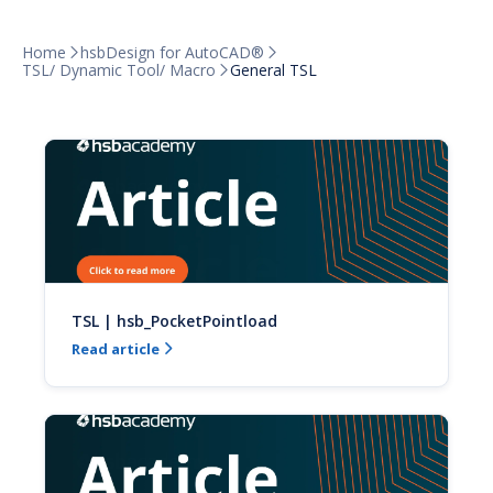
Home
hsbDesign for AutoCAD®


TSL/ Dynamic Tool/ Macro
General TSL

TSL | hsb_PocketPointload
Read article
