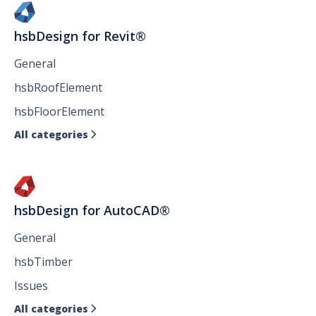
hsbDesign for Revit®
General
hsbRoofElement
hsbFloorElement
All categories

hsbDesign for AutoCAD®
General
hsbTimber
Issues
All categories
