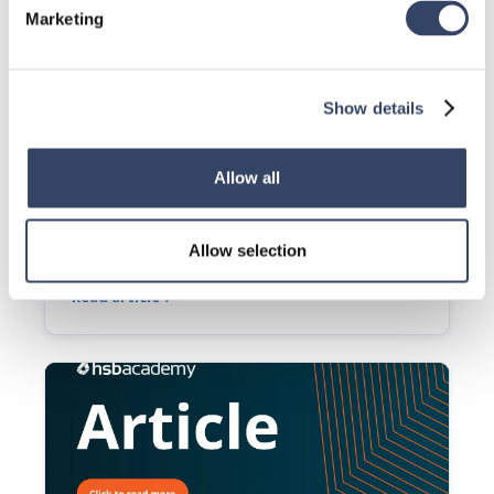
Marketing
Show details
Allow all
TSL | hsb_G-Identification Marking
Allow selection
This tsl adds marking to a set of beams.
Read article
