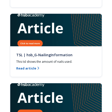
TSL | hsb_G-NailingInformation
This tsl shows the amount of nails used.
Read article
