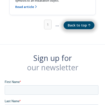
symbols to an installation object.
Read article

...
1
Back to top
Sign up for
our newsletter