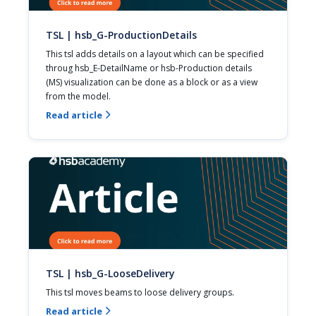
TSL | hsb_G-ProductionDetails
This tsl adds details on a layout which can be specified 
throug hsb_E-DetailName or hsb-Production details 
(MS) visualization can be done as a block or as a view 
from the model.
Read article

TSL | hsb_G-LooseDelivery
This tsl moves beams to loose delivery groups.
Read article
