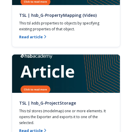
TSL | hsb_G-PropertyMapping (Video)
This tsl adds properties to objects by specifying 
existing properties of that object.
Read article

TSL | hsb_G-ProjectStorage
This tsl stores (modelmap) one or more elements. It 
opens the Exporter and exports it to one of the 
selected.
Read article
