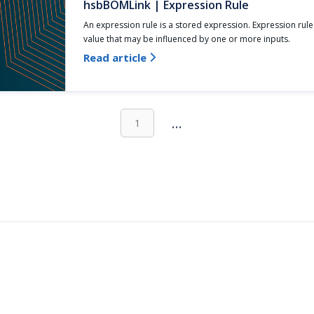
hsbBOMLink | Expression Rule
An expression rule is a stored expression. Expression rule
value that may be influenced by one or more inputs.
Read article

...
1