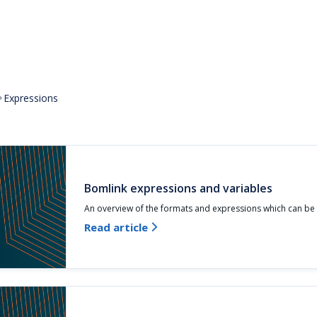
Expressions

Bomlink expressions and variables
An overview of the formats and expressions which can be
Read article
