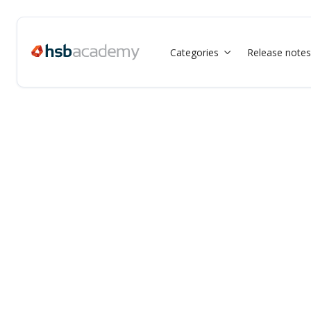
Categories
Release notes
