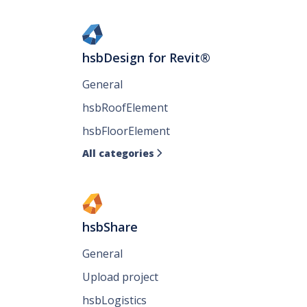
hsbDesign for Revit®
General
hsbRoofElement
hsbFloorElement
All categories

hsbShare
General
Upload project
hsbLogistics