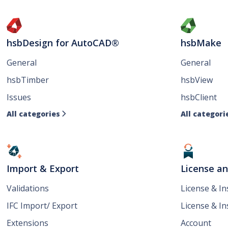
hsbDesign for AutoCAD®
hsbMake
General
General
hsbTimber
hsbView
Issues
hsbClient
All categories
All categori

Import & Export
License a
Validations
License & I
IFC Import/ Export
License & In
Extensions
Account