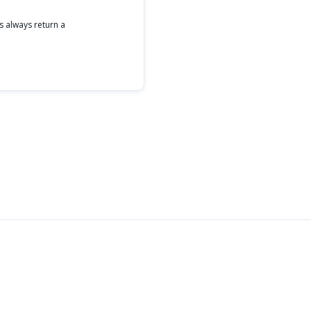
s always return a