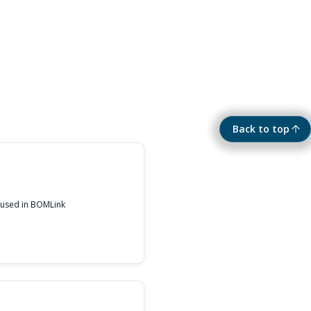
Back to top
 used in BOMLink