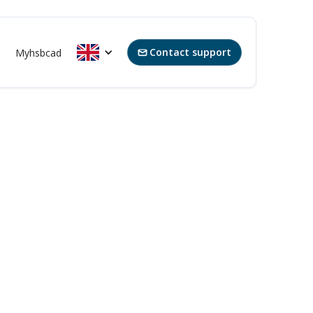
Contact support
Myhsbcad
