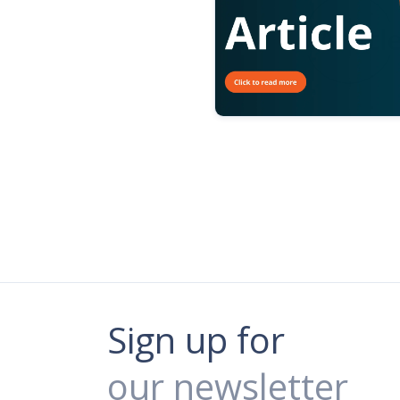
Sign up for
our newsletter