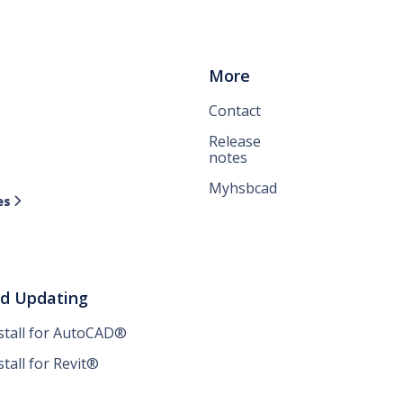
More
Contact
Release
notes
Myhsbcad
es

nd Updating
nstall for AutoCAD®
stall for Revit®