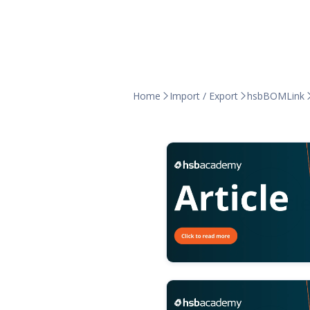
Home
Import / Export
hsbBOMLink

