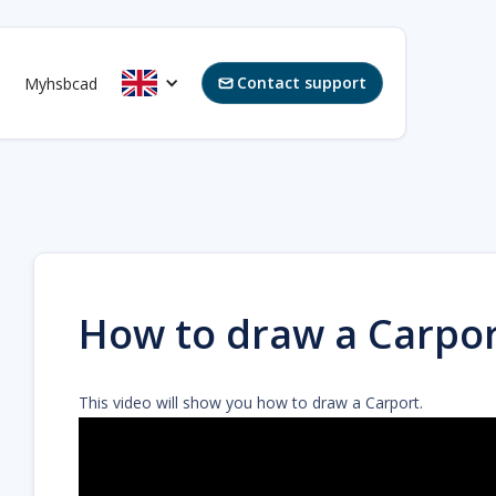
Contact support
Myhsbcad

How to draw a Carpor
This video will show you how to draw a Carport.