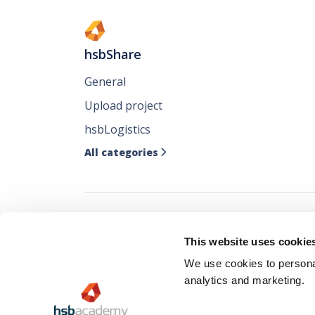
hsbShare
General
Upload project
hsbLogistics
All categories

Follow all our ne
This website uses cookie
where you like it
We use cookies to personal
analytics and marketing.