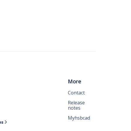
More
Contact
Release
notes
Myhsbcad
es
