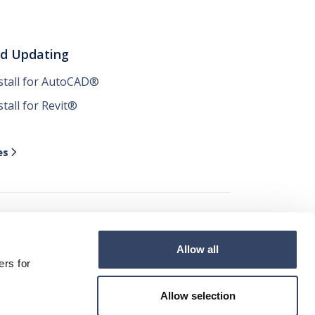
nd Updating
nstall for AutoCAD®
stall for Revit®
es

Allow all




ers for
Allow selection