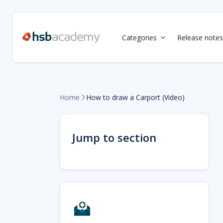
Categories
Release notes

Home
How to draw a Carport (Video)

Jump to section