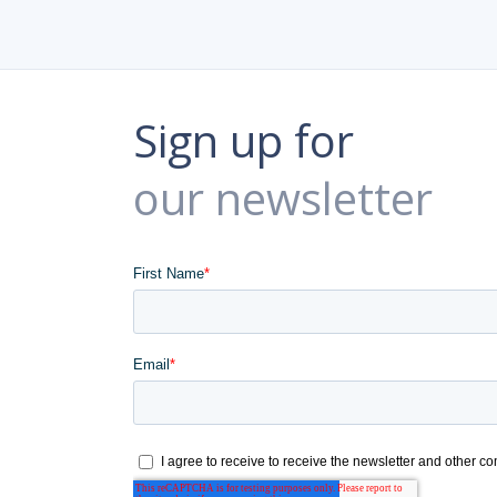
Sign up for
our newsletter