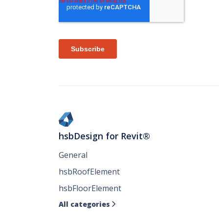
hsbDesign for Revit®
General
hsbRoofElement
hsbFloorElement
All categories
