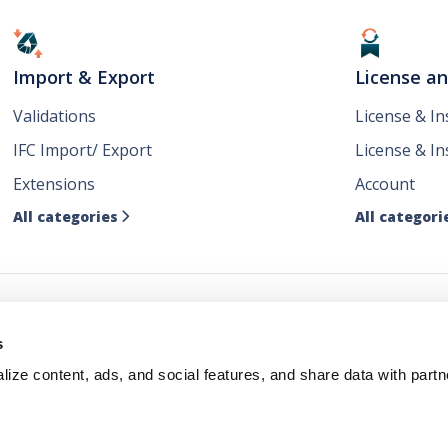
Import & Export
License a
Validations
License & I
IFC Import/ Export
License & In
Extensions
Account
All categories
All categori

ws
s
ize content, ads, and social features, and share data with partn