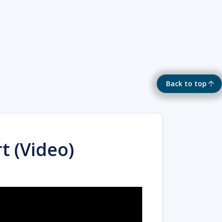
Back to top
t (Video)