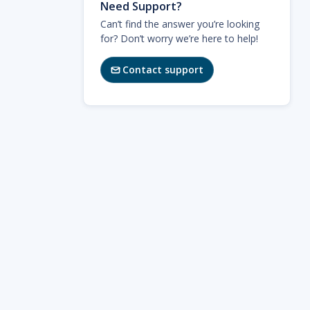
Need Support?
Can’t find the answer you’re looking
for? Don’t worry we’re here to help!
Contact support
