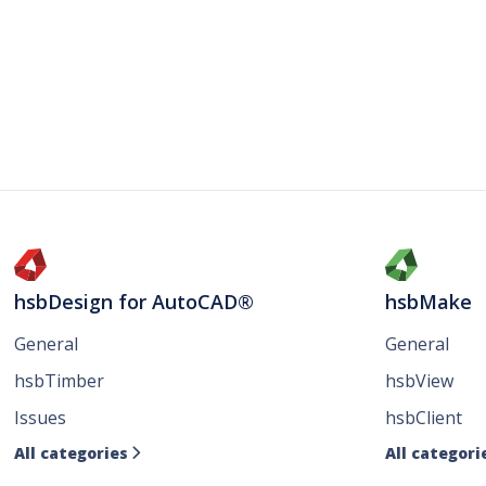
hsbDesign for AutoCAD®
hsbMake
General
General
hsbTimber
hsbView
Issues
hsbClient
All categories
All categori
