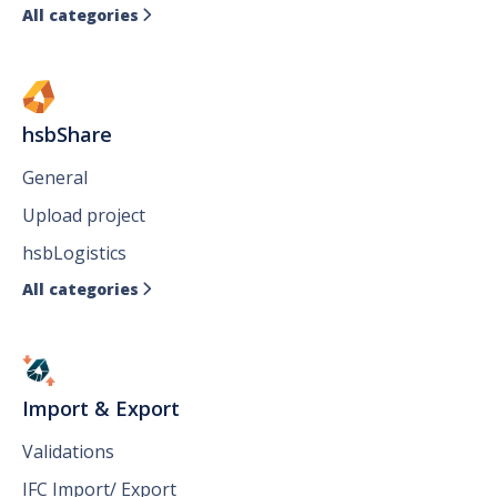
All categories

hsbShare
General
Upload project
hsbLogistics
All categories

Import & Export
Validations
IFC Import/ Export