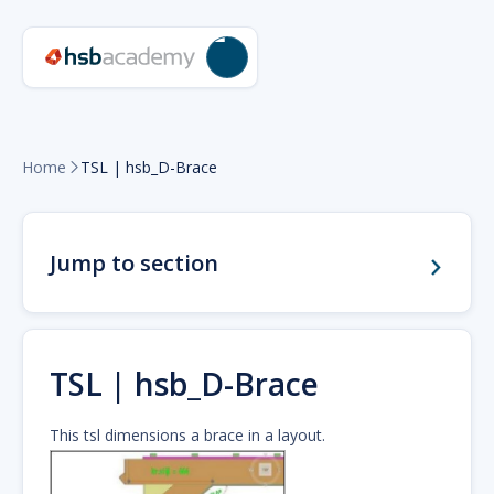
Home
TSL | hsb_D-Brace

Jump to section
TSL | hsb_D-Brace
This tsl dimensions a brace in a layout.