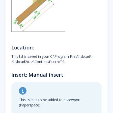
Location:
This tsl is saved in your C:\Program Files\hsbcad\
<hsbcad20...>\Content\Dutch\TSL
Insert: Manual insert
This tsl has to be added to a viewport
(Paperspace).