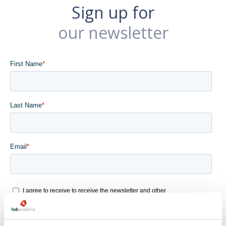
Sign up for
our newsletter