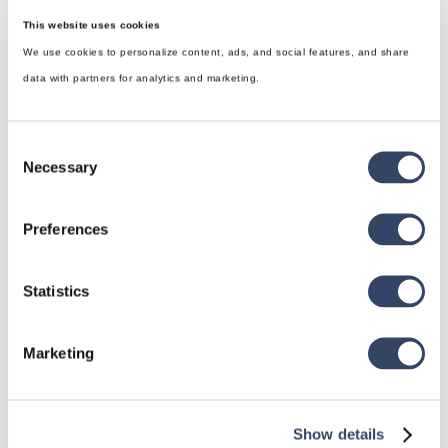
This website uses cookies
We use cookies to personalize content, ads, and social features, and share
data with partners for analytics and marketing.
Consent
Necessary
Selection
Preferences
hsbDesign for Revit®
Statistics
General
hsbRoofElement
Marketing
hsbFloorElement
All categories

Show details