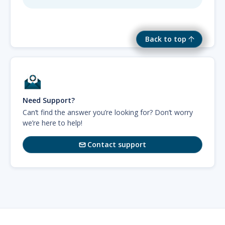
Back to top
Need Support?
Can’t find the answer you’re looking for? Don’t worry
we’re here to help!
Contact support
