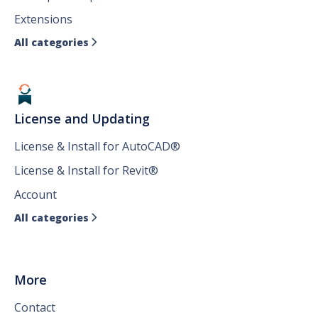
Extensions
All categories

License and Updating
License & Install for AutoCAD®
License & Install for Revit®
Account
All categories

More
Contact