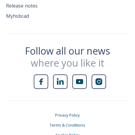
Release notes
Myhsbcad
Follow all our news
where you like it




Privacy Policy
Terms & Conditions