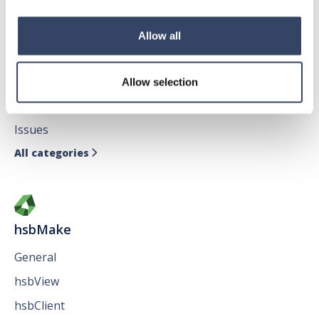
Allow all
hsbDesign for AutoCAD®
General
Allow selection
hsbTimber
Issues
All categories

hsbMake
General
hsbView
hsbClient