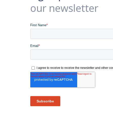
our newsletter