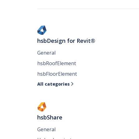
hsbDesign for Revit®
General
hsbRoofElement
hsbFloorElement
All categories

hsbShare
General