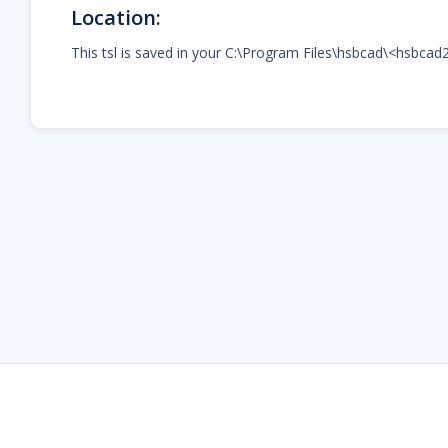
Location:
This tsl is saved in your C:\Program Files\hsbcad\<hsbcad