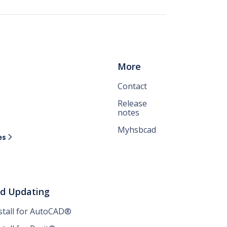
More
Contact
Release
notes
Myhsbcad
es

nd Updating
nstall for AutoCAD®