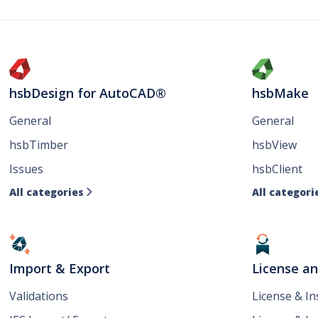
hsbDesign for AutoCAD®
hsbMake
General
General
hsbTimber
hsbView
Issues
hsbClient
All categories
All categori

Import & Export
License a
Validations
License & I