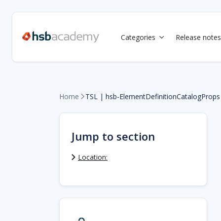
Categories
Release notes

Home
TSL | hsb-ElementDefinitionCatalogProps

Jump to section
Location: