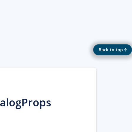
Back to top
talogProps