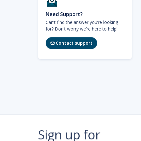
Need Support?
Can’t find the answer you’re looking
for? Don’t worry we’re here to help!
Contact support

Sign up for