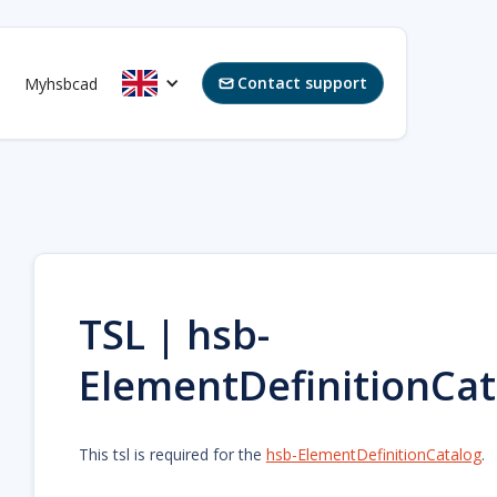
Contact support
Myhsbcad

TSL | hsb-
ElementDefinitionCa
This tsl is required for the
hsb-ElementDefinitionCatalog
.