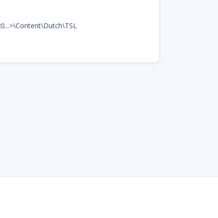
20...>\Content\Dutch\TSL