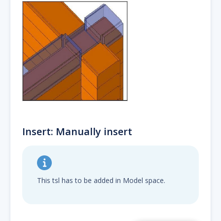
Insert: Manually insert
This tsl has to be added in Model space.