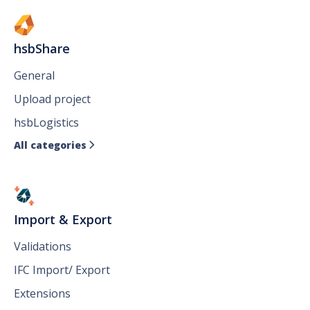
hsbShare
General
Upload project
hsbLogistics
All categories

Import & Export
Validations
IFC Import/ Export
Extensions