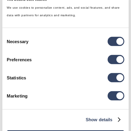
We use cookies to personalize content, ads, and social features, and share
data with partners for analytics and marketing.
Consent
Necessary
Selection
Preferences
hsbDesign for Revit®
General
Statistics
hsbRoofElement
Marketing
hsbFloorElement
All categories

Show details