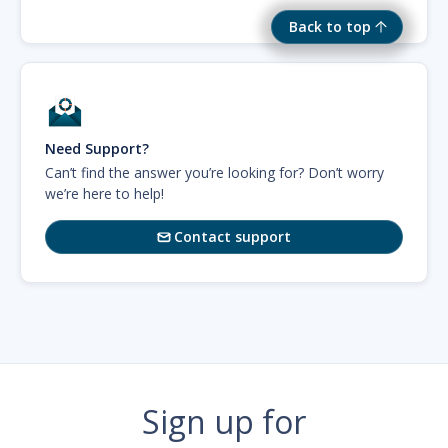
Back to top
Need Support?
Can’t find the answer you’re looking for? Don’t worry
we’re here to help!
Contact support

Sign up for