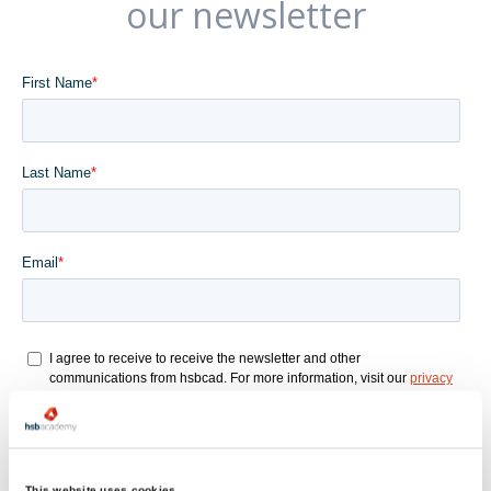
our newsletter
This website uses cookies