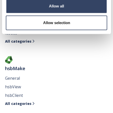
hsbDesign for AutoCAD®
Allow all
General
Allow selection
hsbTimber
Issues
All categories

hsbMake
General
hsbView
hsbClient
All categories
