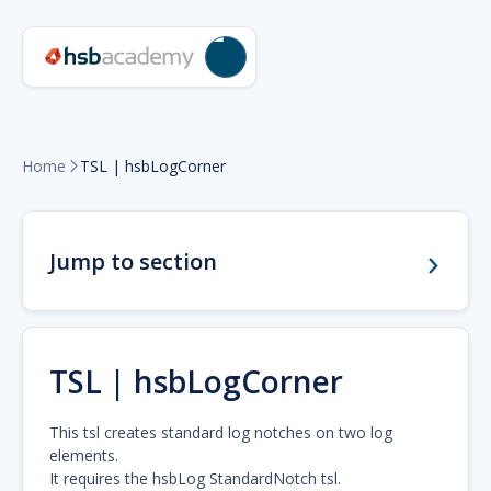
Home
TSL | hsbLogCorner

Jump to section
TSL | hsbLogCorner
This tsl creates standard log notches on two log
elements.
It requires the hsbLog StandardNotch tsl.