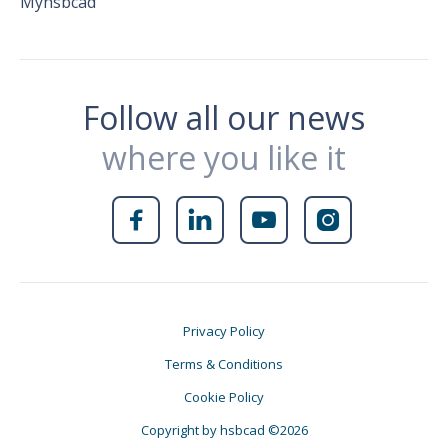
Myhsbcad
Follow all our news
where you like it




Privacy Policy
Terms & Conditions
Cookie Policy
Copyright by hsbcad ©2026