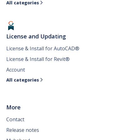
All categories

License and Updating
License & Install for AutoCAD®
License & Install for Revit®
Account
All categories

More
Contact
Release notes