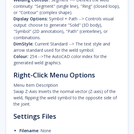
continuity: "Segment" (single line), "Ring" (closed loop),
or "Contour" (complex shape).
Dipslay Options:
Symbol + Path --> Controls visual
output: choose to generate "Solid" (3D body),
"Symbol" (2D annotation), "Path" (centerline), or
combinations.
DimStyle:
Current Standard --> The text style and
arrow standard used for the weld symbol.
Colour:
254 -->The AutoCAD color index for the
generated weld graphics.
Right-Click Menu Options
Menu Item Description
Swap Z-Axis Inverts the normal vector (Z-axis) of the
weld, flipping the weld symbol to the opposite side of
the joint.
Settings Files
Filename
: None