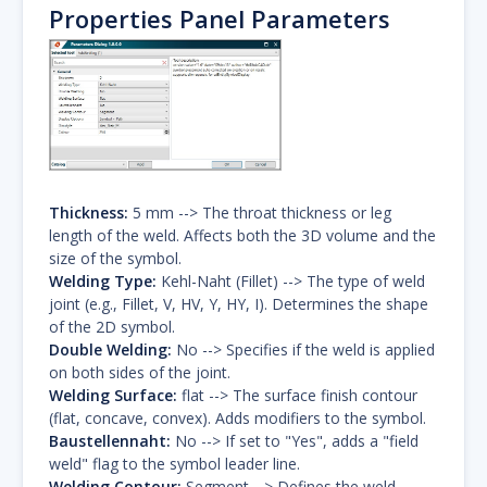
Properties Panel Parameters
Thickness:
5 mm --> The throat thickness or leg
length of the weld. Affects both the 3D volume and the
size of the symbol.
Welding Type:
Kehl-Naht (Fillet) --> The type of weld
joint (e.g., Fillet, V, HV, Y, HY, I). Determines the shape
of the 2D symbol.
Double Welding:
No --> Specifies if the weld is applied
on both sides of the joint.
Welding Surface:
flat --> The surface finish contour
(flat, concave, convex). Adds modifiers to the symbol.
Baustellennaht:
No --> If set to "Yes", adds a "field
weld" flag to the symbol leader line.
Welding Contour:
Segment --> Defines the weld