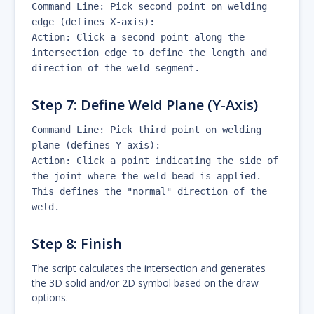
Command Line: Pick second point on welding
edge (defines X-axis):
Action: Click a second point along the
intersection edge to define the length and
direction of the weld segment.
Step 7: Define Weld Plane (Y-Axis)
Command Line: Pick third point on welding
plane (defines Y-axis):
Action: Click a point indicating the side of
the joint where the weld bead is applied.
This defines the "normal" direction of the
weld.
Step 8: Finish
The script calculates the intersection and generates
the 3D solid and/or 2D symbol based on the draw
options.