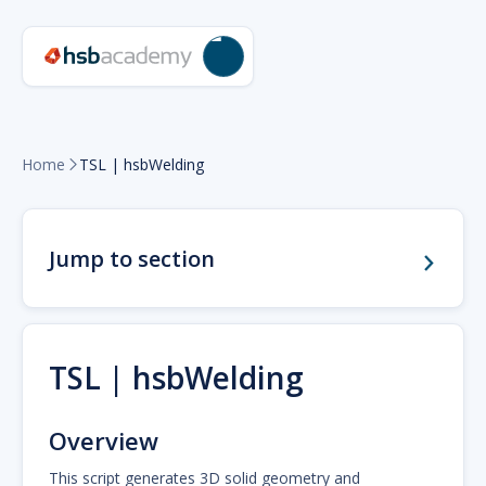
Home
TSL | hsbWelding

Jump to section
TSL | hsbWelding
Overview
This script generates 3D solid geometry and