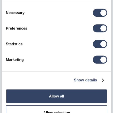
Correction
: If the weld symbol appears on the
wrong side of the connection, use the "Swap Z-
Consent
Axis" context menu option instead of re-inserting
Necessary
Selection
the script.
Preferences
FAQ
Statistics
Q: Why did my weld disappear?
A:
Check if you modified the connected beams such
that they no longer intersect or touch. The script
Marketing
requires a valid intersection between the two
entities.
Show details
Q: Can I show the 3D weld volume in drawings
Allow all
but hide the symbol?
A:
Yes. Change the
Draw Option
property to "Solid"
Allow selection
or "Solid + Path". You can then use standard