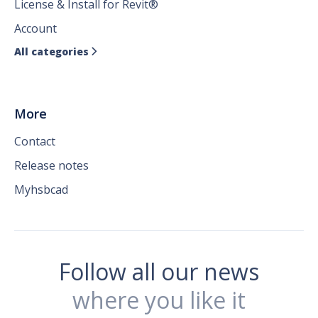
License & Install for Revit®
Account
All categories

More
Contact
Release notes
Myhsbcad
Follow all our news
where you like it