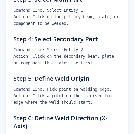
Command Line: Select Entity 1:
Action: Click on the primary beam, plate, or
component to be welded.
Step 4: Select Secondary Part
Command Line: Select Entity 2:
Action: Click on the secondary beam, plate,
or component that joins the first.
Step 5: Define Weld Origin
Command Line: Pick point on welding edge:
Action: Click a point on the intersection
edge where the weld should start.
Step 6: Define Weld Direction (X-
Axis)