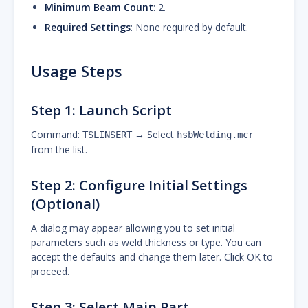
Minimum Beam Count
: 2.
Required Settings
: None required by default.
Usage Steps
Step 1: Launch Script
Command:
→ Select
TSLINSERT
hsbWelding.mcr
from the list.
Step 2: Configure Initial Settings
(Optional)
A dialog may appear allowing you to set initial
parameters such as weld thickness or type. You can
accept the defaults and change them later. Click OK to
proceed.
Step 3: Select Main Part