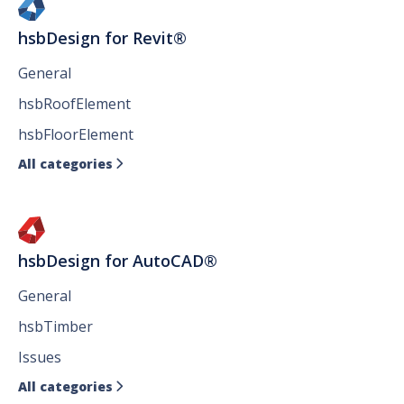
hsbDesign for Revit®
General
hsbRoofElement
hsbFloorElement
All categories

hsbDesign for AutoCAD®
General
hsbTimber
Issues
All categories
