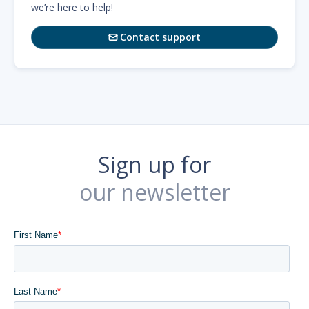
we’re here to help!
Contact support

Sign up for
our newsletter