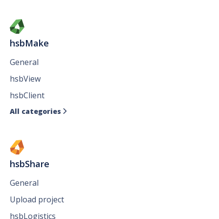
hsbMake
General
hsbView
hsbClient
All categories

hsbShare
General
Upload project
hsbLogistics