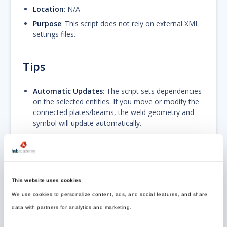
Location
: N/A
Purpose
: This script does not rely on external XML
settings files.
Tips
Automatic Updates
: The script sets dependencies
on the selected entities. If you move or modify the
connected plates/beams, the weld geometry and
symbol will update automatically.
Path Restrictions
: If you set
Welding Contour
to
"Ring" or "Segment", the
Double Welding
option
will automatically be disabled to prevent conflicting
geometries.
This website uses cookies
Visibility
: Use the
Draw Option
property to toggle
the 3D solid (useful for collision checking)
We use cookies to personalize content, ads, and social features, and share
independently from the 2D symbol (useful for clean
data with partners for analytics and marketing.
drawings).