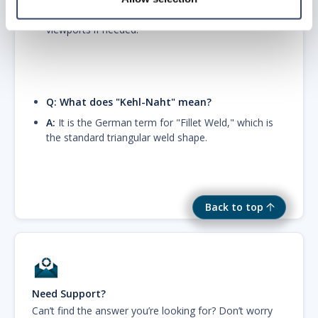
AutoCAD layer freezing to hide the solid in specific
viewports if needed.
Q: What does "Kehl-Naht" mean?
A:
It is the German term for "Fillet Weld," which is
the standard triangular weld shape.
Back to top
Need Support?
Can’t find the answer you’re looking for? Don’t worry