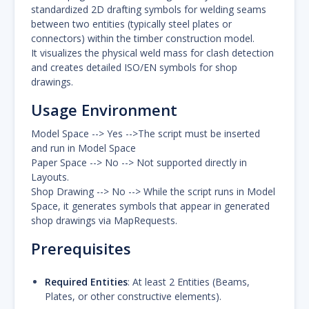
standardized 2D drafting symbols for welding seams
between two entities (typically steel plates or
connectors) within the timber construction model.
It visualizes the physical weld mass for clash detection
and creates detailed ISO/EN symbols for shop
drawings.
Usage Environment
Model Space --> Yes -->The script must be inserted
and run in Model Space
Paper Space --> No --> Not supported directly in
Layouts.
Shop Drawing --> No --> While the script runs in Model
Space, it generates symbols that appear in generated
shop drawings via MapRequests.
Prerequisites
Required Entities
: At least 2 Entities (Beams,
Plates, or other constructive elements).