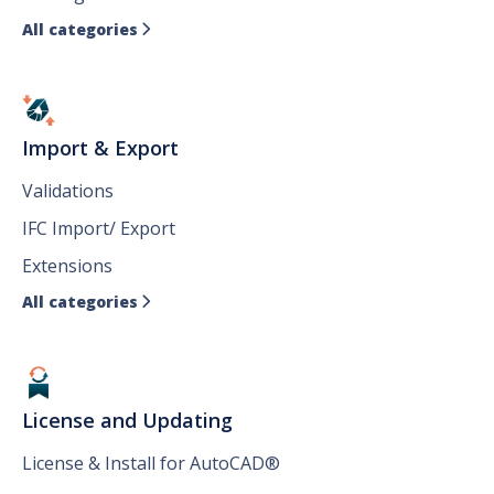
All categories

Import & Export
Validations
IFC Import/ Export
Extensions
All categories

License and Updating
License & Install for AutoCAD®