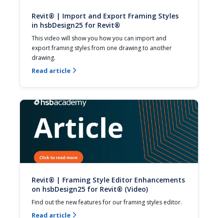
Revit® | Import and Export Framing Styles
in hsbDesign25 for Revit®
This video will show you how you can import and 
export framing styles from one drawing to another 
drawing.
Read article

Revit® | Framing Style Editor Enhancements
on hsbDesign25 for Revit® (Video)
Find out the new features for our framing styles editor.
Read article
