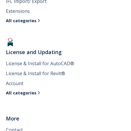
IFC Import/ Export
Extensions
All categories

License and Updating
License & Install for AutoCAD®
License & Install for Revit®
Account
All categories

More
Contact