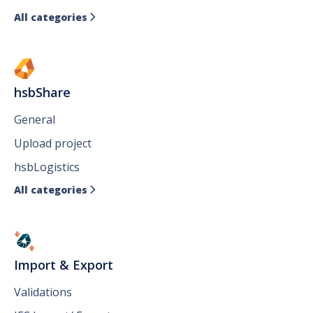
All categories

hsbShare
General
Upload project
hsbLogistics
All categories

Import & Export
Validations