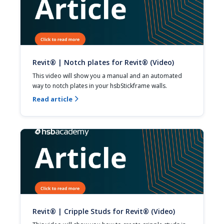
Revit® | Notch plates for Revit® (Video)
This video will show you a manual and an automated 
way to notch plates in your hsbStickframe walls.
Read article

Revit® | Cripple Studs for Revit® (Video)