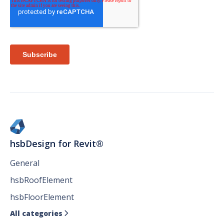
hsbDesign for Revit®
General
hsbRoofElement
hsbFloorElement
All categories
