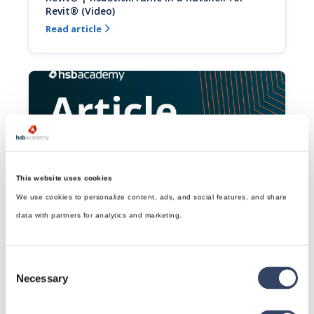
Revit® (Video)
Read article

This website uses cookies
Revit® | Creating a Vent for Revit® (Video)
We use cookies to personalize content, ads, and social features, and share
This video will show you how to create a vent in a 
data with partners for analytics and marketing.
hsbStickFrame wall either around MEP objects or 
placed manually.
Read article

Consent
Necessary
Selection