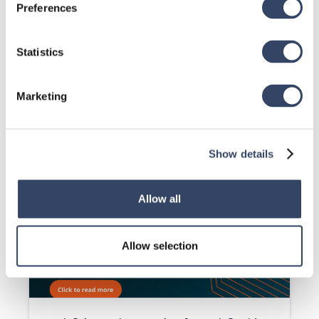
Preferences
Statistics
Marketing
Revit® | Creating a Point Load for Revit®
(Video)
This video will show you how to create a point load in a 
stick frame wall to support a beam.
Show details
Read article

Allow all
Allow selection