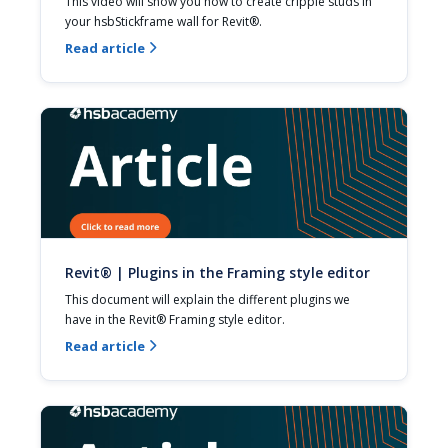
This video will show you how to create cripple studs in 
your hsbStickframe wall for Revit®.
Read article

Revit® | Plugins in the Framing style editor
This document will explain the different plugins we 
have in the Revit® Framing style editor.
Read article
