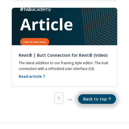
Revit® | Butt Connection for Revit® (Video)
The latest addition to our framing style editor: The butt 
connection with a refreshed user interface (UI).
Read article

...
1
Back to top