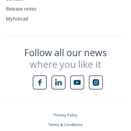
Release notes
Myhsbcad
Follow all our news
where you like it




Privacy Policy
Terms & Conditions