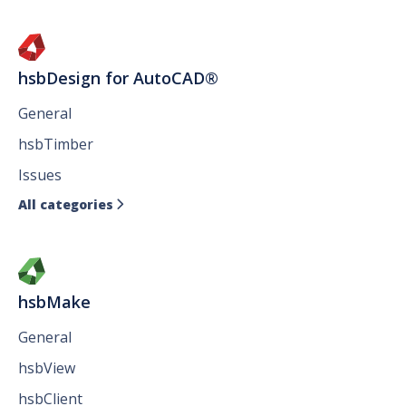
hsbDesign for AutoCAD®
General
hsbTimber
Issues
All categories

hsbMake
General
hsbView
hsbClient