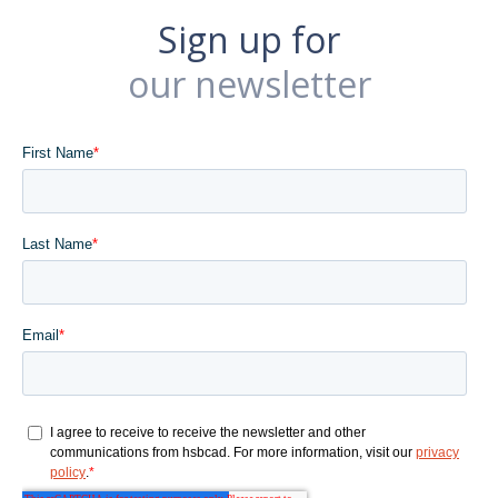
Sign up for
our newsletter