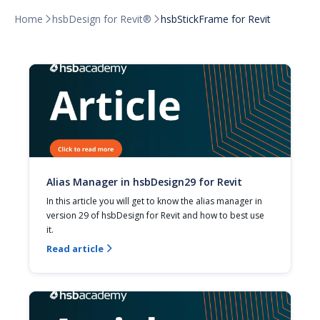
Home
hsbDesign for Revit®
hsbStickFrame for Revit


Alias Manager in hsbDesign29 for Revit
In this article you will get to know the alias manager in 
version 29 of hsbDesign for Revit and how to best use 
it.
Read article
