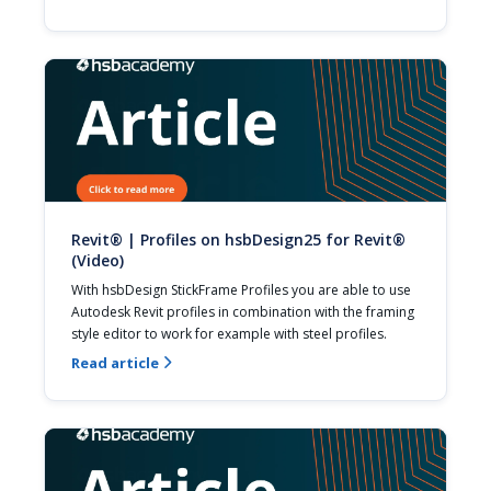
Revit® | Profiles on hsbDesign25 for Revit®
(Video)
With hsbDesign StickFrame Profiles you are able to use 
Autodesk Revit profiles in combination with the framing 
style editor to work for example with steel profiles.
Read article
