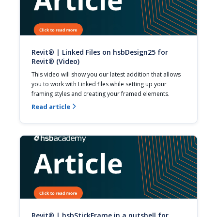
Revit® | Linked Files on hsbDesign25 for
Revit® (Video)
This video will show you our latest addition that allows 
you to work with Linked files while setting up your 
framing styles and creating your framed elements.
Read article

Revit® | hsbStickFrame in a nutshell for