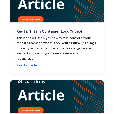
Revit® | Item Container Lock (Video)
This video will show you how to take control of your 
model generation with this powerful feature! Enabling a 
property in the item container can lock all generated 
elements, preventing accidental removal or 
regeneration.
Read article
