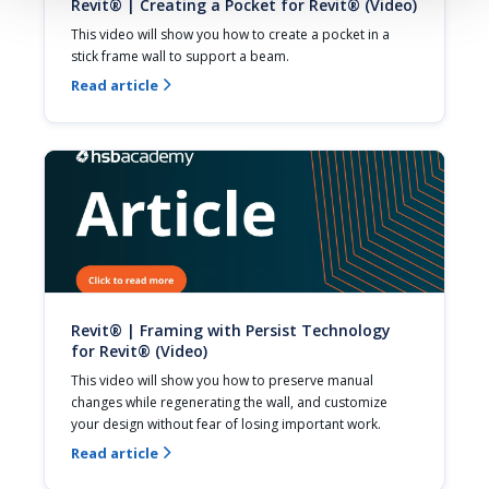
Revit® | Creating a Pocket for Revit® (Video)
This video will show you how to create a pocket in a 
stick frame wall to support a beam.
Read article

Revit® | Framing with Persist Technology
for Revit® (Video)
This video will show you how to preserve manual 
changes while regenerating the wall, and customize 
your design without fear of losing important work.
Read article
