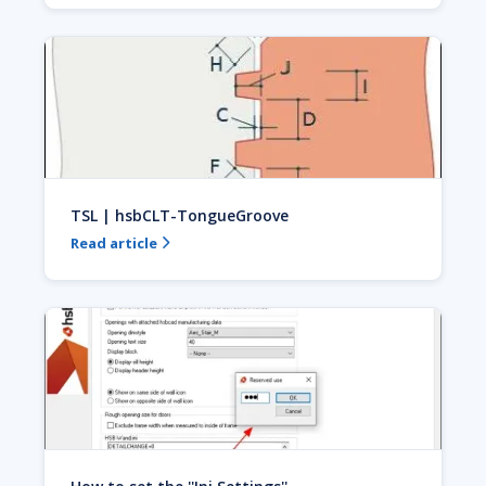
TSL | hsbCLT-TongueGroove
Read article
