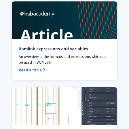
Bomlink expressions and variables
An overview of the formats and expressions which can 
be used in BOMLink
Read article
