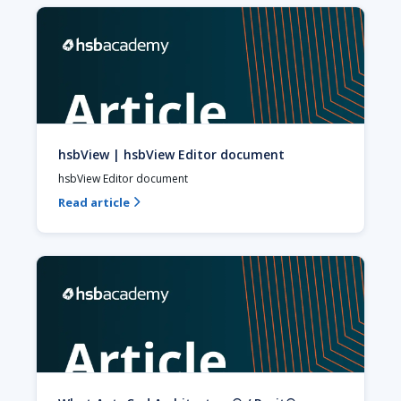
hsbView | hsbView Editor document
hsbView Editor document
Read article
