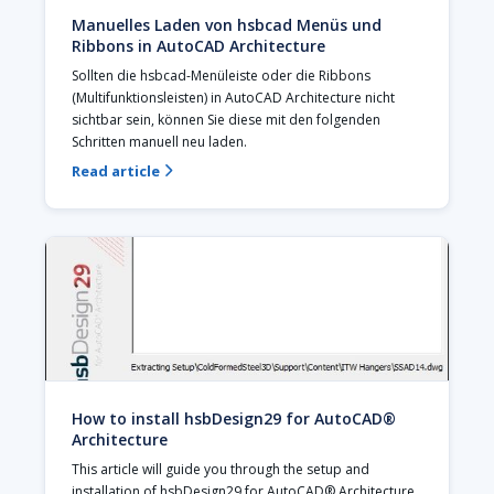
Manuelles Laden von hsbcad Menüs und
Ribbons in AutoCAD Architecture
Sollten die hsbcad-Menüleiste oder die Ribbons 
(Multifunktionsleisten) in AutoCAD Architecture nicht 
sichtbar sein, können Sie diese mit den folgenden 
Schritten manuell neu laden. 
Read article

How to install hsbDesign29 for AutoCAD®
Architecture
This article will guide you through the setup and 
installation of hsbDesign29 for AutoCAD® Architecture.