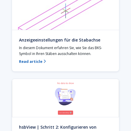
Anzeigeeinstellungen für die Stabachse
In diesem Dokument erfahren Sie, wie Sie das BKS-
Symbol in Ihren Stäben ausschalten können.
Read article

hsbView | Schritt 2: Konfigurieren von