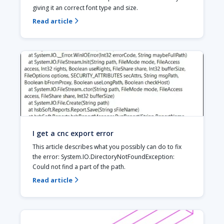
giving it an correct font type and size.
Read article

I get a cnc export error
This article describes what you possibly can do to fix 
the error: System.IO.DirectoryNotFoundException: 
Could not find a part of the path.
Read article
