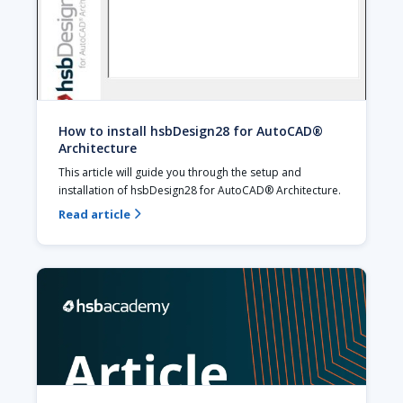
How to install hsbDesign28 for AutoCAD®
Architecture
This article will guide you through the setup and 
installation of hsbDesign28 for AutoCAD® Architecture.
Read article
