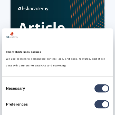
How to install the hsbDynamo Nodes
Dynamo is a node-based visual programming 
environment built into Revit. It's used by architects, 
This website uses cookies
engineers, and BIM specialists
We use cookies to personalize content, ads, and social features, and share
Read article

data with partners for analytics and marketing.
Consent
Necessary
Selection
Preferences