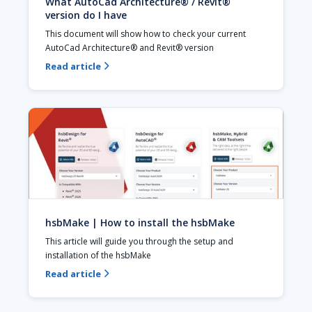
What AutoCad Architecture® / Revit®
version do I have
This document will show how to check your current 
AutoCad Architecture® and Revit® version
Read article

hsbMake | How to install the hsbMake
This article will guide you through the setup and 
installation of the hsbMake
Read article
