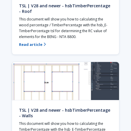
TSL | V28 and newer - hsbTimberPercentage
- Roof
This document will show you how to calculating the 
wood percentage / TimberPercentage with the hsb_E-
TimberPercentage tsl for determining the RC value of 
elements for the BENG - NTA 8800.
Read article

TSL | V28 and newer - hsbTimberPercentage
- Walls
This document will show you how to calculating the 
TimberPercentage with the hsb_E-TimberPercentage 