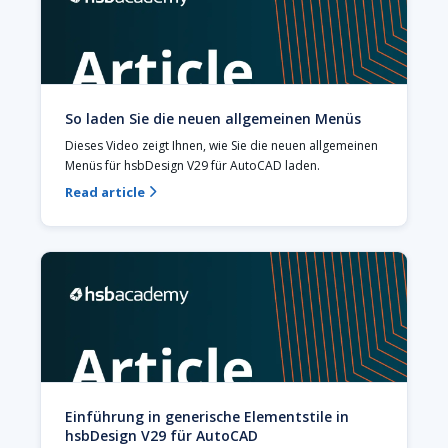
So laden Sie die neuen allgemeinen Menüs
Dieses Video zeigt Ihnen, wie Sie die neuen allgemeinen 
Menüs für hsbDesign V29 für AutoCAD laden.
Read article

Einführung in generische Elementstile in
hsbDesign V29 für AutoCAD