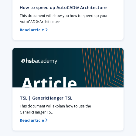
How to speed up AutoCAD® Architecture
This document will show you how to speed up your 
AutoCAD® Architecture
Read article

TSL | GenericHanger TSL
This document will explain how to use the 
GenericHanger TSL 
Read article
