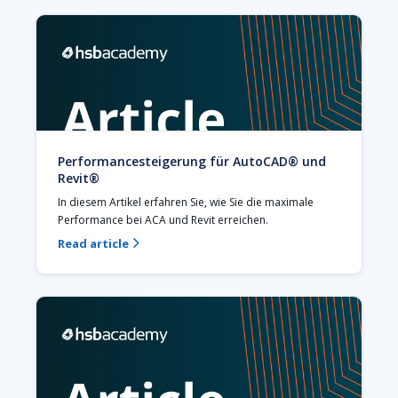
Performancesteigerung für AutoCAD® und
Revit®
In diesem Artikel erfahren Sie, wie Sie die maximale 
Performance bei ACA und Revit erreichen.
Read article
