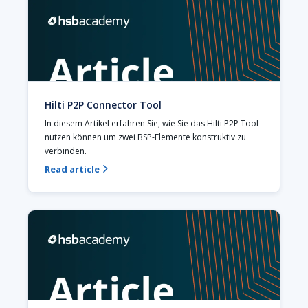
Hilti P2P Connector Tool
In diesem Artikel erfahren Sie, wie Sie das Hilti P2P Tool 
nutzen können um zwei BSP-Elemente konstruktiv zu 
verbinden.
Read article
