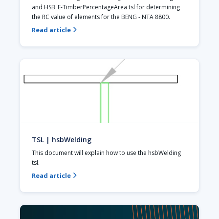
and HSB_E-TimberPercentageArea tsl for determining 
the RC value of elements for the BENG - NTA 8800.
Read article

TSL | hsbWelding
This document will explain how to use the hsbWelding 
tsl. 
Read article
