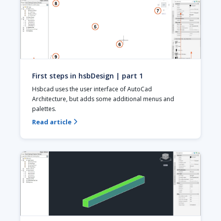
First steps in hsbDesign | part 1
Hsbcad uses the user interface of AutoCad 
Architecture, but adds some additional menus and 
palettes.
Read article
