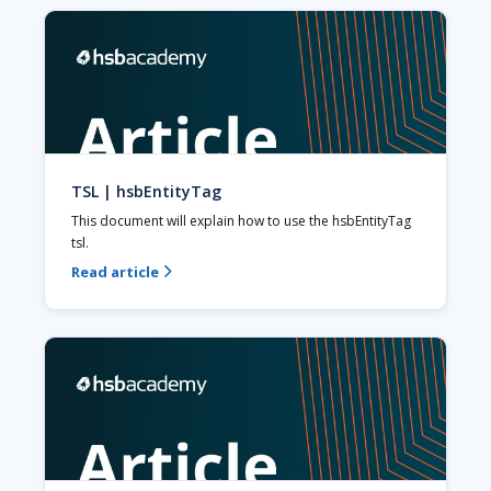
TSL | hsbEntityTag
This document will explain how to use the hsbEntityTag 
tsl.
Read article
