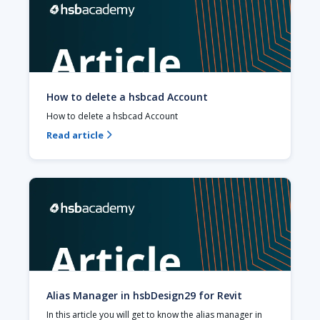
How to delete a hsbcad Account
How to delete a hsbcad Account
Read article

Alias Manager in hsbDesign29 for Revit
In this article you will get to know the alias manager in 