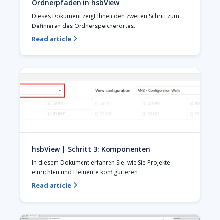
Ordnerpfaden in hsbView
Dieses Dokument zeigt Ihnen den zweiten Schritt zum 
Definieren des Ordnerspeicherortes.
Read article

hsbView | Schritt 3: Komponenten
In diesem Dokument erfahren Sie, wie Sie Projekte 
einrichten und Elemente konfigurieren
Read article
