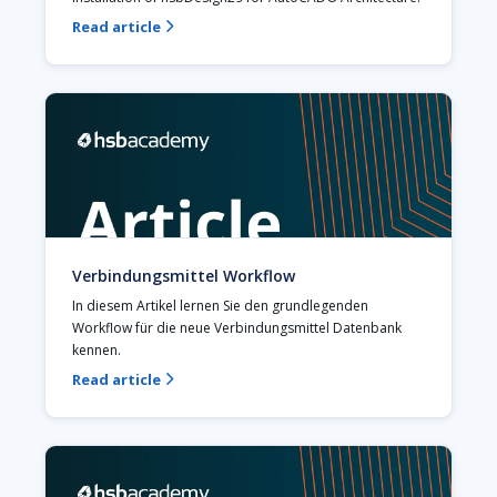
Read article

Verbindungsmittel Workflow
In diesem Artikel lernen Sie den grundlegenden 
Workflow für die neue Verbindungsmittel Datenbank 
kennen.
Read article
