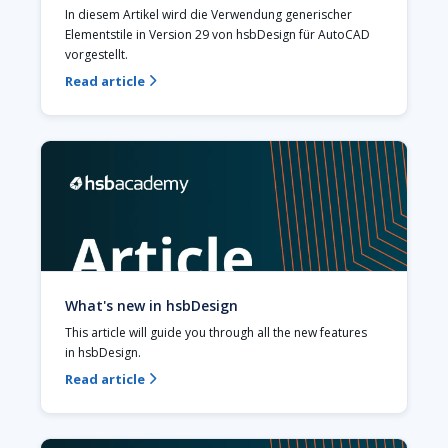
In diesem Artikel wird die Verwendung generischer 
Elementstile in Version 29 von hsbDesign für AutoCAD 
vorgestellt. 
Read article

What's new in hsbDesign
This article will guide you through all the new features 
in hsbDesign.‍
Read article
