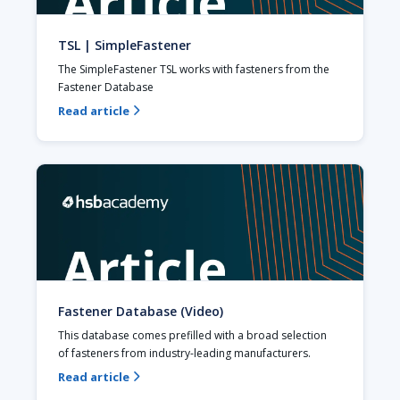
TSL | SimpleFastener
The SimpleFastener TSL works with fasteners from the 
Fastener Database
Read article

Fastener Database (Video)
This database comes prefilled with a broad selection 
of fasteners from industry-leading manufacturers.
Read article
