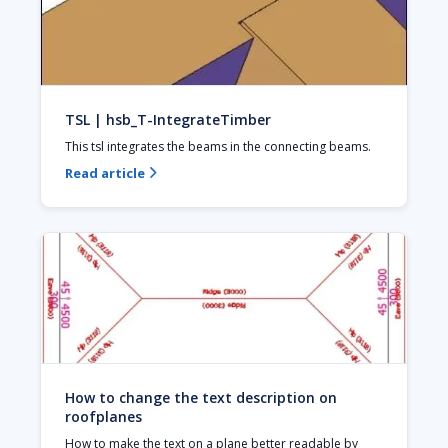
TSL | hsb_T-IntegrateTimber
This tsl integrates the beams in the connecting beams.
Read article

How to change the text description on
roofplanes
How to make the text on a plane better readable by 