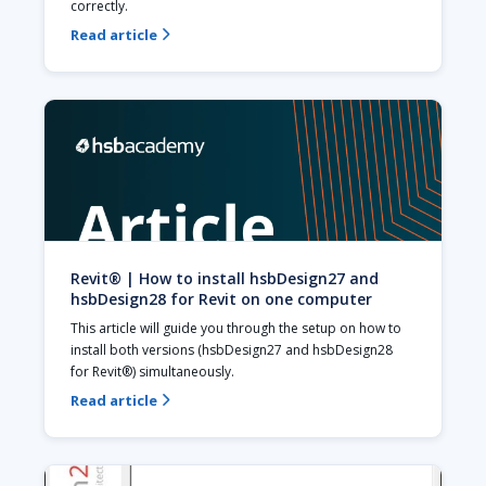
correctly.
Read article

Revit® | How to install hsbDesign27 and
hsbDesign28 for Revit on one computer
This article will guide you through the setup on how to 
install both versions (hsbDesign27 and hsbDesign28 
for Revit®) simultaneously.
Read article
