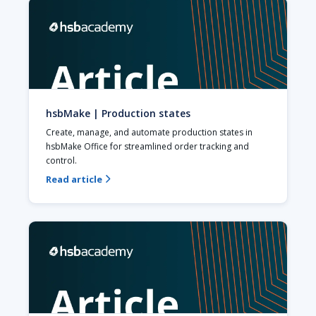
hsbMake | Production states
Create, manage, and automate production states in 
hsbMake Office for streamlined order tracking and 
control.
Read article
