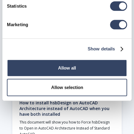
Statistics
hsbSupportTools
The hsbSupportTools application is an essential tool 
for managing and maintaining your hsbDesign for 
Marketing
AutoCAD® Architecture license
Read article

Show details
Allow all
Allow selection
How to install hsbDesign on AutoCAD
Architecture instead of AutoCAD when you
have both installed
This document will show you how to Force hsbDesign 
to Open in AutoCAD Architecture Instead of Standard 