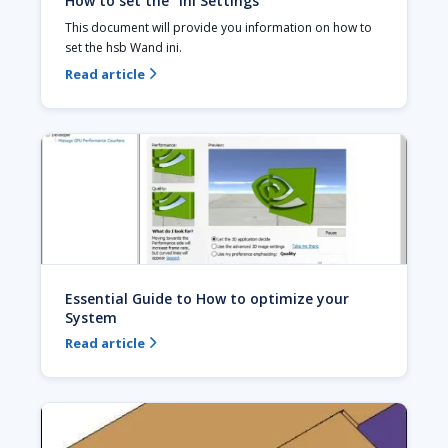
How to set the ''Ini Settings''
This document will provide you information on how to 
set the hsb Wand ini.
Read article

Essential Guide to How to optimize your
System
Read article
