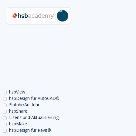
hsbView
hsbDesign für AutoCAD®
Einfuhr/Ausfuhr
hsbShare
Lizenz und Aktualisierung
hsbMake
hsbDesign für Revit®