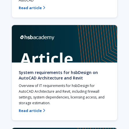
AutoCAD
Read article

System requirements for hsbDesign on
AutoCAD Architecture and Revit
Overview of IT requirements for hsbDesign for 
AutoCAD Architecture and Revit, including firewall 
settings, system dependencies, licensing access, and 
storage estimation.
Read article
