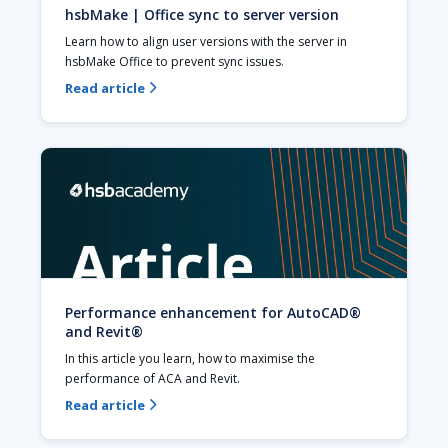
hsbMake | Office sync to server version
Learn how to align user versions with the server in 
hsbMake Office to prevent sync issues. 
Read article

Performance enhancement for AutoCAD®
and Revit®
In this article you learn, how to maximise the 
performance of ACA and Revit.
Read article
