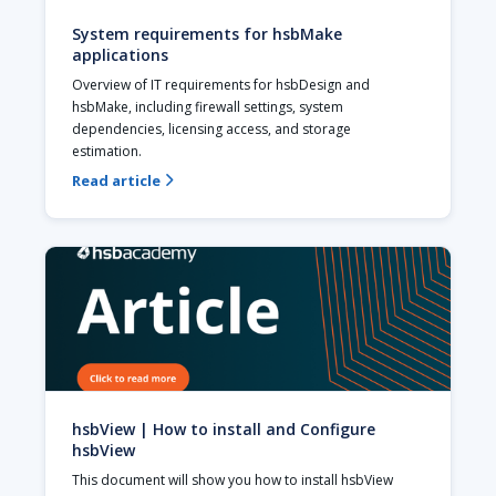
System requirements for hsbMake
applications
Overview of IT requirements for hsbDesign and 
hsbMake, including firewall settings, system 
dependencies, licensing access, and storage 
estimation.
Read article

hsbView | How to install and Configure
hsbView
This document will show you how to install hsbView 