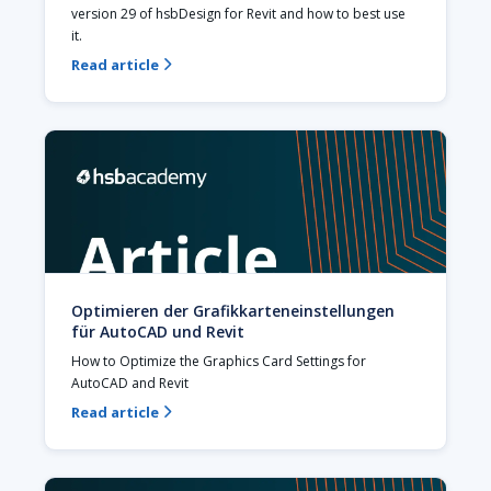
version 29 of hsbDesign for Revit and how to best use 
it.
Read article

Optimieren der Grafikkarteneinstellungen
für AutoCAD und Revit
How to Optimize the Graphics Card Settings for 
AutoCAD and Revit
Read article
